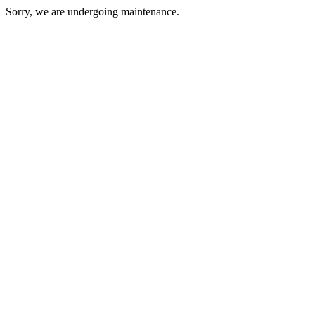
Sorry, we are undergoing maintenance.