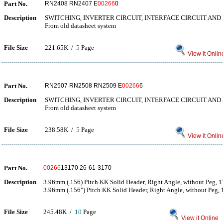
Part No.
RN2408 RN2407 E
00266
0
Description
SWITCHING, INVERTER CIRCUIT, INTERFACE CIRCUIT AND
From old datasheet system
File Size
221.65K /
5
Page
View it Onlin
Part No.
RN2507 RN2508 RN2509 E
00266
6
Description
SWITCHING, INVERTER CIRCUIT, INTERFACE CIRCUIT AND
From old datasheet system
File Size
238.58K /
5
Page
View it Onlin
Part No.
00266
13170 26-61-3170
Description
3.96mm (.156) Pitch KK Solid Header, Right Angle, without Peg, 17
3.96mm (.156") Pitch KK Solid Header, Right Angle, without Peg, 1
File Size
245.48K /
10
Page
View it Online