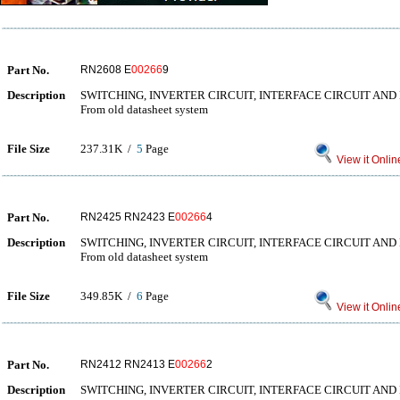
Part No.
RN2608 E
00266
9
Description
SWITCHING, INVERTER CIRCUIT, INTERFACE CIRCUIT AND
From old datasheet system
File Size
237.31K /
5
Page
View it Onlin
Part No.
RN2425 RN2423 E
00266
4
Description
SWITCHING, INVERTER CIRCUIT, INTERFACE CIRCUIT AND
From old datasheet system
File Size
349.85K /
6
Page
View it Onlin
Part No.
RN2412 RN2413 E
00266
2
Description
SWITCHING, INVERTER CIRCUIT, INTERFACE CIRCUIT AND