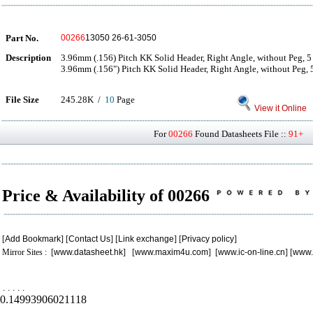
Part No.
00266
13050 26-61-3050
Description
3.96mm (.156) Pitch KK Solid Header, Right Angle, without Peg, 5 
3.96mm (.156") Pitch KK Solid Header, Right Angle, without Peg, 5
File Size
245.28K /
10
Page
View it Online
For
00266
Found Datasheets File ::
91+
P
Price & Availability of 00266
[
Add Bookmark
] [
Contact Us
] [
Link exchange
] [
Privacy policy
]
Mirror Sites : [
www.datasheet.hk
] [
www.maxim4u.com
] [
www.ic-on-line.cn
] [
www.
.
.
.
.
.
0.14993906021118