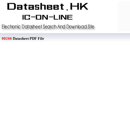
00266
Datasheet PDF File