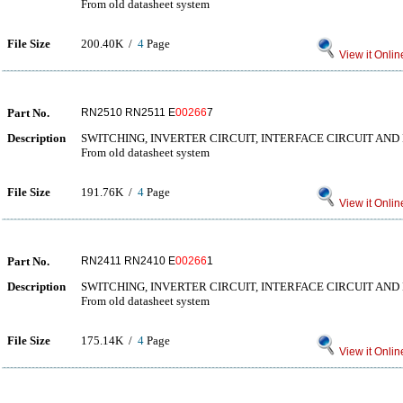
From old datasheet system
File Size
200.40K /
4
Page
View it Onlin
Part No.
RN2510 RN2511 E
00266
7
Description
SWITCHING, INVERTER CIRCUIT, INTERFACE CIRCUIT AND
From old datasheet system
File Size
191.76K /
4
Page
View it Onlin
Part No.
RN2411 RN2410 E
00266
1
Description
SWITCHING, INVERTER CIRCUIT, INTERFACE CIRCUIT AND
From old datasheet system
File Size
175.14K /
4
Page
View it Onlin