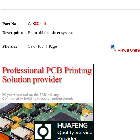
Part No.
A58
00266
Description
From old datasheet system
File Size
18.04K /
1
Page
View it Onlin