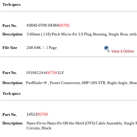
Tech specs
Part No.
43640-0700 04364
00700
Description
3.00mm (.118) Pitch Micro-Fit 3.0 Plug Housing, Single Row, with
File Size
248.04K /
3
Page
View it Online
Part No.
10106124-6
00700
1LF
Description
PwrBlade+® , Power Connectors, 6HP+28S STB, Right Angle, Head
Tech specs
Part No.
14513
00700
Description
Nano-Fit-to-Nano-Fit Off-the-Shelf (OTS) Cable Assembly, Single
Circuits, Black