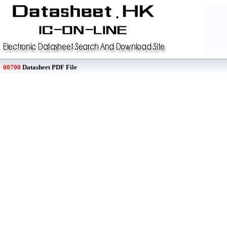
00700
Datasheet PDF File