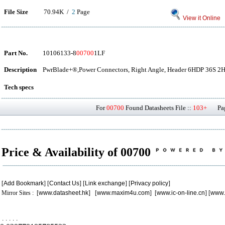
File Size
70.94K /
2
Page
View it Online
Part No.
10106133-8
00700
1LF
Description
PwrBlade+®,Power Connectors, Right Angle, Header 6HDP 36S 2
Tech specs
For
00700
Found Datasheets File ::
103+
Page
Price & Availability of 00700
[
Add Bookmark
] [
Contact Us
] [
Link exchange
] [
Privacy policy
]
Mirror Sites : [
www.datasheet.hk
] [
www.maxim4u.com
] [
www.ic-on-line.cn
] [
www.
.
.
.
.
.