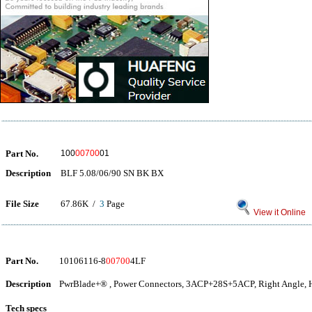
Part No.
100
00700
01
Description
BLF 5.08/06/90 SN BK BX
File Size
67.86K /
3
Page
View it Online
Part No.
10106116-8
00700
4LF
Description
PwrBlade+® , Power Connectors, 3ACP+28S+5ACP, Right Angle, H
Tech specs