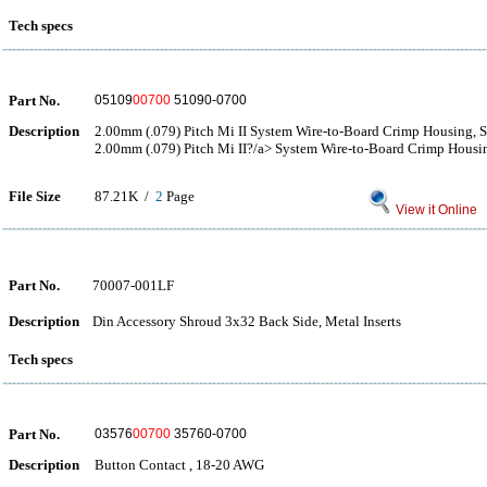
Tech specs
Part No.
05109
00700
51090-0700
Description
2.00mm (.079) Pitch Mi II System Wire-to-Board Crimp Housing, S
2.00mm (.079) Pitch Mi II?/a> System Wire-to-Board Crimp Housin
File Size
87.21K /
2
Page
View it Online
Part No.
70007-001LF
Description
Din Accessory Shroud 3x32 Back Side, Metal Inserts
Tech specs
Part No.
03576
00700
35760-0700
Description
Button Contact , 18-20 AWG