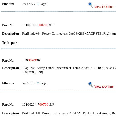
File Size
30.64K /
1
Page
View it Online
Part No.
10106116-8
00700
3LF
Description
PwrBlade+® , Power Connectors, 3ACP+28S+5ACP STB, Right Ang
Tech specs
Part No.
019
00700
09
Description
Flag InsulKrimp Quick Disconnect, Female, for 18-22 (0.80-0.35) 
0.51mm (.020)
File Size
76.64K /
2
Page
View it Online
Part No.
10106264-7
00700
1LF
Description
PwrBlade+® , Power Connectors, 28S+7ACP STB, Right Angle, Rec