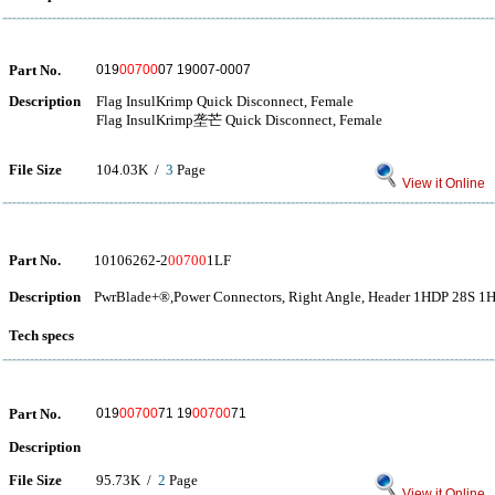
Part No.
019
00700
07 19007-0007
Description
Flag InsulKrimp Quick Disconnect, Female
Flag InsulKrimp垄芒 Quick Disconnect, Female
File Size
104.03K /
3
Page
View it Online
Part No.
10106262-2
00700
1LF
Description
PwrBlade+®,Power Connectors, Right Angle, Header 1HDP 28S 1
Tech specs
Part No.
019
00700
71 19
00700
71
Description
File Size
95.73K /
2
Page
View it Online