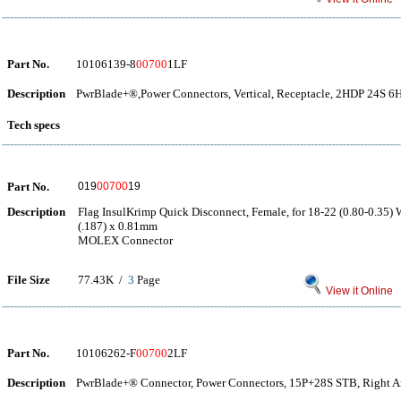
Part No.
10106139-8
00700
1LF
Description
PwrBlade+®,Power Connectors, Vertical, Receptacle, 2HDP 24S 
Tech specs
Part No.
019
00700
19
Description
Flag InsulKrimp Quick Disconnect, Female, for 18-22 (0.80-0.35) 
(.187) x 0.81mm
MOLEX Connector
File Size
77.43K /
3
Page
View it Online
Part No.
10106262-F
00700
2LF
Description
PwrBlade+® Connector, Power Connectors, 15P+28S STB, Right An