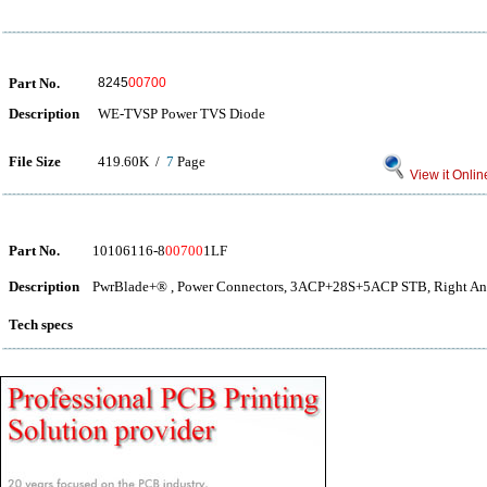
Part No.
8245
00700
Description
WE-TVSP Power TVS Diode
File Size
419.60K /
7
Page
View it Onlin
Part No.
10106116-8
00700
1LF
Description
PwrBlade+® , Power Connectors, 3ACP+28S+5ACP STB, Right Ang
Tech specs