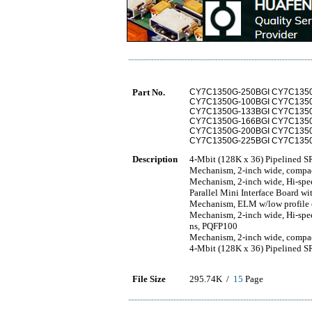
Part No.
CY7C1350G-250BGI CY7C135
CY7C1350G-100BGI CY7C135
CY7C1350G-133BGI CY7C135
CY7C1350G-166BGI CY7C135
CY7C1350G-200BGI CY7C135
CY7C1350G-225BGI CY7C135
Description
4-Mbit (128K x 36) Pipelined 
Mechanism, 2-inch wide, compac
Mechanism, 2-inch wide, Hi-spe
Parallel Mini Interface Board w
Mechanism, ELM w/low profile cut
Mechanism, 2-inch wide, Hi-spe
ns, PQFP100
Mechanism, 2-inch wide, compa
4-Mbit (128K x 36) Pipelined
File Size
295.74K /
15
Page