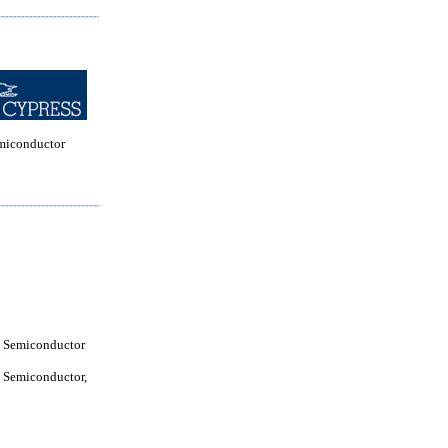
miconductor
 Semiconductor
 Semiconductor,