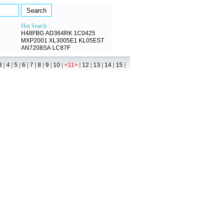
Hot Search :
H48FBG
AD364RK
1C0425
MXP2001
XL3005E1
KL05EST
AN7208SA
LC87F
|
|
|
|
|
|
|
|
|
|
|
|
|
3
4
5
6
7
8
9
10
<11>
12
13
14
15