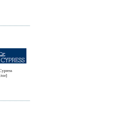
ypress
tor]