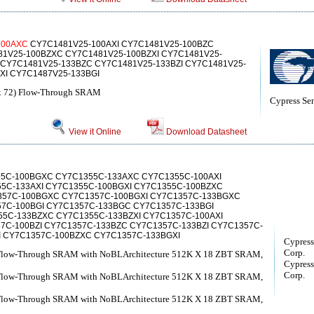
1
00AXC
CY7C1481V25-100AXI CY7C1481V25-100BZC
81V25-100BZXC CY7C1481V25-100BZXI CY7C1481V25-
 CY7C1481V25-133BZC CY7C1481V25-133BZI CY7C1481V25-
XI CY7C1487V25-133BGI
x 72) Flow-Through SRAM
Cypress Se
View it Online
Download Datasheet
5C-100BGXC CY7C1355C-133AXC CY7C1355C-100AXI
55C-133AXI CY7C1355C-100BGXI CY7C1355C-100BZXC
57C-100BGXC CY7C1357C-100BGXI CY7C1357C-133BGXC
7C-100BGI CY7C1357C-133BGC CY7C1357C-133BGI
55C-133BZXC CY7C1355C-133BZXI CY7C1357C-100AXI
7C-100BZI CY7C1357C-133BZC CY7C1357C-133BZI CY7C1357C-
I CY7C1357C-100BZXC CY7C1357C-133BGXI
Cypress
Corp.
 Flow-Through SRAM with NoBLArchitecture 512K X 18 ZBT SRAM,
Cypress
Corp.
 Flow-Through SRAM with NoBLArchitecture 512K X 18 ZBT SRAM,
 Flow-Through SRAM with NoBLArchitecture 512K X 18 ZBT SRAM,