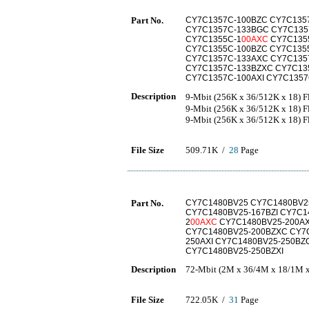
Part No.
CY7C1357C-100BZC CY7C1357
CY7C1357C-133BGC CY7C1357
CY7C1355C-1
00AXC
CY7C1355
CY7C1355C-100BZC CY7C1355
CY7C1357C-133AXC CY7C135
CY7C1357C-133BZXC CY7C135
CY7C1357C-100AXI CY7C1357
Description
9-Mbit (256K x 36/512K x 18)
9-Mbit (256K x 36/512K x 18) 
9-Mbit (256K x 36/512K x 18) 
File Size
509.71K /
28
Page
Part No.
CY7C1480BV25 CY7C1480BV2
CY7C1480BV25-167BZI CY7C1
2
00AXC
CY7C1480BV25-200AX
CY7C1480BV25-200BZXC CY7C
250AXI CY7C1480BV25-250BZ
CY7C1480BV25-250BZXI
Description
72-Mbit (2M x 36/4M x 18/1M x
File Size
722.05K /
31
Page