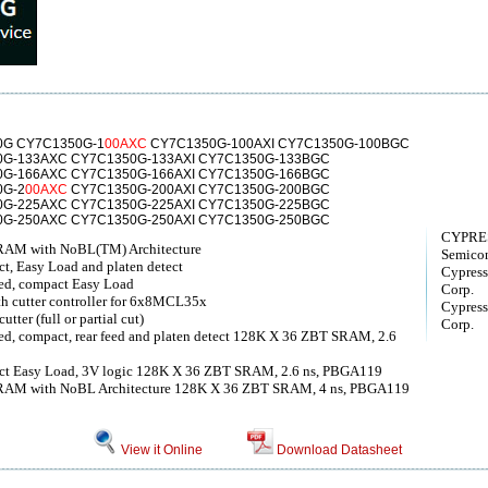
0G CY7C1350G-1
00AXC
CY7C1350G-100AXI CY7C1350G-100BGC
0G-133AXC CY7C1350G-133AXI CY7C1350G-133BGC
0G-166AXC CY7C1350G-166AXI CY7C1350G-166BGC
0G-2
00AXC
CY7C1350G-200AXI CY7C1350G-200BGC
0G-225AXC CY7C1350G-225AXI CY7C1350G-225BGC
0G-250AXC CY7C1350G-250AXI CY7C1350G-250BGC
CYPRES
SRAM with NoBL(TM) Architecture
Semicon
t, Easy Load and platen detect
Cypress
ed, compact Easy Load
Corp.
ith cutter controller for 6x8MCL35x
Cypress
ter (full or partial cut)
Corp.
ed, compact, rear feed and platen detect 128K X 36 ZBT SRAM, 2.6
ct Easy Load, 3V logic 128K X 36 ZBT SRAM, 2.6 ns, PBGA119
 SRAM with NoBL Architecture 128K X 36 ZBT SRAM, 4 ns, PBGA119
View it Online
Download Datasheet