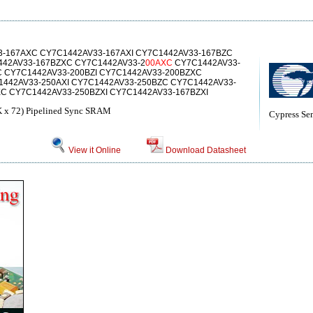
-167AXC CY7C1442AV33-167AXI CY7C1442AV33-167BZC
442AV33-167BZXC CY7C1442AV33-2
00AXC
CY7C1442AV33-
C CY7C1442AV33-200BZI CY7C1442AV33-200BZXC
1442AV33-250AXI CY7C1442AV33-250BZC CY7C1442AV33-
XC CY7C1442AV33-250BZXI CY7C1442AV33-167BZXI
 x 72) Pipelined Sync SRAM
Cypress Se
View it Online
Download Datasheet