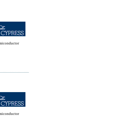
miconductor
miconductor