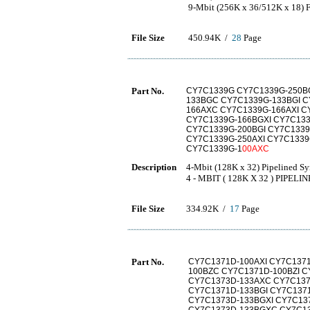
9-Mbit (256K x 36/512K x 18)
File Size
450.94K /
28
Page
Part No.
CY7C1339G CY7C1339G-250BG
133BGC CY7C1339G-133BGI C
166AXC CY7C1339G-166AXI C
CY7C1339G-166BGXI CY7C133
CY7C1339G-200BGI CY7C133
CY7C1339G-250AXI CY7C133
CY7C1339G-1
00AXC
Description
4-Mbit (128K x 32) Pipelined 
4 - MBIT ( 128K X 32 ) PIPE
File Size
334.92K /
17
Page
Part No.
CY7C1371D-100AXI CY7C1371
100BZC CY7C1371D-100BZI C
CY7C1373D-133AXC CY7C137
CY7C1371D-133BGI CY7C137
CY7C1373D-133BGXI CY7C13