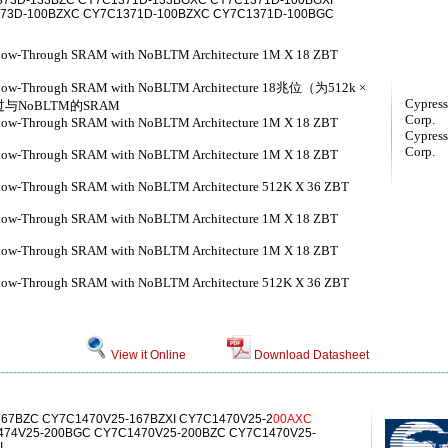
73D-133BZC CY7C1371D-133BGXC CY7C1371D-100BGXI
373D-100BZXC CY7C1371D-100BZXC CY7C1371D-100BGC
Flow-Through SRAM with NoBLTM Architecture 1M X 18 ZBT
) Flow-Through SRAM with NoBLTM Architecture 18兆位（为512k ×
Cypress
过与NoBLTM的SRAM
Corp.
Flow-Through SRAM with NoBLTM Architecture 1M X 18 ZBT
Cypress
Corp.
Flow-Through SRAM with NoBLTM Architecture 1M X 18 ZBT
Flow-Through SRAM with NoBLTM Architecture 512K X 36 ZBT
Flow-Through SRAM with NoBLTM Architecture 1M X 18 ZBT
Flow-Through SRAM with NoBLTM Architecture 1M X 18 ZBT
Flow-Through SRAM with NoBLTM Architecture 512K X 36 ZBT
View it Online
Download Datasheet
67BZC CY7C1470V25-167BZXI CY7C1470V25-2
00AXC
74V25-200BGC CY7C1470V25-200BZC CY7C1470V25-
I