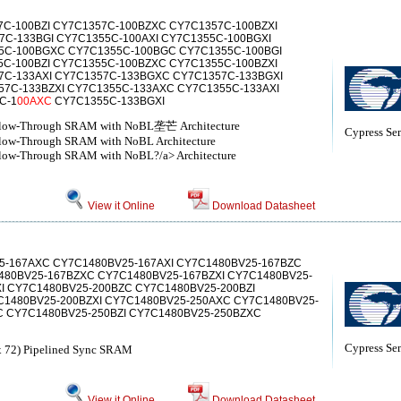
C-100BZI CY7C1357C-100BZXC CY7C1357C-100BZXI
C-133BGI CY7C1355C-100AXI CY7C1355C-100BGXI
C-100BGXC CY7C1355C-100BGC CY7C1355C-100BGI
C-100BZI CY7C1355C-100BZXC CY7C1355C-100BZXI
7C-133AXI CY7C1357C-133BGXC CY7C1357C-133BGXI
7C-133BZXI CY7C1355C-133AXC CY7C1355C-133AXI
C-1
00AXC
CY7C1355C-133BGXI
 Flow-Through SRAM with NoBL垄芒 Architecture
Cypress Se
Flow-Through SRAM with NoBL Architecture
Flow-Through SRAM with NoBL?/a> Architecture
View it Online
Download Datasheet
5-167AXC CY7C1480BV25-167AXI CY7C1480BV25-167BZC
480BV25-167BZXC CY7C1480BV25-167BZXI CY7C1480BV25-
I CY7C1480BV25-200BZC CY7C1480BV25-200BZI
1480BV25-200BZXI CY7C1480BV25-250AXC CY7C1480BV25-
C CY7C1480BV25-250BZI CY7C1480BV25-250BZXC
Cypress Se
 72) Pipelined Sync SRAM
View it Online
Download Datasheet