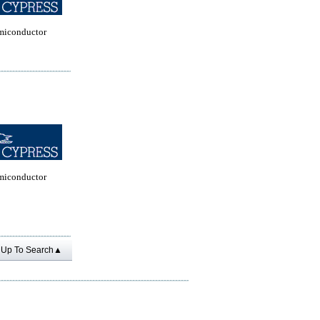
miconductor
miconductor
Up To Search▲