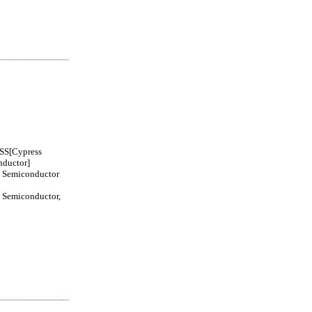
S[Cypress
ductor]
 Semiconductor
 Semiconductor,