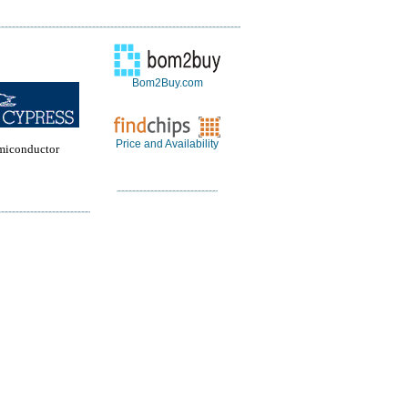
Bom2Buy.com
Price and Availability
miconductor