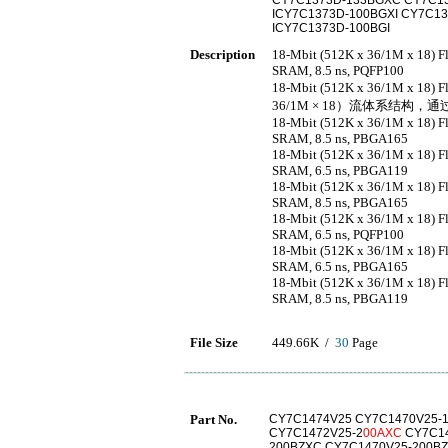
CY7C1373D-133BGXC CY7C13
ICY7C1373D-100BGXI CY7C1
ICY7C1373D-100BGI
Description
18-Mbit (512K x 36/1M x 18) 
SRAM, 8.5 ns, PQFP100
18-Mbit (512K x 36/1M x 18
36/1M × 18）流体系结构，通
18-Mbit (512K x 36/1M x 18) 
SRAM, 8.5 ns, PBGA165
18-Mbit (512K x 36/1M x 18) 
SRAM, 6.5 ns, PBGA119
18-Mbit (512K x 36/1M x 18) 
SRAM, 8.5 ns, PBGA165
18-Mbit (512K x 36/1M x 18) 
SRAM, 6.5 ns, PQFP100
18-Mbit (512K x 36/1M x 18) 
SRAM, 6.5 ns, PBGA165
18-Mbit (512K x 36/1M x 18) 
SRAM, 8.5 ns, PBGA119
File Size
449.66K /
30
Page
Part No.
CY7C1474V25 CY7C1470V25-1
CY7C1472V25-2
00AXC
CY7C14
200BZXC CY7C1470V25-200BZ