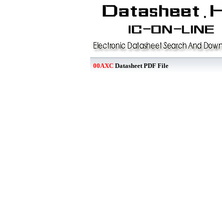
00AXC
Datasheet PDF File