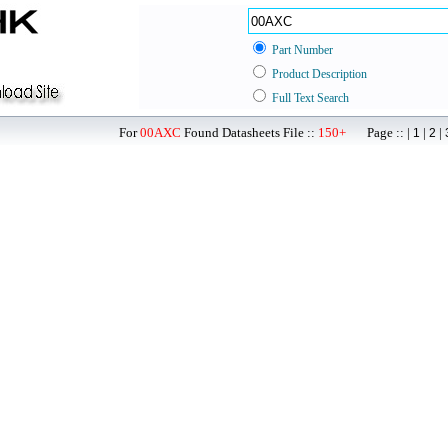
Part Number
Product Description
Full Text Search
For
00AXC
Found Datasheets File ::
150+
Page :: |
|
|
1
2