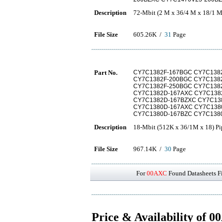
Description
72-Mbit (2 M x 36/4 M x 18/1 M
File Size
605.26K /
31
Page
Part No.
CY7C1382F-167BGC CY7C1382
CY7C1382F-200BGC CY7C1382
CY7C1382F-250BGC CY7C1382
CY7C1382D-167AXC CY7C1382
CY7C1382D-167BZXC CY7C138
CY7C1380D-167AXC CY7C1380
CY7C1380D-167BZC CY7C1380
Description
18-Mbit (512K x 36/1M x 18) P
File Size
967.14K /
30
Page
For
00AXC
Found Datasheets Fi
Price & Availability of