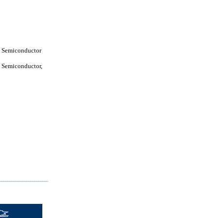
 Semiconductor
 Semiconductor,