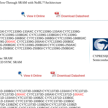
 Flow-Through SRAM with NoBL??Architecture
View it Online
Download Datasheet
XI CY7C1339G-133AXC CY7C1339G-133AXI CY7C1339G-
Y7C1339G-133BGXC CY7C1339G-133BGXI CY7C1339G-
Y7C1339G-166BGC CY7C1339G-166BGI CY7C1339G-166BGXC
9G-2
00AXC
CY7C1339G-200AXI CY7C1339G-200BGC
9G-200BGXC CY7C1339G-200BGXI CY7C1339G-250AXC
9G-250BGC CY7C1339G-250BGI CY7C1339G-250BGXC
CYPRESS[C
Sync SRAM
Semiconduc
LINED SYNC SRAM
View it Online
Download Datasheet
D-100BGI CY7C1373D-100BZI CY7C1373D-133AXI CY7C1371D-
Y7C1373D-1
00AXC
CY7C1373D-100AXI CY7C1371D-1
00AXC
1D-133AXI CY7C1373D-100BZC CY7C1371D-133BGC
1D-133AXC CY7C1373D-100BGC CY7C1373D-133BGC
73D-133BZXC CY7C1373D-133BZXI CY7C1373D-133BZI