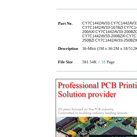
Part No.
CY7C1442AV33 CY7C1442AV33
CY7C1442AV33-167BZI CY7C1
200AXI CY7C1442AV33-200BZ
CY7C1442AV33-200BZXI CY7C
250BZI CY7C1442AV33-250BZ
Description
36-Mbit (1M x 36/2M x 18/512K
File Size
581.54K /
31
Page