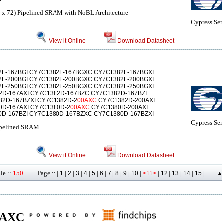
 x 72) Pipelined SRAM with NoBL Architecture
Cypress Se
View it Online
Download Datasheet
F-167BGI CY7C1382F-167BGXC CY7C1382F-167BGXI
F-200BGI CY7C1382F-200BGXC CY7C1382F-200BGXI
F-250BGI CY7C1382F-250BGXC CY7C1382F-250BGXI
D-167AXI CY7C1382D-167BZC CY7C1382D-167BZI
2D-167BZXI CY7C1382D-2
00AXC
CY7C1382D-200AXI
D-167AXI CY7C1380D-2
00AXC
CY7C1380D-200AXI
D-167BZI CY7C1380D-167BZXC CY7C1380D-167BZXI
Cypress Se
ipelined SRAM
View it Online
Download Datasheet
le ::
150+
Page :: |
|
|
|
|
|
|
|
|
|
|
|
|
|
|
|
1
2
3
4
5
6
7
8
9
10
<11>
12
13
14
15
▲
 00AXC