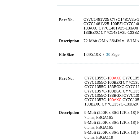
Part No.
CY7C1481V25 CY7C1481V25-
CY7C1481V25-100BZI CY7C14
133AXC CY7C1481V25-133AXI
133BZXC CY7C1481V25-133BZ
Description
72-Mbit (2M x 36/4M x 18/1M 
File Size
1,095.19K /
30
Page
Part No.
CY7C1355C-1
00AXC
CY7C135
CY7C1355C-100BZXI CY7C13
CY7C1355C-133BGXC CY7C13
CY7C1357C-100BGC CY7C135
CY7C1355C-133BGXI CY7C13
CY7C1357C-1
00AXC
CY7C135
133BZXC CY7C1357C-133BZX
Description
9-Mbit (256K x 36/512K x 18)
7.5 ns, PBGA165
9-Mbit (256K x 36/512K x 18)
6.5 ns, PBGA165
9-Mbit (256K x 36/512K x 18)
6.5 ns, PBGA119