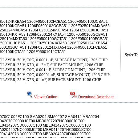
250124KXBA54 1206F0500102FCBA51 1206F0500100JCBA51
0500100KCBA51 1206F0500102GCBA51 1206F0250104MXBA53
250124MXBA54 1206F0250124MXTA54 1206F0500100JCTA51
250104KXTA53 1206F0250124KXTA54 1206F0500100GCBA51
0250104MXTA53 1206F0500100GCTA51 1206F0500100FCBA51
500101JCBA51 1206F0250104JXTA53 1206F0250124JXBA54
500101GCTA51 1206F0250124JXTA54 1206F0500101FCBA51
500100KCTA51 1206F0500101JCTA51
Syfer T
AYER, 50 V, C0G, 0.0001 uF, SURFACE MOUNT, 1206 CHIP
AYER, 25 V, X7R, 0.12 uF, SURFACE MOUNT, 1206 CHIP
AYER, 50 V, C0G, 0.001 uF, SURFACE MOUNT, 1206 CHIP
AYER, 50 V, C0G, 0.00001 uF, SURFACE MOUNT, 1206 CHIP
AYER, 25 V, X7R, 0.1 uF, SURFACE MOUNT, 1206 CHIP
View it Online
Download Datasheet
070C1002FC100 SMA0204 SMA0207 SMA0414 MBA0204
042070C0000JCT00 MBB0207207NC0000JCT00
E0414207SD0000JCT00 MBE0414207SC0000JCT00
A0204207NC0000JCT00 MBE0414207NC0000JCT00
E0414207ND0000JCT00 MBA02042070D0000JCT00