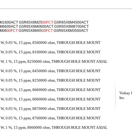
M1600ACT GSR65X8M25
00FCT
GSR65X8M4500ACT
M6600ACT GSR65X8M0600ACT GSR65X8M8700ACT
8M06
00FCT
GSR65X8M45
00FCT
GSR65X8M3500ACT
 W, 0.05 %, 15 ppm, 8560000 ohm, THROUGH HOLE MOUNT
 W, 0.05 %, 15 ppm, 8160000 ohm, THROUGH HOLE MOUNT
 W, 1 %, 15 ppm, 8250000 ohm, THROUGH HOLE MOUNT AXIAL
 W, 0.05 %, 15 ppm, 8450000 ohm, THROUGH HOLE MOUNT
 W, 0.05 %, 15 ppm, 8250000 ohm, THROUGH HOLE MOUNT
 W, 0.05 %, 15 ppm, 8660000 ohm, THROUGH HOLE MOUNT
Vishay 
Inc.
 W, 0.05 %, 15 ppm, 8060000 ohm, THROUGH HOLE MOUNT
 W, 0.05 %, 15 ppm, 8870000 ohm, THROUGH HOLE MOUNT
 W, 0.05 %, 15 ppm, 8760000 ohm, THROUGH HOLE MOUNT
 W, 1 %, 15 ppm, 8060000 ohm, THROUGH HOLE MOUNT AXIAL