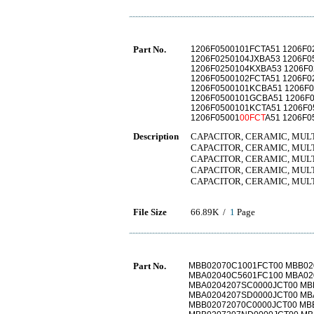
Part No.
1206F0500101FCTA51 1206F0
1206F0250104JXBA53 1206F
1206F0250104KXBA53 1206F0
1206F0500102FCTA51 1206F0
1206F0500101KCBA51 1206F
1206F0500101GCBA51 1206F0
1206F0500101KCTA51 1206F0
1206F05001
00FCT
A51 1206F0
Description
CAPACITOR, CERAMIC, MULTIL
CAPACITOR, CERAMIC, MULTIL
CAPACITOR, CERAMIC, MULTIL
CAPACITOR, CERAMIC, MULTIL
CAPACITOR, CERAMIC, MULTIL
File Size
66.89K /
1
Page
Part No.
MBB02070C1001FCT00 MBB02
MBA02040C5601FC100 MBA02
MBA0204207SC0000JCT00 MB
MBA0204207SD0000JCT00 MB
MBB02072070C0000JCT00 MB