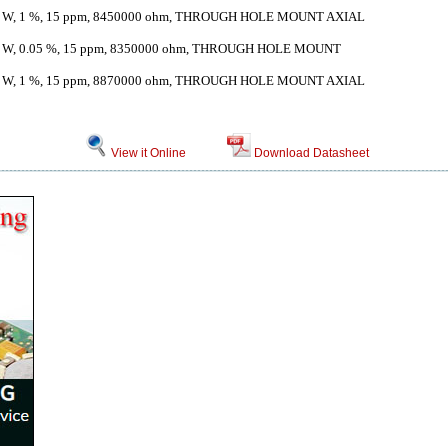
 W, 1 %, 15 ppm, 8450000 ohm, THROUGH HOLE MOUNT AXIAL
 W, 0.05 %, 15 ppm, 8350000 ohm, THROUGH HOLE MOUNT
 W, 1 %, 15 ppm, 8870000 ohm, THROUGH HOLE MOUNT AXIAL
View it Online
Download Datasheet