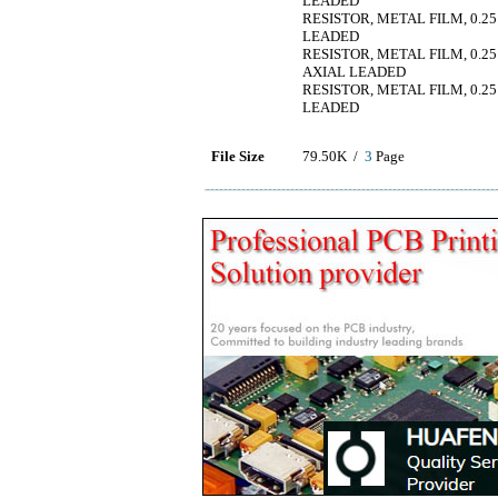
LEADED
RESISTOR, METAL FILM, 0.25
LEADED
RESISTOR, METAL FILM, 0.25
AXIAL LEADED
RESISTOR, METAL FILM, 0.25
LEADED
File Size
79.50K /
3
Page