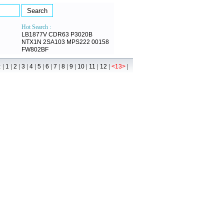
Hot Search :
LB1877V
CDR63
P3020B
NTX1N
2SA103
MPS222
00158
FW802BF
 |
|
|
|
|
|
|
|
|
|
|
|
|
|
1
2
3
4
5
6
7
8
9
10
11
12
<13>