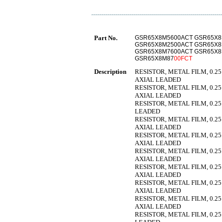
Part No.
GSR65X8M5600ACT GSR65X8
GSR65X8M2500ACT GSR65X8
GSR65X8M7600ACT GSR65X
GSR65X8M87
00FCT
Description
RESISTOR, METAL FILM, 0.25
AXIAL LEADED
RESISTOR, METAL FILM, 0.25
AXIAL LEADED
RESISTOR, METAL FILM, 0.25
LEADED
RESISTOR, METAL FILM, 0.25
AXIAL LEADED
RESISTOR, METAL FILM, 0.25
AXIAL LEADED
RESISTOR, METAL FILM, 0.25
AXIAL LEADED
RESISTOR, METAL FILM, 0.25
AXIAL LEADED
RESISTOR, METAL FILM, 0.25
AXIAL LEADED
RESISTOR, METAL FILM, 0.25
AXIAL LEADED
RESISTOR, METAL FILM, 0.25