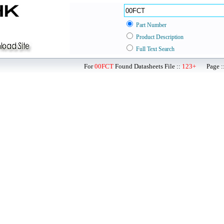
Part Number
Product Description
Full Text Search
For
00FCT
Found Datasheets File ::
123+
Page ::