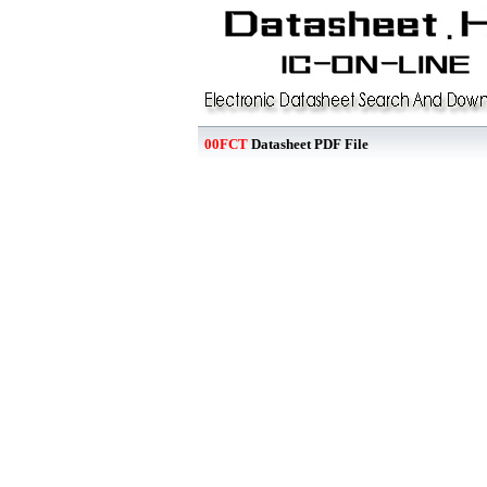
00FCT
Datasheet PDF File