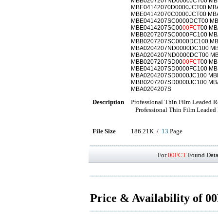
MBB0207207ND0000JCT00 MB
MBE04142070D0000JCT00 MB
MBE04142070C0000JCT00 MB
MBE0414207SC0000DCT00 MB
MBE0414207SC00
00FCT
00 M
MBB0207207SC0000FC100 MB
MBB0207207SC0000DC100 MB
MBA0204207ND0000DC100 M
MBA0204207ND0000DCT00 M
MBB0207207SD00
00FCT
00 M
MBE0414207SD0000FC100 MB
MBA0204207SD0000JC100 MB
MBB0207207SD0000JC100 MB
MBA0204207S
Description
Professional Thin Film Leaded Re
Professional Thin Film Leaded 
File Size
186.21K /
13
Page
For
00FCT
Found Datas
Price & Availability of 