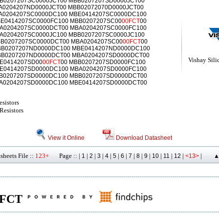
B0207207SC0000JCT00 MBB0207207SD0000JCT00
A0204207ND0000JCT00 MBB02072070D0000JCT00
A0204207SC0000DC100 MBE0414207SC0000DC100
E0414207SC0000FC100 MBB0207207SC00
00FCT
00
BA0204207SC0000DCT00 MBA0204207SC0000FC100
A0204207SC0000JC100 MBB0207207SC0000JC100
B0207207SC0000DCT00 MBA0204207SC00
00FCT
00
BB0207207ND0000DC100 MBE0414207ND0000DC100
BB0207207ND0000DCT00 MBA0204207SD0000DCT00
Vishay Sili
BE0414207SD00
00FCT
00 MBB0207207SD0000FC100
E0414207SD0000DC100 MBA0204207SD0000FC100
B0207207SD0000DC100 MBB0207207SD0000DCT00
A0204207SD0000DC100 MBE0414207SD0000DCT00
sistors
Resistors
View it Online
Download Datasheet
heets File ::
123+
Page :: |
|
|
|
|
|
|
|
|
|
|
|
|
|
1
2
3
4
5
6
7
8
9
10
11
12
<13>
▲
00FCT