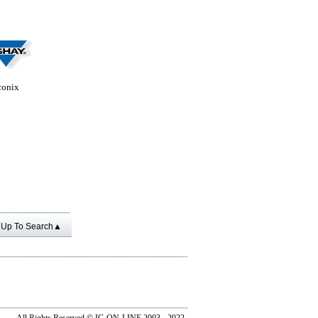
conix
Up To Search▲