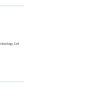
echnology, Ltd.