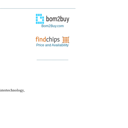
Bom2Buy.com
Price and Availability
Intertechnology,