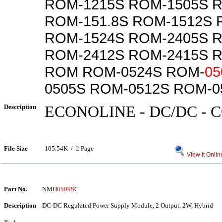
ROM-1215S ROM-1505S 
ROM-151.8S ROM-1512S 
ROM-1524S ROM-2405S 
ROM-2412S ROM-2415S 
ROM ROM-0524S ROM-
05
0505S ROM-0512S ROM-0
Description
ECONOLINE - DC/DC -
File Size
105.54K /
2
Page
View it Onlin
Part No.
NMH
0509S
C
Description
DC-DC Regulated Power Supply Module, 2 Output, 2W, Hybrid