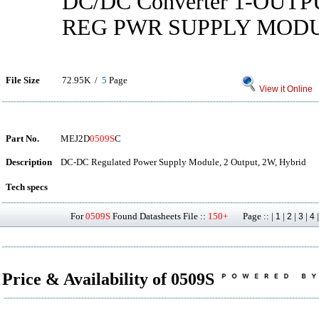
DC/DC Converter 1-OUT
REG PWR SUPPLY MOD
File Size
72.95K /
5
Page
View it Online
Part No.
MEJ2D
0509S
C
Description
DC-DC Regulated Power Supply Module, 2 Output, 2W, Hybrid
Tech specs
For
0509S
Found Datasheets File ::
150+
Page :: |
|
|
|
1
2
3
4
Price & Availability of 0509S