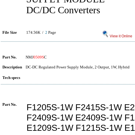
DC/DC Converters
File Size
174.56K /
2
Page
View it Online
Part No.
NMJ
0509S
C
Description
DC-DC Regulated Power Supply Module, 2 Output, 1W, Hybrid
Tech specs
Part No.
F1205S-1W F2415S-1W E
F2409S-1W E2409S-1W F
E1209S-1W F1215S-1W E