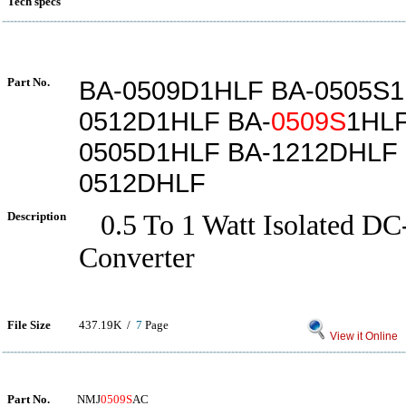
Tech specs
Part No.
BA-0509D1HLF BA-0505S1
0512D1HLF BA-
0509S
1HLF
0505D1HLF BA-1212DHLF 
0512DHLF
Description
0.5 To 1 Watt Isolated D
Converter
File Size
437.19K /
7
Page
View it Online
Part No.
NMJ
0509S
AC