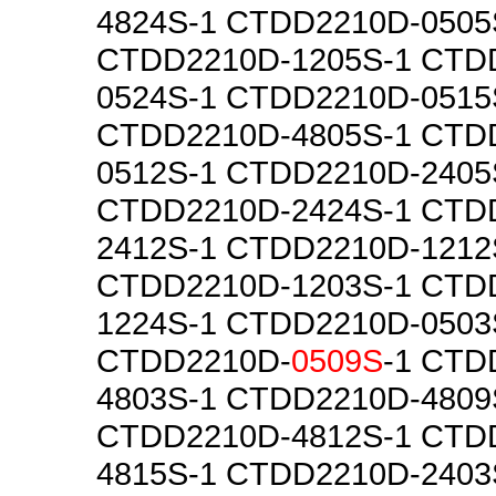
4824S-1 CTDD2210D-0505
CTDD2210D-1205S-1 CTD
0524S-1 CTDD2210D-0515
CTDD2210D-4805S-1 CTD
0512S-1 CTDD2210D-2405
CTDD2210D-2424S-1 CTD
2412S-1 CTDD2210D-1212
CTDD2210D-1203S-1 CTD
1224S-1 CTDD2210D-0503
CTDD2210D-
0509S
-1 CTD
4803S-1 CTDD2210D-4809
CTDD2210D-4812S-1 CTD
4815S-1 CTDD2210D-2403