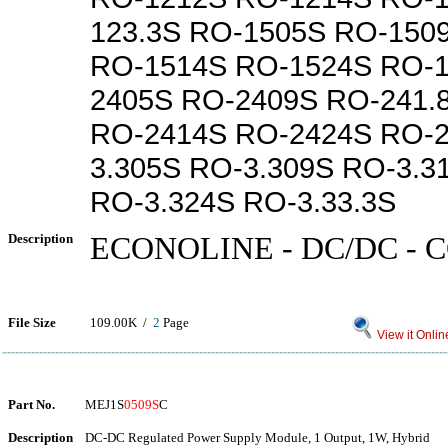
123.3S RO-1505S RO-150
RO-1514S RO-1524S RO-1
2405S RO-2409S RO-241.
RO-2414S RO-2424S RO-2
3.305S RO-3.309S RO-3.3
RO-3.324S RO-3.33.3S
Description
ECONOLINE - DC/DC -
File Size
109.00K /
2
Page
View it Onlin
Part No.
MEJ1S
0509S
C
Description
DC-DC Regulated Power Supply Module, 1 Output, 1W, Hybrid