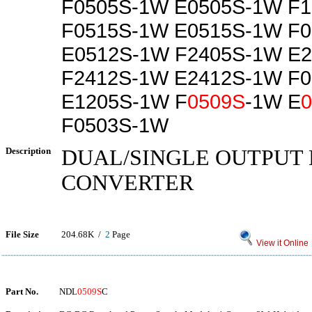
F0505S-1W E0505S-1W F
F0515S-1W E0515S-1W F
E0512S-1W F2405S-1W E
F2412S-1W E2412S-1W F
E1205S-1W F
0509S
-1W E
F0503S-1W
Description
DUAL/SINGLE OUTPUT 
CONVERTER
File Size
204.68K /
2
Page
View it Online
Part No.
NDL
0509S
C