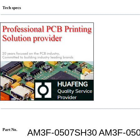
Tech specs
Part No.
AM3F-0507SH30 AM3F-05