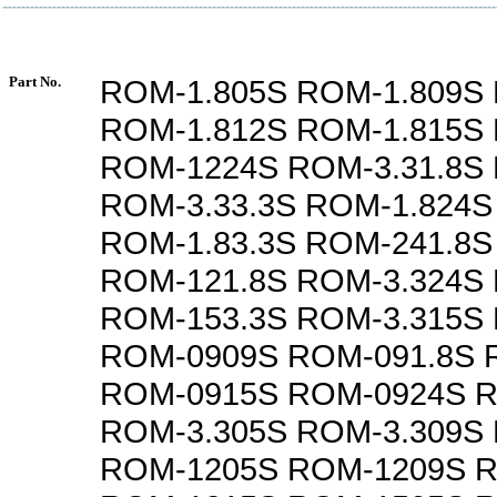
Part No.
ROM-1.805S ROM-1.809S 
ROM-1.812S ROM-1.815S 
ROM-1224S ROM-3.31.8S
ROM-3.33.3S ROM-1.824S
ROM-1.83.3S ROM-241.8S
ROM-121.8S ROM-3.324S
ROM-153.3S ROM-3.315S
ROM-0909S ROM-091.8S 
ROM-0915S ROM-0924S R
ROM-3.305S ROM-3.309S
ROM-1205S ROM-1209S 