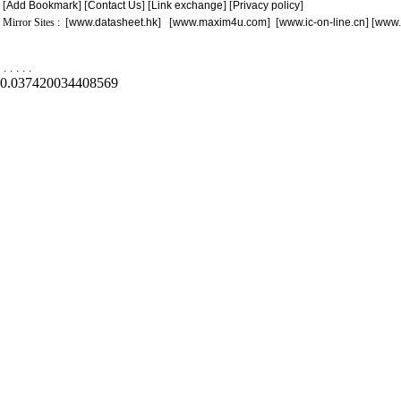
[
Add Bookmark
] [
Contact Us
] [
Link exchange
] [
Privacy policy
]
Mirror Sites : [
www.datasheet.hk
] [
www.maxim4u.com
] [
www.ic-on-line.cn
] [
www.
.
.
.
.
.
0.037420034408569