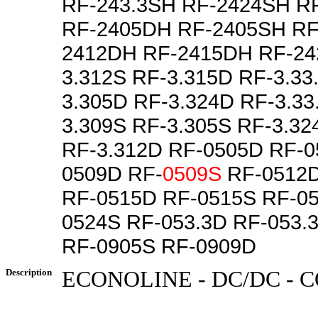
RF-243.3SH RF-2424SH R
RF-2405DH RF-2405SH RF
2412DH RF-2415DH RF-24
3.312S RF-3.315D RF-3.33
3.305D RF-3.324D RF-3.33
3.309S RF-3.305S RF-3.32
RF-3.312D RF-0505D RF-0
0509D RF-
0509S
RF-0512D
RF-0515D RF-0515S RF-0
0524S RF-053.3D RF-053.
RF-0905S RF-0909D
Description
ECONOLINE - DC/DC -