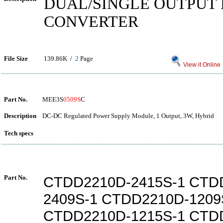
DUAL/SINGLE OUTPUT 
CONVERTER
File Size
139.86K /
2
Page
View it Online
Part No.
MEE3S
0509S
C
Description
DC-DC Regulated Power Supply Module, 1 Output, 3W, Hybrid
Tech specs
Part No.
CTDD2210D-2415S-1 CTD
2409S-1 CTDD2210D-1209
CTDD2210D-1215S-1 CTD