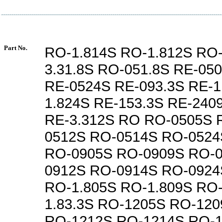
Part No.
RO-1.814S RO-1.812S RO-
3.31.8S RO-051.8S RE-05
RE-0524S RE-093.3S RE-1
1.824S RE-153.3S RE-240
RE-3.312S RO RO-0505S 
0512S RO-0514S RO-0524
RO-0905S RO-0909S RO-0
0912S RO-0914S RO-0924
RO-1.805S RO-1.809S RO-
1.83.3S RO-1205S RO-120
RO-1212S RO-1214S RO-