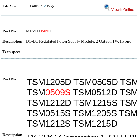
File Size
89.40K /
2
Page
View it Online
Part No.
MEV1D
0509S
C
Description
DC-DC Regulated Power Supply Module, 2 Output, 1W, Hybrid
Tech specs
Part No.
TSM1205D TSM0505D TS
TSM
0509S
TSM0512D TSM
TSM1212D TSM1215S TS
TSM0515S TSM1205S TSM
TSM1212S TSM1215D
Description