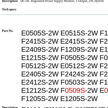
Description
DC-DC Regulated Power Supply Module, 1 Output, 2W, Hybrid
Tech specs
Part No.
E0505S-2W E0515S-2W F
F2415S-2W E2415S-2W F
E2409S-2W F1209S-2W E
E1215S-2W F0505S-2W F
F0512S-2W E0512S-2W F
E2405S-2W F2424S-2W F
E2412S-2W F0503S-2W F
E1212S-2W F
0509S
-2W E
F1205S-2W E1205S-2W
Description