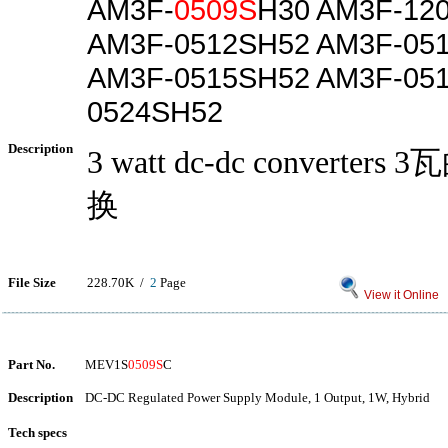
AM3F-
0509S
H30 AM3F-12
AM3F-0512SH52 AM3F-05
AM3F-0515SH52 AM3F-051
0524SH52
Description
3 watt dc-dc converters
换
File Size
228.70K /
2
Page
View it Online
Part No.
MEV1S
0509S
C
Description
DC-DC Regulated Power Supply Module, 1 Output, 1W, Hybrid
Tech specs