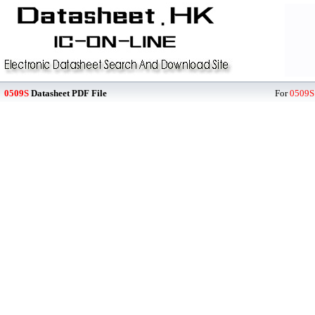
0509S
Datasheet PDF File
For
0509S