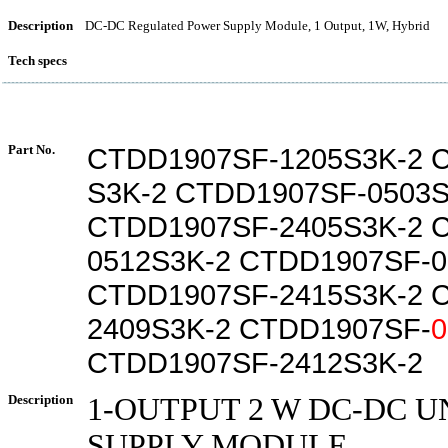
Description
DC-DC Regulated Power Supply Module, 1 Output, 1W, Hybrid
Tech specs
Part No.
CTDD1907SF-1205S3K-2 
S3K-2 CTDD1907SF-0503S
CTDD1907SF-2405S3K-2 
0512S3K-2 CTDD1907SF-0
CTDD1907SF-2415S3K-2 
2409S3K-2 CTDD1907SF-
0
CTDD1907SF-2412S3K-2
Description
1-OUTPUT 2 W DC-DC 
SUPPLY MODULE