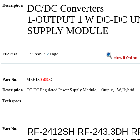
Description
DC/DC Converters
1-OUTPUT 1 W DC-DC 
SUPPLY MODULE
File Size
158.68K /
2
Page
View it Online
Part No.
MEE1S
0509S
C
Description
DC-DC Regulated Power Supply Module, 1 Output, 1W, Hybrid
Tech specs
Part No.
RF-2412SH RF-243.3DH R