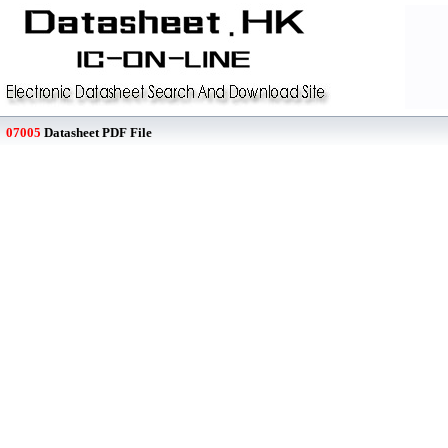
07005
Datasheet PDF File