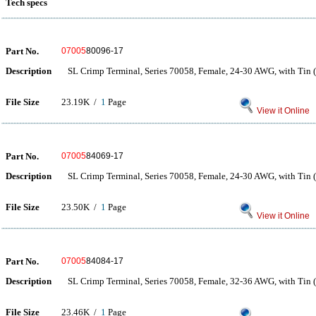
Tech specs
Part No.
07005
80096-17
Description
SL Crimp Terminal, Series 70058, Female, 24-30 AWG, with Tin (
File Size
23.19K /
1
Page
View it Online
Part No.
07005
84069-17
Description
SL Crimp Terminal, Series 70058, Female, 24-30 AWG, with Tin (
File Size
23.50K /
1
Page
View it Online
Part No.
07005
84084-17
Description
SL Crimp Terminal, Series 70058, Female, 32-36 AWG, with Tin (
File Size
23.46K /
1
Page