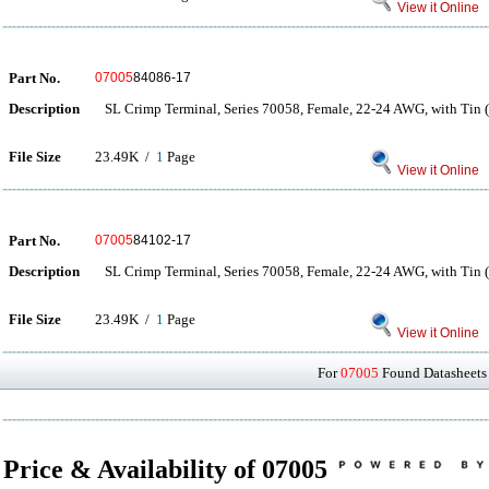
View it Online
Part No.
07005
84086-17
Description
SL Crimp Terminal, Series 70058, Female, 22-24 AWG, with Tin (
File Size
23.49K /
1
Page
View it Online
Part No.
07005
84102-17
Description
SL Crimp Terminal, Series 70058, Female, 22-24 AWG, with Tin (
File Size
23.49K /
1
Page
View it Online
For
07005
Found Datasheets 
Price & Availability of 07005