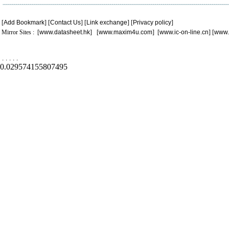
[
Add Bookmark
] [
Contact Us
] [
Link exchange
] [
Privacy policy
]
Mirror Sites : [
www.datasheet.hk
] [
www.maxim4u.com
] [
www.ic-on-line.cn
] [
www.
.
.
.
.
.
0.029574155807495