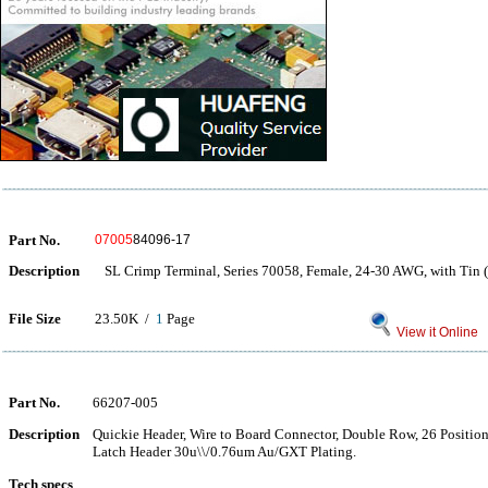
Part No.
07005
84096-17
Description
SL Crimp Terminal, Series 70058, Female, 24-30 AWG, with Tin (
File Size
23.50K /
1
Page
View it Online
Part No.
66207-005
Description
Quickie Header, Wire to Board Connector, Double Row, 26 Positions,
Latch Header 30u\\/0.76um Au/GXT Plating.
Tech specs