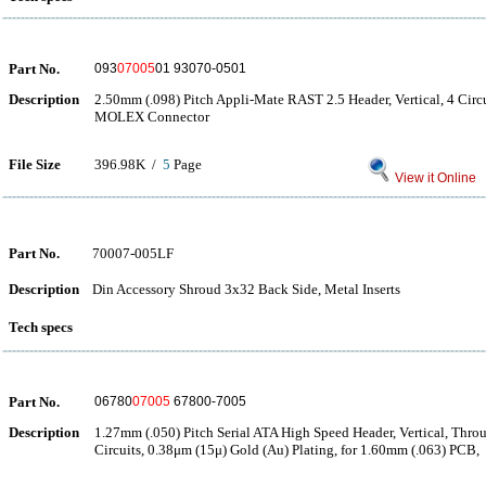
Part No.
093
07005
01 93070-0501
Description
2.50mm (.098) Pitch Appli-Mate RAST 2.5 Header, Vertical, 4 Cir
MOLEX Connector
File Size
396.98K /
5
Page
View it Online
Part No.
70007-005LF
Description
Din Accessory Shroud 3x32 Back Side, Metal Inserts
Tech specs
Part No.
06780
07005
67800-7005
Description
1.27mm (.050) Pitch Serial ATA High Speed Header, Vertical, Thro
Circuits, 0.38μm (15μ) Gold (Au) Plating, for 1.60mm (.063) PCB,