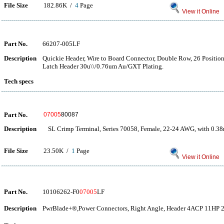
File Size
182.86K /
4
Page
View it Online
Part No.
66207-005LF
Description
Quickie Header, Wire to Board Connector, Double Row, 26 Positions,
Latch Header 30u\\/0.76um Au/GXT Plating.
Tech specs
Part No.
07005
80087
Description
SL Crimp Terminal, Series 70058, Female, 22-24 AWG, with 0.38
File Size
23.50K /
1
Page
View it Online
Part No.
10106262-F0
07005
LF
Description
PwrBlade+®,Power Connectors, Right Angle, Header 4ACP 11HP 