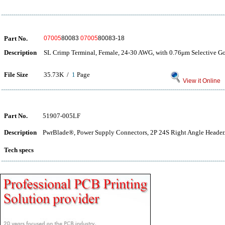
Part No.
07005
80083
07005
80083-18
Description
SL Crimp Terminal, Female, 24-30 AWG, with 0.76μm Selective Gol
File Size
35.73K /
1
Page
View it Online
Part No.
51907-005LF
Description
PwrBlade®, Power Supply Connectors, 2P 24S Right Angle Header
Tech specs