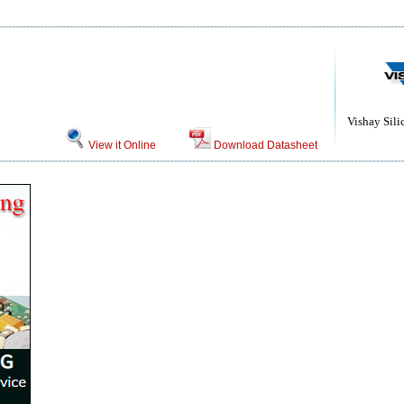
Vishay Sili
View it Online
Download Datasheet