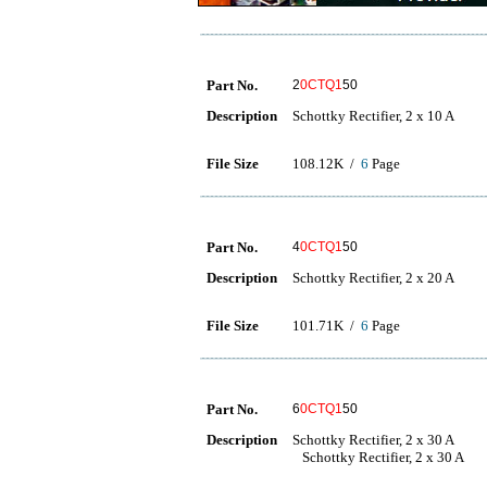
Part No.
2
0CTQ1
50
Description
Schottky Rectifier, 2 x 10 A
File Size
108.12K /
6
Page
Part No.
4
0CTQ1
50
Description
Schottky Rectifier, 2 x 20 A
File Size
101.71K /
6
Page
Part No.
6
0CTQ1
50
Description
Schottky Rectifier, 2 x 30 A
Schottky Rectifier, 2 x 30 A