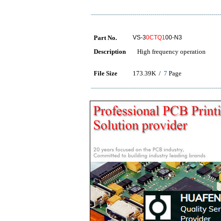
Part No.
VS-3
0CTQ1
00-N3
Description
High frequency operation
File Size
173.39K /
7
Page