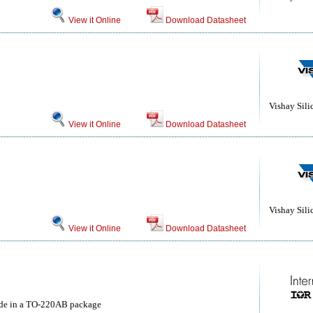
View it Online
Download Datasheet
Vishay Sili
View it Online
Download Datasheet
Vishay Sili
View it Online
Download Datasheet
ode in a TO-220AB package