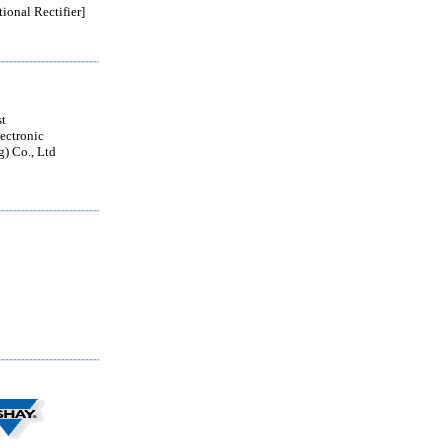
tional Rectifier]
t
ectronic
g) Co., Ltd