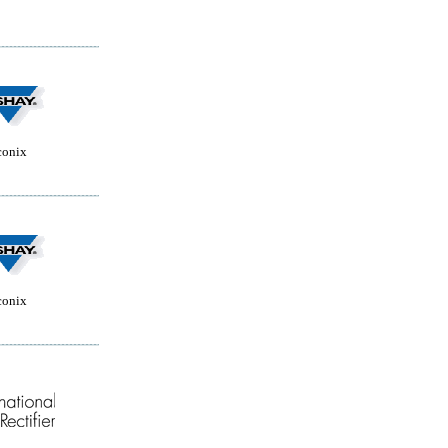
conix
conix