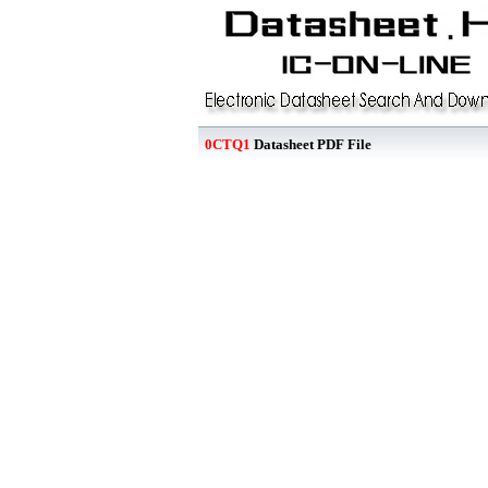
0CTQ1
Datasheet PDF File