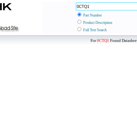
Part Number
Product Description
Full Text Search
For
0CTQ1
Found Datasheet