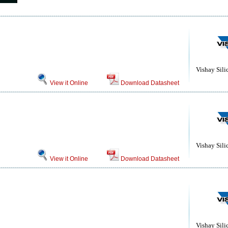
Vishay Sili
View it Online
Download Datasheet
Vishay Sili
View it Online
Download Datasheet
Vishay Sili