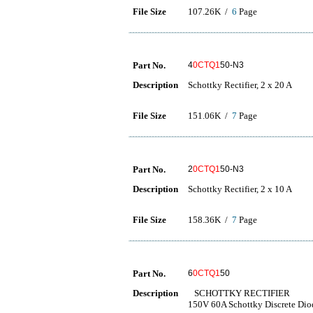
File Size
107.26K /
6
Page
Part No.
4
0CTQ1
50-N3
Description
Schottky Rectifier, 2 x 20 A
File Size
151.06K /
7
Page
Part No.
2
0CTQ1
50-N3
Description
Schottky Rectifier, 2 x 10 A
File Size
158.36K /
7
Page
Part No.
6
0CTQ1
50
Description
SCHOTTKY RECTIFIER
150V 60A Schottky Discrete Di