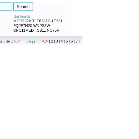
Hot Search :
MIC2937A
TLE6281G
1E331
FQPF7N20
WNPS3W
OPC11MED
TSB11
NC75R
s File ::
63+
Page :: |
|
|
|
|
|
|
|
<1>
2
3
4
5
6
7