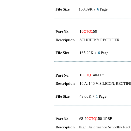
File Size
153.89K /
6
Page
Part No.
1
0CTQ1
50
Description
SCHOTTKY RECTIFIER
File Size
165.20K /
6
Page
Part No.
1
0CTQ1
40-005
Description
10 A, 140 V, SILICON, RECTIF
File Size
49.60K /
1
Page
Part No.
VS-2
0CTQ1
50-1PBF
Description
High Performance Schottky Recti