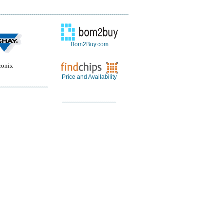
Bom2Buy.com
conix
Price and Availability