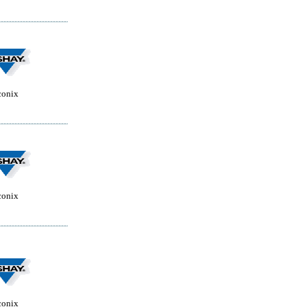
conix
conix
conix