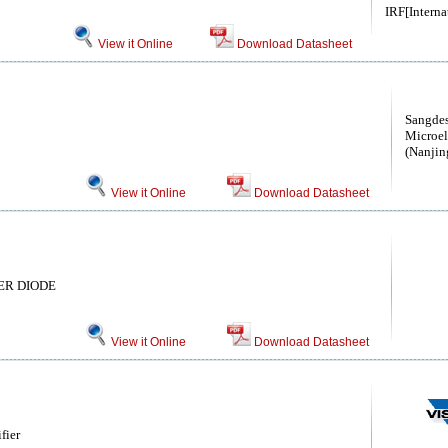
IRF[Interna
View it Online
Download Datasheet
Sangdes
Microel
(Nanjin
View it Online
Download Datasheet
IER DIODE
View it Online
Download Datasheet
fier