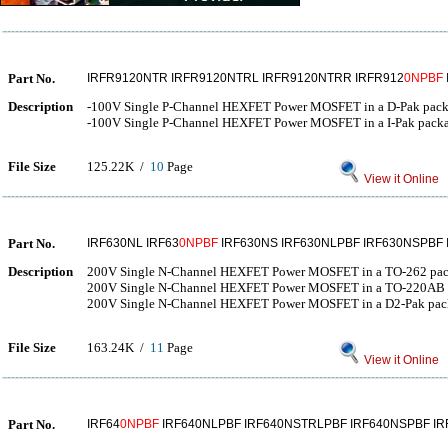
Part No.
IRFR9120NTR IRFR9120NTRL IRFR9120NTRR IRFR912
0NPBF
Description
-100V Single P-Channel HEXFET Power MOSFET in a D-Pak pac
-100V Single P-Channel HEXFET Power MOSFET in a I-Pak pack
File Size
125.22K /
10
Page
View it Online
Part No.
IRF630NL IRF63
0NPBF
IRF630NS IRF630NLPBF IRF630NSPBF
Description
200V Single N-Channel HEXFET Power MOSFET in a TO-262 pa
200V Single N-Channel HEXFET Power MOSFET in a TO-220AB 
200V Single N-Channel HEXFET Power MOSFET in a D2-Pak pac
File Size
163.24K /
11
Page
View it Online
Part No.
IRF64
0NPBF
IRF640NLPBF IRF640NSTRLPBF IRF640NSPBF IR