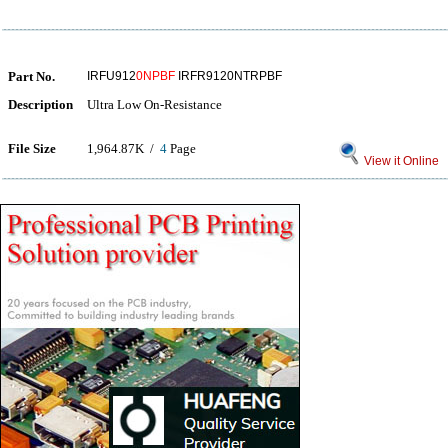
Part No.
IRFU912
0NPBF
IRFR9120NTRPBF
Description
Ultra Low On-Resistance
File Size
1,964.87K /
4
Page
View it Online