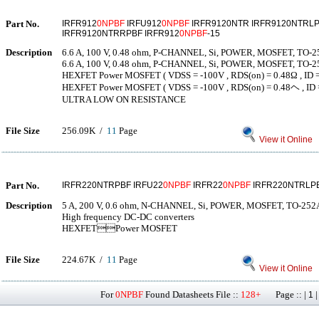
Part No.
IRFR912
0NPBF
IRFU912
0NPBF
IRFR9120NTR IRFR9120NTRLP
IRFR9120NTRRPBF IRFR912
0NPBF
-15
Description
6.6 A, 100 V, 0.48 ohm, P-CHANNEL, Si, POWER, MOSFET, TO-
6.6 A, 100 V, 0.48 ohm, P-CHANNEL, Si, POWER, MOSFET, TO-
HEXFET Power MOSFET ( VDSS = -100V , RDS(on) = 0.48Ω , ID = 
HEXFET Power MOSFET ( VDSS = -100V , RDS(on) = 0.48ヘ , ID =
ULTRA LOW ON RESISTANCE
File Size
256.09K /
11
Page
View it Online
Part No.
IRFR220NTRPBF IRFU22
0NPBF
IRFR22
0NPBF
IRFR220NTRLP
Description
5 A, 200 V, 0.6 ohm, N-CHANNEL, Si, POWER, MOSFET, TO-25
High frequency DC-DC converters
HEXFETPower MOSFET
File Size
224.67K /
11
Page
View it Online
For
0NPBF
Found Datasheets File ::
128+
Page :: |
1