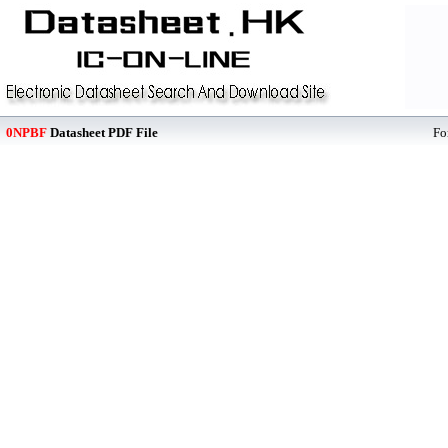
0NPBF
Datasheet PDF File
Fo