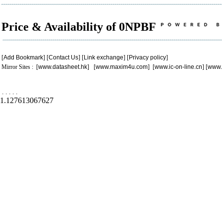
Price & Availability of 0NPBF
[
Add Bookmark
] [
Contact Us
] [
Link exchange
] [
Privacy policy
]
Mirror Sites : [
www.datasheet.hk
] [
www.maxim4u.com
] [
www.ic-on-line.cn
] [
www.
.
.
.
.
.
1.127613067627