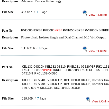
Description
Advanced Process Technology
File Size
335.86K /
11
Page
View it Online
Part No.
PVI5080NSPBF PVI508
0NPBF
PVI1050NSPBF PVI1050NS-TPBF
Description
Photovoltaic Isolator Single and Dual Channel 5-10 Volt Output
File Size
1,116.31K /
6
Page
View it Online
Part No.
KEL131-04S10N KEL132-08S10 IRKEL131-06S20PBF IRKJL131
IRKJL131-06S2
0NPBF
IRKDL131-04S20N IRKDL131-06S10PBF
04S10N IRKCL132-04S20
Description
DIODE 140 A, 400 V, SILICON, RECTIFIER DIODE, Rectifier Dio
DIODE 140 A, 800 V, SILICON, RECTIFIER DIODE, Rectifier Dio
140 A, 600 V, SILICON, RECTIFIER DIODE
File Size
229.30K /
7
Page
View it Onlin