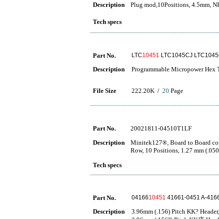
Description
Plug mod,10Positions, 4.5mm,
Tech specs
Part No.
LTC
10451
LTC1045CJ LTC104
Description
Programmable Micropower Hex Tr
File Size
222.20K /
20
Page
Part No.
20021811-04510T1LF
Description
Minitek127®, Board to Board con
Row, 10 Positions, 1.27 mm (.050
Tech specs
Part No.
04166
10451
41661-0451 A-416
Description
3.96mm (.156) Pitch KK? Header, 