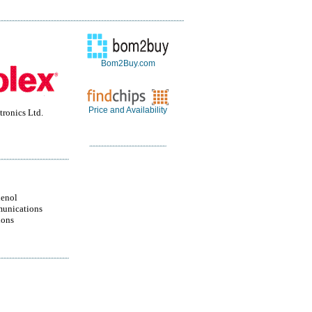
Bom2Buy.com
Price and Availability
ronics Ltd.
enol
unications
ions