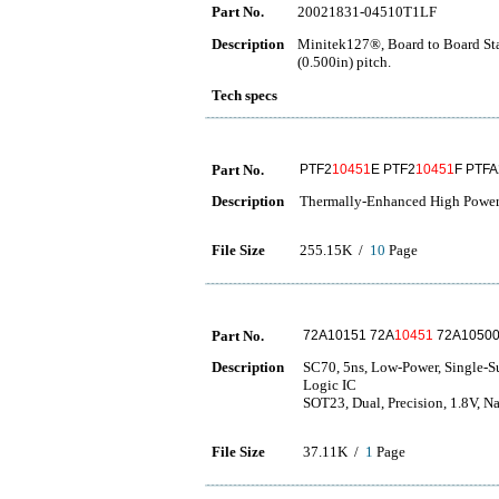
Part No.
20021831-04510T1LF
Description
Minitek127®, Board to Board Sta
(0.500in) pitch.
Tech specs
Part No.
PTF2
10451
E PTF2
10451
F PTFA
Description
Thermally-Enhanced High Powe
File Size
255.15K /
10
Page
Part No.
72A10151 72A
10451
72A10500
Description
SC70, 5ns, Low-Power, Single-S
Logic IC
SOT23, Dual, Precision, 1.8V, 
File Size
37.11K /
1
Page