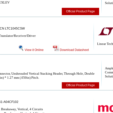
 NEXLEV
Solut
Official Product Page
5CN LTC1045CSW
anslator/Receiver/Driver
Linear Tec
View it Online
Download Datasheet
Amph
Comm
nector, Unshrouded Vertical Stacking Header, Through Hole, Double
Solut
in) * 1.27 mm (.050in) Pitch.
Official Product Page
61-A04CF102
Breakaway, Vertical, 4 Circuits