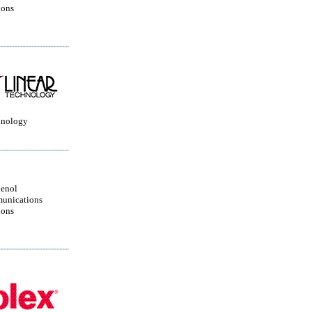
ions
hnology
enol
unications
ions