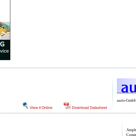
auris-Gmb
View it Online
Download Datasheet
Amph
Comm