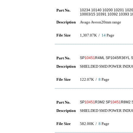
Part No.
10234 10140 10200 10201 1020
10003/15 10391 10392 10393 
Description
Avago Aveon20mm range
File Size
1,307.07K /
14
Page
Part No.
SP
10451
R4ML SP1045R36YL 
Description
SHIELDED SMD POWER INDU
File Size
122.07K /
8
Page
Part No.
SP
10451
R3M2 SP
10451
R8M2 
Description
SHIELDED SMD POWER INDU
File Size
582.00K /
8
Page