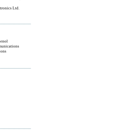
ronics Ltd.
enol
unications
ions