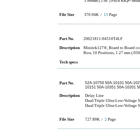
3.96mm (.156") Pitch KK庐 Header
File Size
370.94K /
15
Page
Part No.
20021811-04510T4LF
Description
Minitek127®, Board to Board con
Row, 10 Positions, 1.27 mm (.050
Tech specs
Part No.
52A-10750 50A-10101 50A-102
10151 50A-10351 50A-10201 5
Description
Delay Line
Dual/Triple Ultra-Low-Voltage 
Dual/Triple Ultra-Low-Voltage 
File Size
727.89K /
2
Page