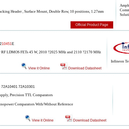
Amph
Comm
cking Header , Surface Mount, Double Row, 10 positions, 1.27mm
Solut
Official Product Page
2
10451
E
r RF LDMOS FETs 45 W, 2010 ?2025 MHz and 2110 ?2170 MHz
Infineon T
View it Online
Download Datasheet
 72A10401 72A10301
upply, Precision TTL Comparators
Nanopower Comparators With/Without Reference
View it Online
Download Datasheet