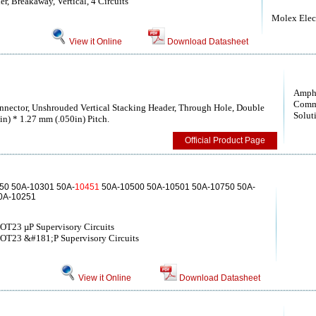
, Breakaway, Vertical, 4 Circuits
Molex Elect
View it Online
Download Datasheet
Amph
Comm
nector, Unshrouded Vertical Stacking Header, Through Hole, Double
Solut
in) * 1.27 mm (.050in) Pitch.
Official Product Page
50 50A-10301 50A-
10451
50A-10500 50A-10501 50A-10750 50A-
0A-10251
SOT23 µP Supervisory Circuits
SOT23 &#181;P Supervisory Circuits
View it Online
Download Datasheet