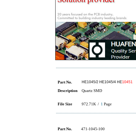
Part No.
HE1045/2 HE1045/4 HE
10451
Description
Quartz SMD
File Size
972.71K /
1
Page
Part No.
471-1045-100