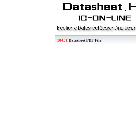
10451
Datasheet PDF File