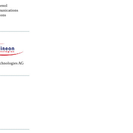
enol
unications
ions
echnologies AG