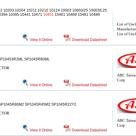
2 10203 10204 10211 10210 10124 10003 10003/25 10003/L25
10394 10395 10441 10471
10451
10461 10469 10481 10489
List of Unc
Manufactur
List of Unc
View it Online
Download Datasheet
SP10453R2ML SP1045R80ML
CTOR
ABC Taiwan
Corp
View it Online
Download Datasheet
SP1045R80M2 SP1045R45M2 SP1045R22Y2
CTOR
ABC Taiwan
Corp
View it Online
Download Datasheet