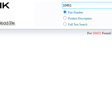
Part Number
Product Description
Full Text Search
For
10451
Found D