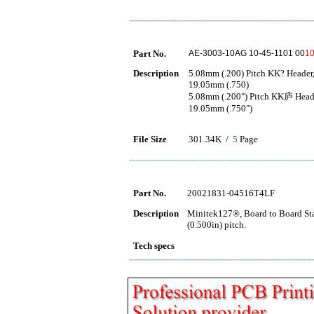
Part No.
AE-3003-10AG 10-45-1101 00
1
Description
5.08mm (.200) Pitch KK? Header, 
19.05mm (.750)
5.08mm (.200") Pitch KK庐 Header,
19.05mm (.750")
File Size
301.34K /
5
Page
Part No.
20021831-04516T4LF
Description
Minitek127®, Board to Board Sta
(0.500in) pitch.
Tech specs