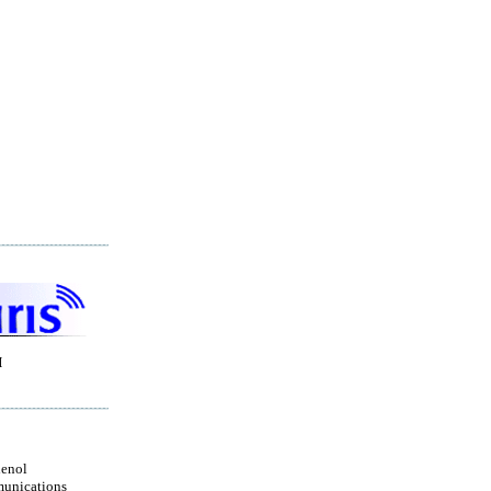
H
enol
unications