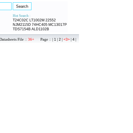
Hot Search :
T24C02C
LT1002M
22552
NJM2115D
74HC405
MC13017P
TDS7154B
ALD1102B
atasheets File ::
36+
Page :: |
|
|
|
|
1
2
<3>
4