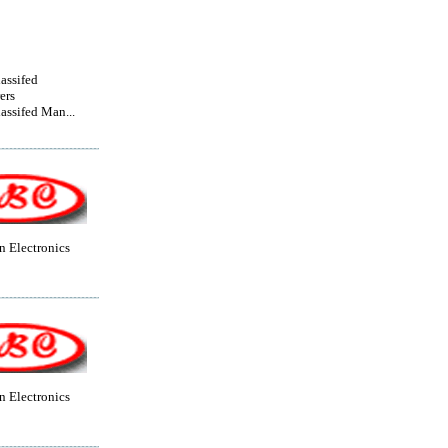
lassifed
ers
lassifed Man...
 Electronics
 Electronics