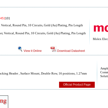
0451
101
Vertical, Round Pin, 10 Circuits, Gold (Au) Plating, Pin Length
 Vertical, Round Pin, 10 Circuits, Gold (Au) Plating, Pin Length
Molex Elect
View it Online
Download Datasheet
Amph
Comm
cking Header , Surface Mount, Double Row, 16 positions, 1.27mm
Solut
Official Product Page