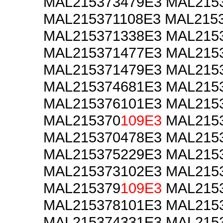
MAL215373479E3 MAL215
MAL215371108E3 MAL215
MAL215371338E3 MAL215
MAL215371477E3 MAL215
MAL215371479E3 MAL215
MAL215374681E3 MAL215
MAL215376101E3 MAL215
MAL215370
109E3
MAL2153
MAL215370478E3 MAL215
MAL215375229E3 MAL215
MAL215373102E3 MAL215
MAL215379
109E3
MAL2153
MAL215378101E3 MAL215
MAL215374331E3 MAL215