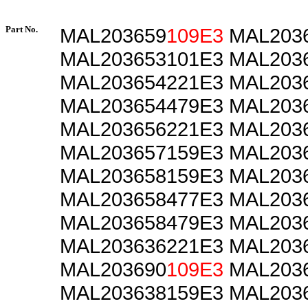
Part No.
MAL203659
109E3
MAL2036
MAL203653101E3 MAL203
MAL203654221E3 MAL203
MAL203654479E3 MAL203
MAL203656221E3 MAL203
MAL203657159E3 MAL203
MAL203658159E3 MAL203
MAL203658477E3 MAL203
MAL203658479E3 MAL203
MAL203636221E3 MAL203
MAL203690
109E3
MAL2036
MAL203638159E3 MAL203