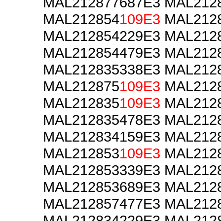
MAL212877687E3 MAL212
MAL212854
109E3
MAL2128
MAL212854229E3 MAL212
MAL212854479E3 MAL212
MAL212835338E3 MAL212
MAL212875
109E3
MAL2128
MAL212835
109E3
MAL2128
MAL212835478E3 MAL212
MAL212834159E3 MAL212
MAL212853
109E3
MAL2128
MAL212853339E3 MAL212
MAL212853689E3 MAL212
MAL212857477E3 MAL212
MAL212834229E3 MAL212