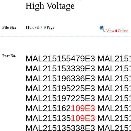
High Voltage
File Size
116.67K /
9
Page
View it Online
Part No.
MAL215155479E3 MAL215
MAL215153339E3 MAL215
MAL215196336E3 MAL215
MAL215195225E3 MAL215
MAL215197225E3 MAL215
MAL215162
109E3
MAL215
MAL215135
109E3
MAL2151
MAL215135338E3 MAL215