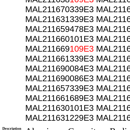
MAL211670339E3 MAL211
MAL211631339E3 MAL211
MAL211659478E3 MAL211
MAL211660101E3 MAL211
MAL211669
109E3
MAL2116
MAL211661339E3 MAL211
MAL211690084E3 MAL211
MAL211690086E3 MAL211
MAL211657339E3 MAL211
MAL211661689E3 MAL211
MAL211630101E3 MAL211
MAL211631229E3 MAL211
Description