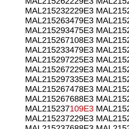
MAL215262229E3 MAL215
MAL215232229E3 MAL215
MAL215263479E3 MAL215
MAL215293475E3 MAL215
MAL215267108E3 MAL215
MAL215233479E3 MAL215
MAL215297225E3 MAL215
MAL215267229E3 MAL215
MAL215297335E3 MAL215
MAL215267478E3 MAL215
MAL215267688E3 MAL215
MAL215237
109E3
MAL2152
MAL215237229E3 MAL215
MAL215237688E3 MAL215