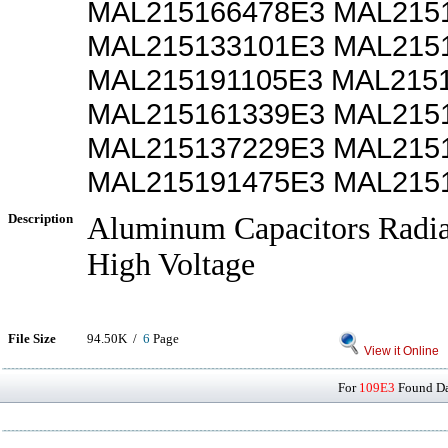
MAL215166478E3 MAL215
MAL215133101E3 MAL215
MAL215191105E3 MAL215
MAL215161339E3 MAL215
MAL215137229E3 MAL215
MAL215191475E3 MAL215
Description
Aluminum Capacitors Radia
High Voltage
File Size
94.50K /
6
Page
View it Online
For
109E3
Found Dat