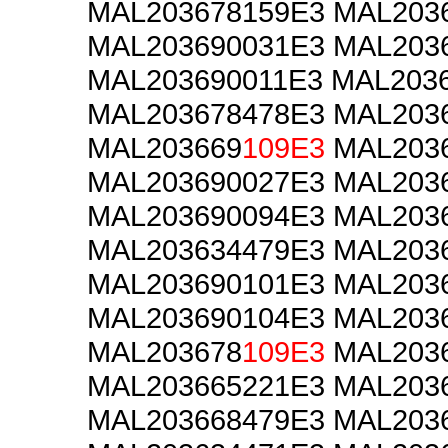
MAL203678159E3 MAL203
MAL203690031E3 MAL203
MAL203690011E3 MAL203
MAL203678478E3 MAL203
MAL203669
109E3
MAL2036
MAL203690027E3 MAL203
MAL203690094E3 MAL203
MAL203634479E3 MAL203
MAL203690101E3 MAL203
MAL203690104E3 MAL203
MAL203678
109E3
MAL2036
MAL203665221E3 MAL203
MAL203668479E3 MAL203