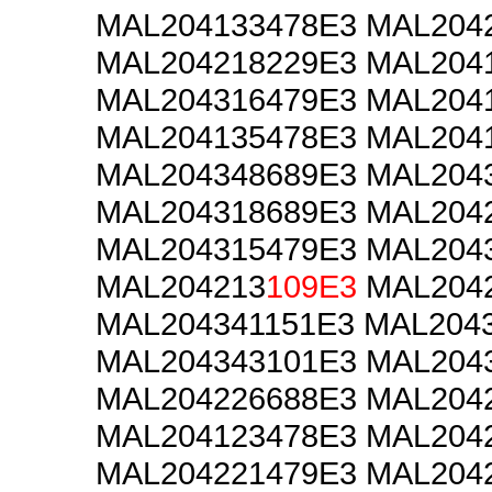
MAL204133478E3 MAL204
MAL204218229E3 MAL204
MAL204316479E3 MAL204
MAL204135478E3 MAL204
MAL204348689E3 MAL204
MAL204318689E3 MAL204
MAL204315479E3 MAL204
MAL204213
109E3
MAL2042
MAL204341151E3 MAL204
MAL204343101E3 MAL204
MAL204226688E3 MAL204
MAL204123478E3 MAL204
MAL204221479E3 MAL204