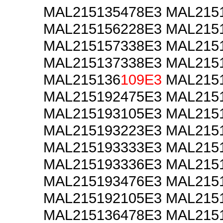
MAL215135478E3 MAL215
MAL215156228E3 MAL215
MAL215157338E3 MAL215
MAL215137338E3 MAL215
MAL215136
109E3
MAL2151
MAL215192475E3 MAL215
MAL215193105E3 MAL215
MAL215193223E3 MAL215
MAL215193333E3 MAL215
MAL215193336E3 MAL215
MAL215193476E3 MAL215
MAL215192105E3 MAL215
MAL215136478E3 MAL215