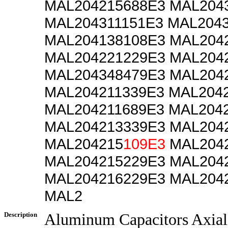
MAL204215688E3 MAL204
MAL204311151E3 MAL204
MAL204138108E3 MAL204
MAL204221229E3 MAL204
MAL204348479E3 MAL204
MAL204211339E3 MAL204
MAL204211689E3 MAL204
MAL204213339E3 MAL204
MAL204215
109E3
MAL2042
MAL204215229E3 MAL204
MAL204216229E3 MAL204
MAL2
Description
Aluminum Capacitors Axial