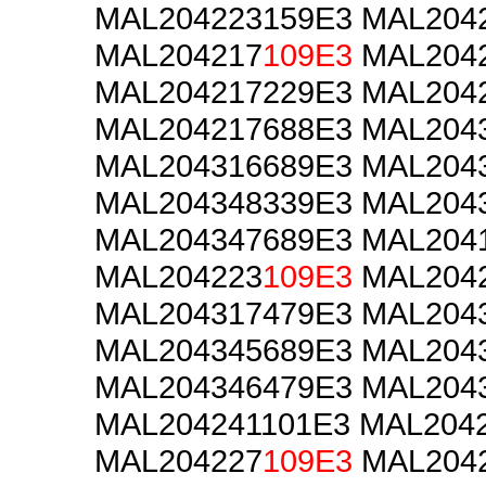
MAL204223159E3 MAL204
MAL204217
109E3
MAL2042
MAL204217229E3 MAL204
MAL204217688E3 MAL204
MAL204316689E3 MAL204
MAL204348339E3 MAL204
MAL204347689E3 MAL204
MAL204223
109E3
MAL2042
MAL204317479E3 MAL204
MAL204345689E3 MAL204
MAL204346479E3 MAL204
MAL204241101E3 MAL204
MAL204227
109E3
MAL2042