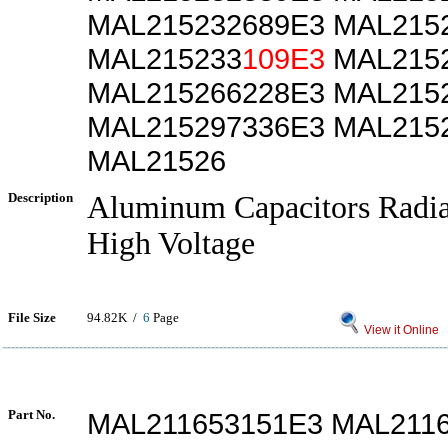
MAL215232689E3 MAL215
MAL215233
109E3
MAL2152
MAL215266228E3 MAL215
MAL215297336E3 MAL215
MAL21526
Description
Aluminum Capacitors Radia
High Voltage
File Size
94.82K /
6
Page
View it Online
Part No.
MAL211653151E3 MAL211