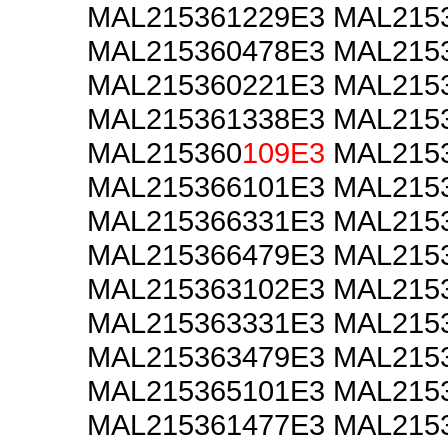
MAL215361229E3 MAL215
MAL215360478E3 MAL215
MAL215360221E3 MAL215
MAL215361338E3 MAL215
MAL215360
109E3
MAL2153
MAL215366101E3 MAL215
MAL215366331E3 MAL215
MAL215366479E3 MAL215
MAL215363102E3 MAL215
MAL215363331E3 MAL215
MAL215363479E3 MAL215
MAL215365101E3 MAL215
MAL215361477E3 MAL215