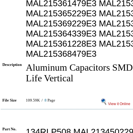
MAL215361479E3 MAL215
MAL215365229E3 MAL215
MAL215369229E3 MAL215
MAL215364339E3 MAL215
MAL215361228E3 MAL215
MAL215368479E3
Description
Aluminum Capacitors SMD
Life Vertical
File Size
109.59K /
8
Page
View it Online
Part No.
134RLP508 MAL21345022