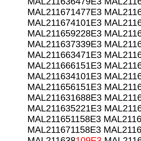
MAL211636479E3 MAL211
MAL211671477E3 MAL211
MAL211674101E3 MAL211
MAL211659228E3 MAL211
MAL211637339E3 MAL211
MAL211663471E3 MAL211
MAL211666151E3 MAL211
MAL211634101E3 MAL211
MAL211656151E3 MAL211
MAL211631688E3 MAL211
MAL211635221E3 MAL211
MAL211651158E3 MAL211
MAL211671158E3 MAL211
MAL211638
109E3
MAL211