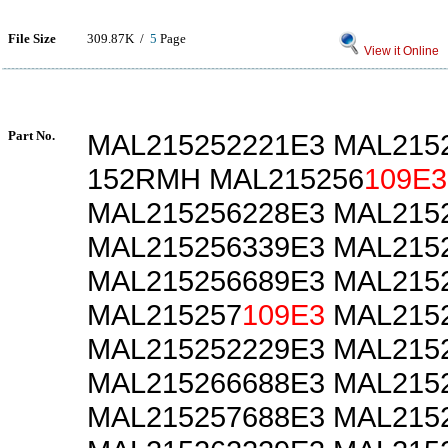
File Size
309.87K /
5
Page
View it Online
Part No.
MAL215252221E3 MAL215
152RMH MAL215256
109E3
MAL215256228E3 MAL215
MAL215256339E3 MAL215
MAL215256689E3 MAL215
MAL215257
109E3
MAL2152
MAL215252229E3 MAL215
MAL215266688E3 MAL215
MAL215257688E3 MAL215