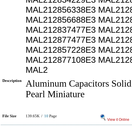
MAL212856338E3 MAL212
MAL212856688E3 MAL212
MAL212837477E3 MAL212
MAL212877477E3 MAL212
MAL212857228E3 MAL212
MAL212877108E3 MAL212
MAL2
Description
Aluminum Capacitors Solid 
Pearl Miniature
File Size
139.65K /
10
Page
View it Online