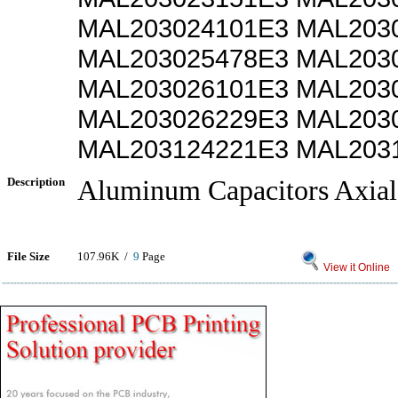
MAL203024101E3 MAL203
MAL203025478E3 MAL203
MAL203026101E3 MAL203
MAL203026229E3 MAL203
MAL203124221E3 MAL203
Description
Aluminum Capacitors Axial
File Size
107.96K /
9
Page
View it Online