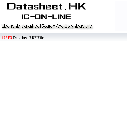
109E3
Datasheet PDF File