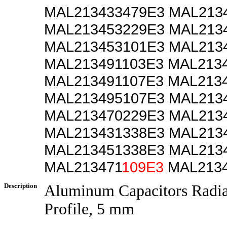
MAL213433479E3 MAL213
MAL213453229E3 MAL213
MAL213453101E3 MAL213
MAL213491103E3 MAL213
MAL213491107E3 MAL213
MAL213495107E3 MAL213
MAL213470229E3 MAL213
MAL213431338E3 MAL213
MAL213451338E3 MAL213
MAL213471
109E3
MAL2134
Description
Aluminum Capacitors Radi
Profile, 5 mm