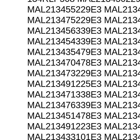
MAL213455229E3 MAL213
MAL213475229E3 MAL213
MAL213456339E3 MAL213
MAL213454339E3 MAL213
MAL213435479E3 MAL213
MAL213470478E3 MAL213
MAL213473229E3 MAL213
MAL213491225E3 MAL213
MAL213471338E3 MAL213
MAL213476339E3 MAL213
MAL213451478E3 MAL213
MAL213491223E3 MAL213
MAL213433101E3 MAL213