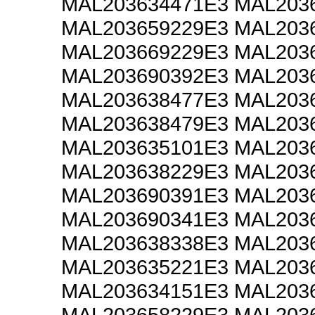
MAL203634471E3 MAL203
MAL203659229E3 MAL203
MAL203669229E3 MAL203
MAL203690392E3 MAL203
MAL203638477E3 MAL203
MAL203638479E3 MAL203
MAL203635101E3 MAL203
MAL203638229E3 MAL203
MAL203690391E3 MAL203
MAL203690341E3 MAL203
MAL203638338E3 MAL203
MAL203635221E3 MAL203
MAL203634151E3 MAL203
MAL203658229E3 MAL203