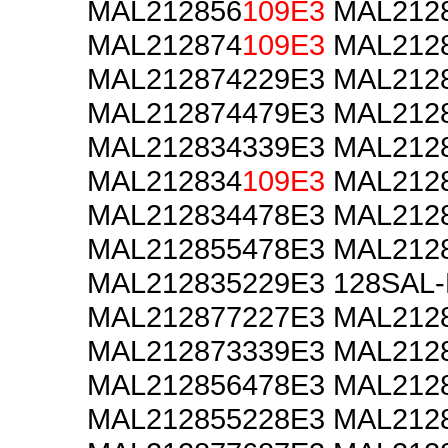
MAL212856
109E3
MAL2128
MAL212874
109E3
MAL2128
MAL212874229E3 MAL212
MAL212874479E3 MAL212
MAL212834339E3 MAL212
MAL212834
109E3
MAL2128
MAL212834478E3 MAL212
MAL212855478E3 MAL212
MAL212835229E3 128SAL
MAL212877227E3 MAL212
MAL212873339E3 MAL212
MAL212856478E3 MAL212
MAL212855228E3 MAL212