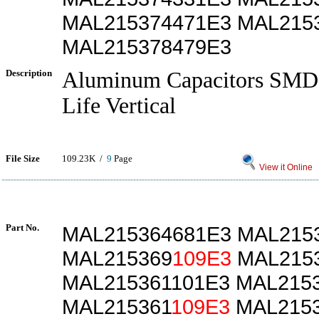
MAL215374471E3 MAL215
MAL215378479E3
Description
Aluminum Capacitors SMD
Life Vertical
File Size
109.23K /
9
Page
View it Online
Part No.
MAL215364681E3 MAL215
MAL215369
109E3
MAL2153
MAL215361101E3 MAL215
MAL215361
109E3
MAL2153