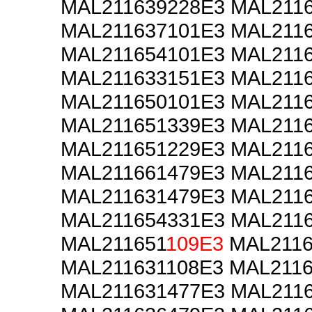
MAL211639228E3 MAL211
MAL211637101E3 MAL211
MAL211654101E3 MAL211
MAL211633151E3 MAL211
MAL211650101E3 MAL211
MAL211651339E3 MAL211
MAL211651229E3 MAL211
MAL211661479E3 MAL211
MAL211631479E3 MAL211
MAL211654331E3 MAL211
MAL211651
109E3
MAL2116
MAL211631108E3 MAL2116
MAL211631477E3 MAL211