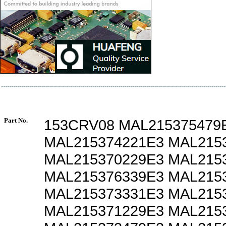
Part No.
153CRV08 MAL215375479
MAL215374221E3 MAL215
MAL215370229E3 MAL215
MAL215376339E3 MAL215
MAL215373331E3 MAL215
MAL215371229E3 MAL215