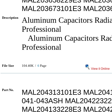
MAL203673101E3 MAL203
Description
Aluminum Capacitors Radia
Professional
Aluminum Capacitors Rad
Professional
File Size
104.40K /
6
Page
View it Online
Part No.
MAL204313101E3 MAL204
041-043ASH MAL2042232
MAL204133228E3 MAL204