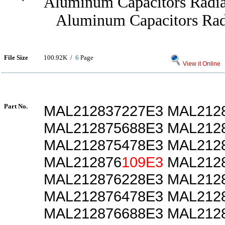
Aluminum Capacitors Radia
Aluminum Capacitors Radi
File Size
100.92K /
6
Page
View it Online
Part No.
MAL212837227E3 MAL212
MAL212875688E3 MAL212
MAL212875478E3 MAL212
MAL212876
109E3
MAL2128
MAL212876228E3 MAL212
MAL212876478E3 MAL212
MAL212876688E3 MAL212