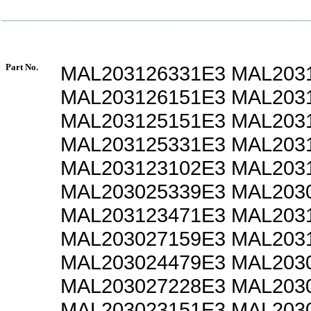
Part No.
MAL203126331E3 MAL203
MAL203126151E3 MAL203
MAL203125151E3 MAL203
MAL203125331E3 MAL203
MAL203123102E3 MAL203
MAL203025339E3 MAL203
MAL203123471E3 MAL203
MAL203027159E3 MAL203
MAL203024479E3 MAL203
MAL203027228E3 MAL203
MAL203023151E3 MAL203