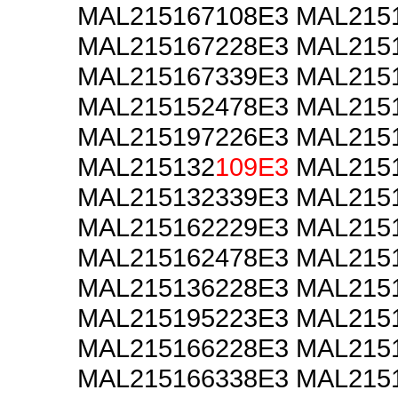
MAL215167108E3 MAL215
MAL215167228E3 MAL215
MAL215167339E3 MAL215
MAL215152478E3 MAL215
MAL215197226E3 MAL215
MAL215132
109E3
MAL2151
MAL215132339E3 MAL215
MAL215162229E3 MAL215
MAL215162478E3 MAL215
MAL215136228E3 MAL215
MAL215195223E3 MAL215
MAL215166228E3 MAL215
MAL215166338E3 MAL215