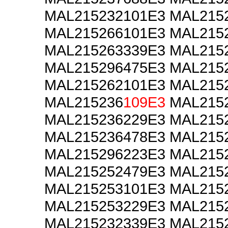
MAL215232101E3 MAL215
MAL215266101E3 MAL215
MAL215263339E3 MAL215
MAL215296475E3 MAL215
MAL215262101E3 MAL215
MAL215236
109E3
MAL2152
MAL215236229E3 MAL215
MAL215236478E3 MAL215
MAL215296223E3 MAL215
MAL215252479E3 MAL215
MAL215253101E3 MAL215
MAL215253229E3 MAL215
MAL215232339E3 MAL215