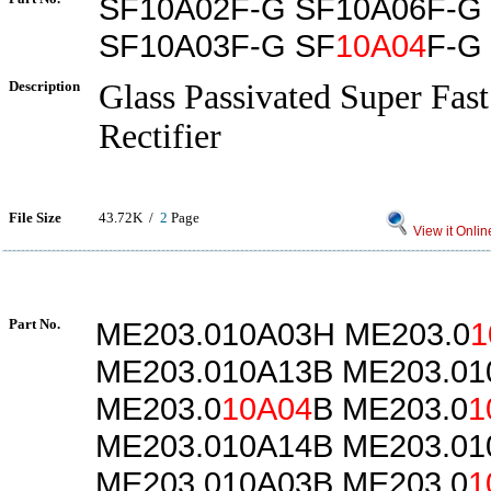
SF10A02F-G SF10A06F-G
SF10A03F-G SF
10A04
F-G
Description
Glass Passivated Super Fas
Rectifier
File Size
43.72K /
2
Page
View it Onlin
Part No.
ME203.010A03H ME203.0
1
ME203.010A13B ME203.0
ME203.0
10A04
B ME203.0
1
ME203.010A14B ME203.01
ME203.010A03B ME203.0
1