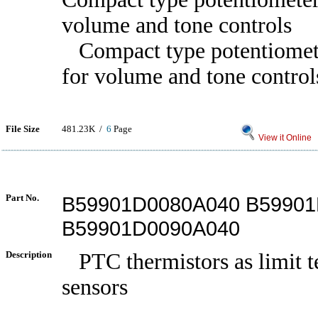
volume and tone controls
Compact type potentiomete
for volume and tone control
File Size
481.23K /
6
Page
View it Online
Part No.
B59901D0080A040 B59901
B59901D0090A040
Description
PTC thermistors as limit t
sensors