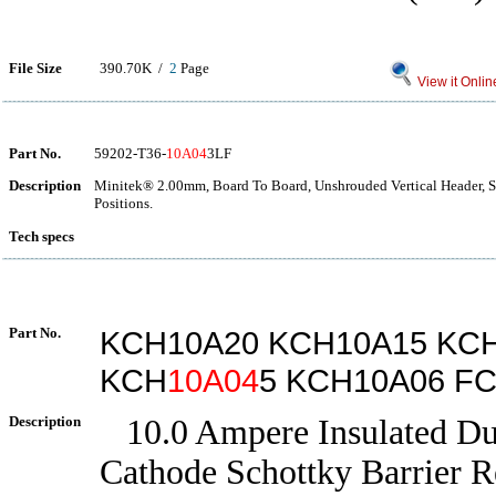
File Size
390.70K /
2
Page
View it Onlin
Part No.
59202-T36-
10A04
3LF
Description
Minitek® 2.00mm, Board To Board, Unshrouded Vertical Header, 
Positions.
Tech specs
Part No.
KCH10A20 KCH10A15 KC
KCH
10A04
5 KCH10A06 F
Description
10.0 Ampere Insulated D
Cathode Schottky Barrier Re