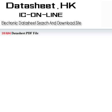
10A04
Datasheet PDF File