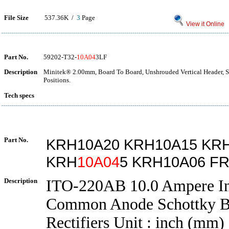
File Size
537.36K /
3
Page
View it Online
Part No.
59202-T32-
10A04
3LF
Description
Minitek® 2.00mm, Board To Board, Unshrouded Vertical Header, 
Positions.
Tech specs
Part No.
KRH10A20 KRH10A15 KR
KRH
10A04
5 KRH10A06 F
Description
ITO-220AB 10.0 Ampere In
Common Anode Schottky Ba
Rectifiers Unit : inch (mm)