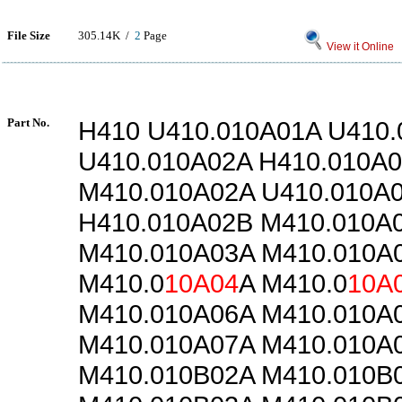
File Size
305.14K /
2
Page
View it Online
Part No.
H410 U410.010A01A U410
U410.010A02A H410.010A
M410.010A02A U410.010A
H410.010A02B M410.010A
M410.010A03A M410.010A
M410.0
10A04
A M410.0
10A
M410.010A06A M410.010A
M410.010A07A M410.010A
M410.010B02A M410.010B