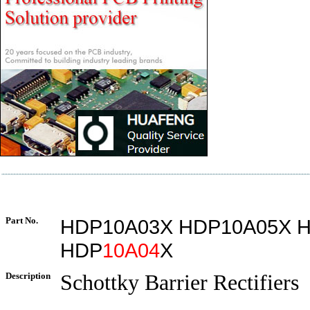
Part No.
HDP10A03X HDP10A05X 
HDP
10A04
X
Description
Schottky Barrier Rectifiers