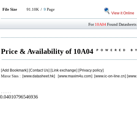
File Size
91.10K /
9
Page
View it Online
For
10A04
Found Datasheets 
Price & Availability of 10A04
[
Add Bookmark
] [
Contact Us
] [
Link exchange
] [
Privacy policy
]
Mirror Sites : [
www.datasheet.hk
] [
www.maxim4u.com
] [
www.ic-on-line.cn
] [
www.
.
.
.
.
.
0.04010796546936