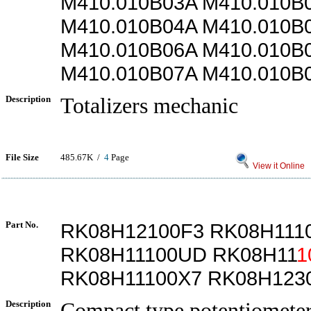
M410.010B03A M410.010B
M410.010B04A M410.010B
M410.010B06A M410.010B
M410.010B07A M410.010B
Description
Totalizers mechanic
File Size
485.67K /
4
Page
View it Online
Part No.
RK08H12100F3 RK08H111
RK08H11100UD RK08H11
1
RK08H11100X7 RK08H123
Description
Compact type potentiometer 