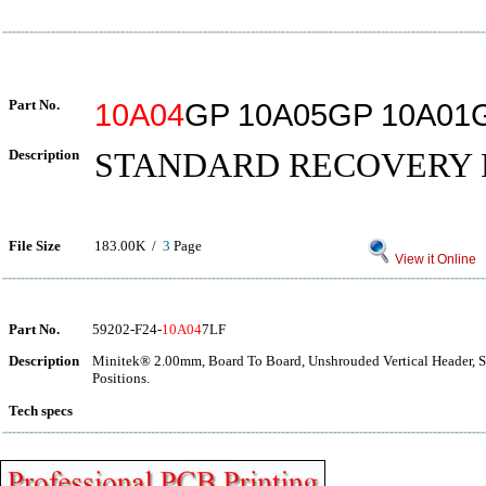
Part No.
10A04
GP 10A05GP 10A01
Description
STANDARD RECOVERY 
File Size
183.00K /
3
Page
View it Online
Part No.
59202-F24-
10A04
7LF
Description
Minitek® 2.00mm, Board To Board, Unshrouded Vertical Header, 
Positions.
Tech specs