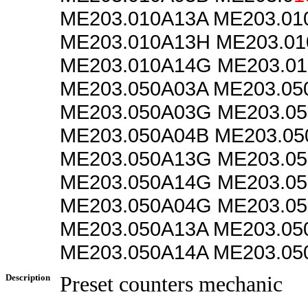
ME203.010A13A ME203.0
ME203.010A13H ME203.01
ME203.010A14G ME203.0
ME203.050A03A ME203.05
ME203.050A03G ME203.0
ME203.050A04B ME203.05
ME203.050A13G ME203.0
ME203.050A14G ME203.0
ME203.050A04G ME203.0
ME203.050A13A ME203.05
ME203.050A14A ME203.05
Description
Preset counters mechanic