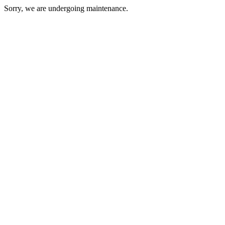
Sorry, we are undergoing maintenance.