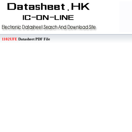
1102UFE
Datasheet PDF File