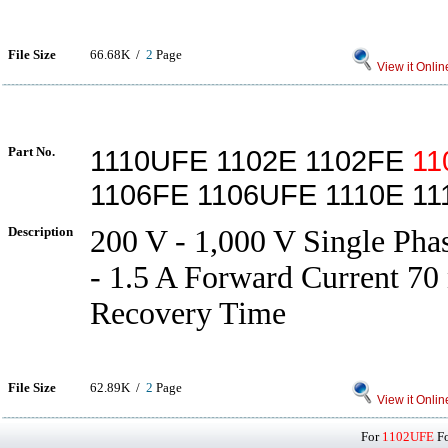
File Size
66.68K /
2
Page
View it Onlin
Part No.
1110UFE 1102E 1102FE
11
1106FE 1106UFE 1110E 11
Description
200 V - 1,000 V Single Pha
- 1.5 A Forward Current 70 
Recovery Time
File Size
62.89K /
2
Page
View it Onlin
For
1102UFE
Fo