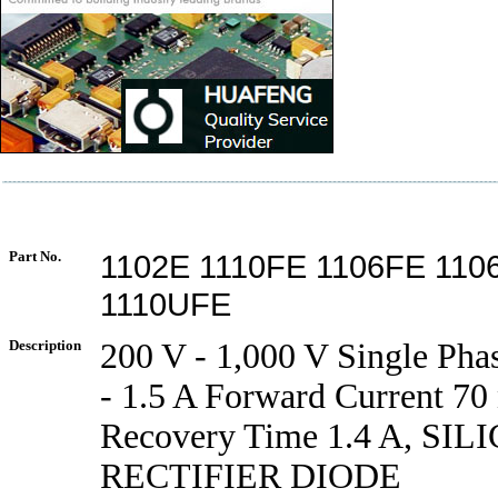
Part No.
1102E 1110FE 1106FE 11
1110UFE
Description
200 V - 1,000 V Single Pha
- 1.5 A Forward Current 70 
Recovery Time 1.4 A, SI
RECTIFIER DIODE