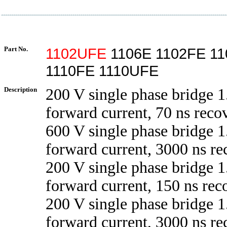
Part No.
1102UFE
1106E 1102FE 11
1110FE 1110UFE
Description
200 V single phase bridge 1
forward current, 70 ns reco
600 V single phase bridge 1
forward current, 3000 ns re
200 V single phase bridge 1
forward current, 150 ns rec
200 V single phase bridge 1
forward current, 3000 ns re