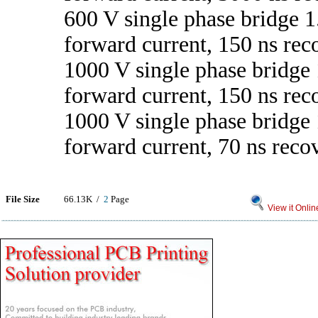
600 V single phase bridge 1
forward current, 150 ns rec
1000 V single phase bridge 
forward current, 150 ns rec
1000 V single phase bridge 
forward current, 70 ns reco
File Size
66.13K /
2
Page
View it Onlin