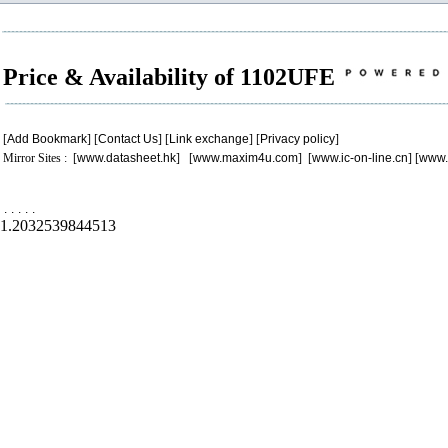
Price & Availability of 1102UFE
[
Add Bookmark
] [
Contact Us
] [
Link exchange
] [
Privacy policy
]
Mirror Sites : [
www.datasheet.hk
] [
www.maxim4u.com
] [
www.ic-on-line.cn
] [
www.
.
.
.
.
.
1.2032539844513