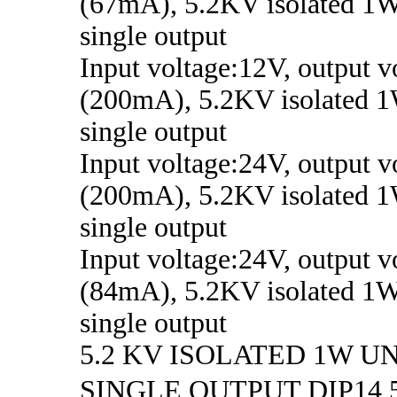
(67mA), 5.2KV isolated 1W
single output
Input voltage:12V, output v
(200mA), 5.2KV isolated 1
single output
Input voltage:24V, output v
(200mA), 5.2KV isolated 1
single output
Input voltage:24V, output 
(84mA), 5.2KV isolated 1W
single output
5.2 KV ISOLATED 1W 
SINGLE OUTPUT DIP1