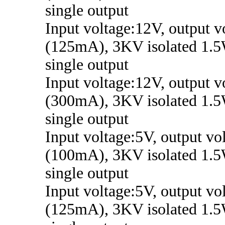
single output
Input voltage:12V, output 
(125mA), 3KV isolated 1.5
single output
Input voltage:12V, output v
(300mA), 3KV isolated 1.5
single output
Input voltage:5V, output vo
(100mA), 3KV isolated 1.5
single output
Input voltage:5V, output vo
(125mA), 3KV isolated 1.5