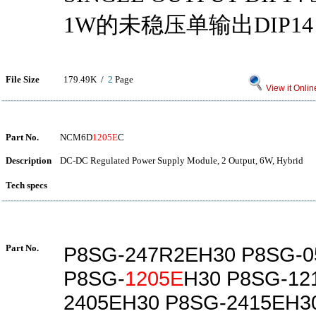
1W的未稳压单输出DIP14
File Size
179.49K /
2
Page
View it Onlin
Part No.
NCM6D
1205E
C
Description
DC-DC Regulated Power Supply Module, 2 Output, 6W, Hybrid
Tech specs
Part No.
P8SG-247R2EH30 P8SG-0
P8SG-
1205E
H30 P8SG-12
2405EH30 P8SG-2415EH3