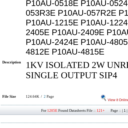
P10AU-0518E P10AU-0524
053R3E P10AU-057R2E P
P10AU-1215E P10AU-1224
2405E P10AU-2409E P10A
P10AU-2424E P10AU-4805
4812E P10AU-4815E
Description
1KV ISOLATED 2W UN
SINGLE OUTPUT SIP4
File Size
124.64K /
2
Page
View it Onlin
For
1205E
Found Datasheets File ::
121+
Page :: |
1