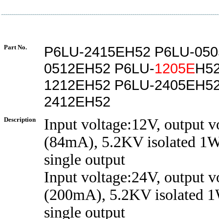
Part No.
P6LU-2415EH52 P6LU-050
0512EH52 P6LU-
1205E
H52
1212EH52 P6LU-2405EH52
2412EH52
Description
Input voltage:12V, output 
(84mA), 5.2KV isolated 1W
single output
Input voltage:24V, output v
(200mA), 5.2KV isolated 1
single output