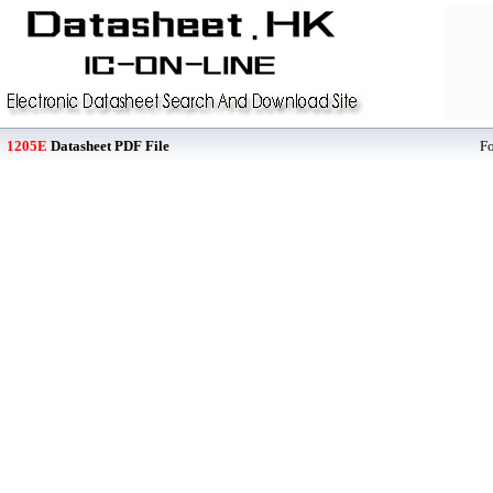
1205E
Datasheet PDF File
F