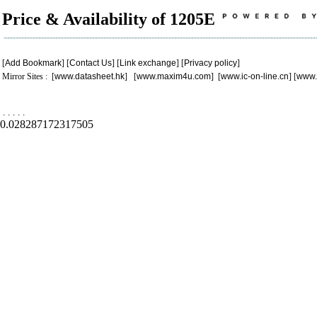
Price & Availability of 1205E
[
Add Bookmark
] [
Contact Us
] [
Link exchange
] [
Privacy policy
]
Mirror Sites : [
www.datasheet.hk
] [
www.maxim4u.com
] [
www.ic-on-line.cn
] [
www.
.
.
.
.
.
0.028287172317505