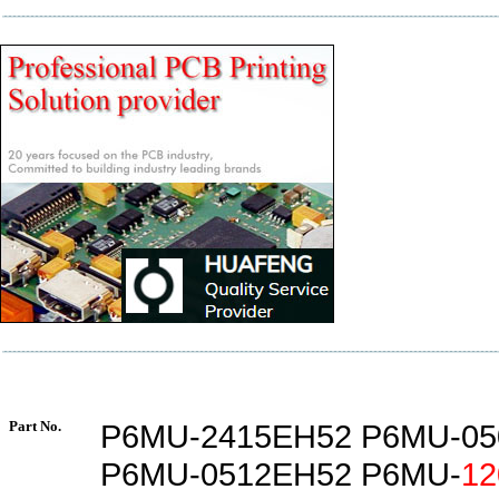
Part No.
P6MU-2415EH52 P6MU-05
P6MU-0512EH52 P6MU-
12