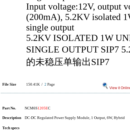
Input voltage:12V, output v
(200mA), 5.2KV isolated 1
single output
5.2KV ISOLATED 1W U
SINGLE OUTPUT SIP7 
的未稳压单输出SIP7
File Size
150.41K /
2
Page
View it Onlin
Part No.
NCM6S
1205E
C
Description
DC-DC Regulated Power Supply Module, 1 Output, 6W, Hybrid
Tech specs