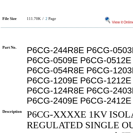
File Size
111.70K /
2
Page
View it Onlin
Part No.
P6CG-244R8E P6CG-0503
P6CG-0509E P6CG-0512E
P6CG-054R8E P6CG-1203
P6CG-1209E P6CG-1212E
P6CG-124R8E P6CG-2403
P6CG-2409E P6CG-2412E
Description
P6CG-XXXXE 1KV ISOL
REGULATED SINGLE OU