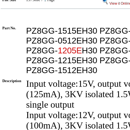
View it Onlin
Part No.
PZ8GG-1515EH30 PZ8GG
PZ8GG-0512EH30 PZ8GG
PZ8GG-
1205E
H30 PZ8GG
PZ8GG-1215EH30 PZ8GG
PZ8GG-1512EH30
Description
Input voltage:15V, output 
(125mA), 3KV isolated 1.5
single output
Input voltage:12V, output 
(100mA), 3KV isolated 1.5