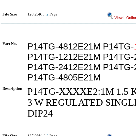
File Size
120.26K /
2
Page
View it Onlin
Part No.
P14TG-4812E21M P14TG-
P14TG-1212E21M P14TG-
P14TG-2412E21M P14TG-
P14TG-4805E21M
Description
P14TG-XXXXE2:1M 1.5 
3 W REGULATED SINGL
DIP24
File Size
137.98K /
2
Page