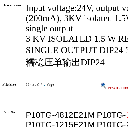
Description
Input voltage:24V, output v
(200mA), 3KV isolated 1.5
single output
3 KV ISOLATED 1.5 W 
SINGLE OUTPUT DIP2
糯稳压单输出DIP24
File Size
114.36K /
2
Page
View it Onlin
Part No.
P10TG-4812E21M P10TG-
P10TG-1215E21M P10TG-