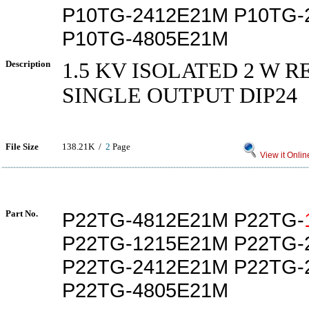
P10TG-2412E21M P10TG-
P10TG-4805E21M
Description
1.5 KV ISOLATED 2 W 
SINGLE OUTPUT DIP24
File Size
138.21K /
2
Page
View it Onlin
Part No.
P22TG-4812E21M P22TG-
P22TG-1215E21M P22TG-
P22TG-2412E21M P22TG-
P22TG-4805E21M