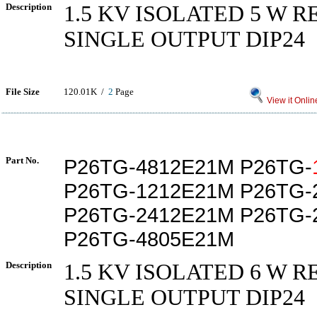
Description
1.5 KV ISOLATED 5 W 
SINGLE OUTPUT DIP24
File Size
120.01K /
2
Page
View it Onlin
Part No.
P26TG-4812E21M P26TG-
P26TG-1212E21M P26TG-
P26TG-2412E21M P26TG-
P26TG-4805E21M
Description
1.5 KV ISOLATED 6 W 
SINGLE OUTPUT DIP24