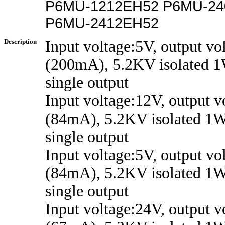
P6MU-1212EH52 P6MU-24
P6MU-2412EH52
Description
Input voltage:5V, output vo
(200mA), 5.2KV isolated 1
single output
Input voltage:12V, output 
(84mA), 5.2KV isolated 1W
single output
Input voltage:5V, output vo
(84mA), 5.2KV isolated 1W
single output
Input voltage:24V, output 