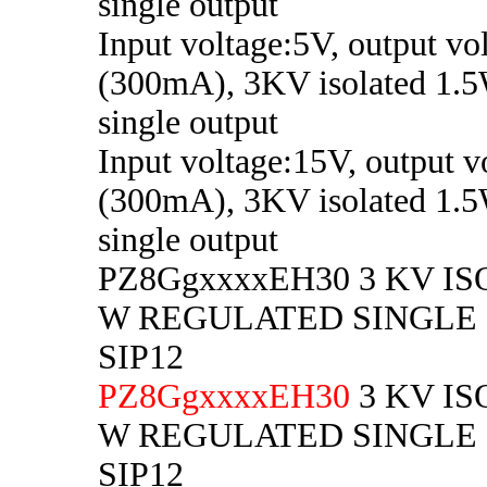
single output
Input voltage:5V, output vo
(300mA), 3KV isolated 1.5
single output
Input voltage:15V, output v
(300mA), 3KV isolated 1.5
single output
PZ8GgxxxxEH30 3 KV IS
W REGULATED SINGLE
SIP12
PZ8GgxxxxEH30
3 KV IS
W REGULATED SINGLE
SIP12