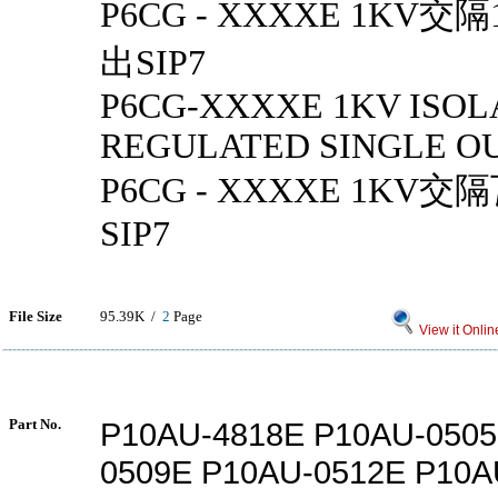
P6CG - XXXXE 1KV
出SIP7
P6CG-XXXXE 1KV ISOL
REGULATED SINGLE OU
P6CG - XXXXE 1K
SIP7
File Size
95.39K /
2
Page
View it Onlin
Part No.
P10AU-4818E P10AU-0505
0509E P10AU-0512E P10A