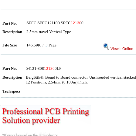
Part No.
SPEC SPEC121100 SPEC
12130
0
Description
2.5mm-travel Vertical Type
File Size
146.69K /
3
Page
View it Online
Part No.
54121-808
12130
0LF
Description
BergStik®, Board to Board connector, Unshrouded vertical stacked
12 Positions, 2.54mm (0.100in) Pitch.
Tech specs