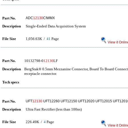
Part No.
ADC
12130
CIWMX
Description
Single-Ended Data Acquisition System
File Size
1,056.63K /
41
Page
View it Onlin
Part No.
10132798-0
12130
LF
Description
BergStak® 0.5mm Mezzanine Connector, Board To Board Connector
receptacle connector.
Tech specs
Part No.
UFT
12130
UFT12260 UFT12150 UFT12020 UFT12015 UFT1201
Description
Ultra Fast Rectifier (less than 100ns)
File Size
226.49K /
4
Page
View it Onlin