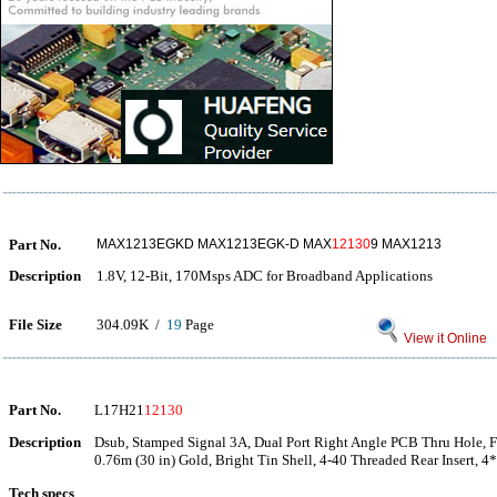
Part No.
MAX1213EGKD MAX1213EGK-D MAX
12130
9 MAX1213
Description
1.8V, 12-Bit, 170Msps ADC for Broadband Applications
File Size
304.09K /
19
Page
View it Online
Part No.
L17H21
12130
Description
Dsub, Stamped Signal 3A, Dual Port Right Angle PCB Thru Hole, F
0.76m (30 in) Gold, Bright Tin Shell, 4-40 Threaded Rear Insert,
Tech specs