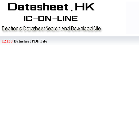
12130
Datasheet PDF File