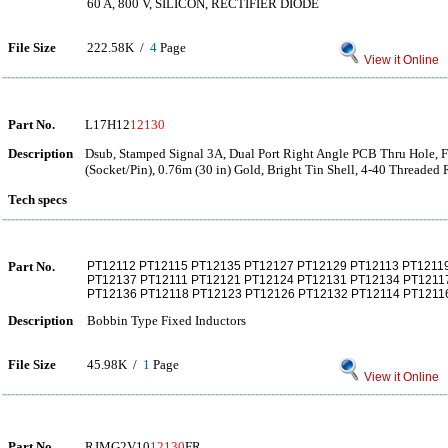
60 A, 800 V, SILICON, RECTIFIER DIODE
File Size
222.58K /
4
Page
View it Online
Part No.
L17H12
12130
Description
Dsub, Stamped Signal 3A, Dual Port Right Angle PCB Thru Hole, 
(Socket/Pin), 0.76m (30 in) Gold, Bright Tin Shell, 4-40 Threaded
Tech specs
Part No.
PT12112 PT12115 PT12135 PT12127 PT12129 PT12113 PT1211
PT12137 PT12111 PT12121 PT12124 PT12131 PT12134 PT1211
PT12136 PT12118 PT12123 PT12126 PT12132 PT12114 PT1211
Description
Bobbin Type Fixed Inductors
File Size
45.98K /
1
Page
View it Online
Part No.
RJMG2V10
12130
FR