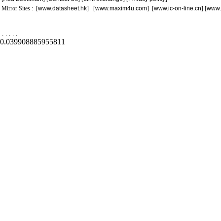
Mirror Sites : [
www.datasheet.hk
] [
www.maxim4u.com
] [
www.ic-on-line.cn
] [
www.
.
.
.
.
.
0.039908885955811