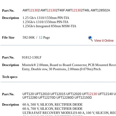
Part No.
AMT
12130
2 AMT
12130
2T46F AMT
12130
2T46L AMT128502A
Description
1.25 Gb/s 1310/1550nm PIN-TIA
1.25Gb/s 1310/1550nm PIN-TIA
1.25Gb/s Integrated 850nm MSM-TIA
File Size
592.06K /
12
Page
View it Online
Part No.
91812-130LF
Description
Minitek® 2.00mm, Board to Board Connector, PCB Mounted Recepta
Entry, Double row, 30 Positions, 2.00mm (0.079in) Pitch.
Tech specs
Part No.
UFT120 UFT12010 UFT12015 UFT12020 UFT
12130
UFT12140 U
UFT12280 UFT12270D UFT12280D UFT12150D
Description
60 A, 500 V, SILICON, RECTIFIER DIODE
60 A, 700 V, SILICON, RECTIFIER DIODE
ULTRA FAST RECOVERY MODULES 60 A, 100 V, SILICON, RE