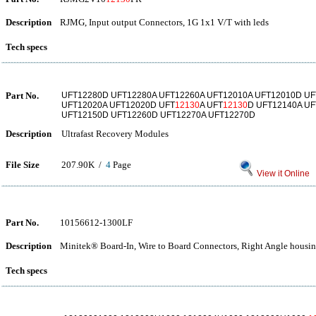
Description
RJMG, Input output Connectors, 1G 1x1 V/T with leds
Tech specs
Part No.
UFT12280D UFT12280A UFT12260A UFT12010A UFT12010D UF
UFT12020A UFT12020D UFT
12130
A UFT
12130
D UFT12140A U
UFT12150D UFT12260D UFT12270A UFT12270D
Description
Ultrafast Recovery Modules
File Size
207.90K /
4
Page
View it Online
Part No.
10156612-1300LF
Description
Minitek® Board-In, Wire to Board Connectors, Right Angle housi
Tech specs