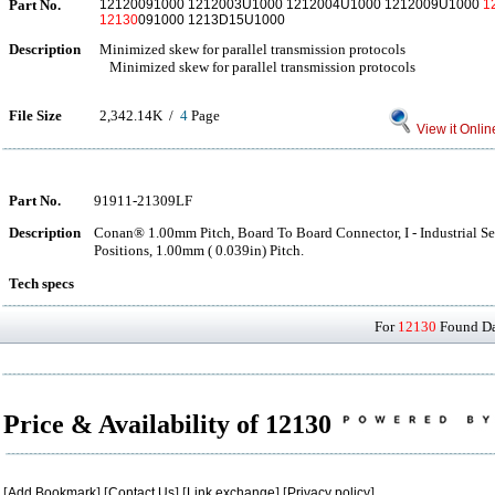
Part No.
12120091000 1212003U1000 1212004U1000 1212009U1000
1
12130
091000 1213D15U1000
Description
Minimized skew for parallel transmission protocols
Minimized skew for parallel transmission protocols
File Size
2,342.14K /
4
Page
View it Onlin
Part No.
91911-21309LF
Description
Conan® 1.00mm Pitch, Board To Board Connector, I - Industrial Ser
Positions, 1.00mm ( 0.039in) Pitch.
Tech specs
For
12130
Found Dat
Price & Availability of 12130
[
Add Bookmark
] [
Contact Us
] [
Link exchange
] [
Privacy policy
]