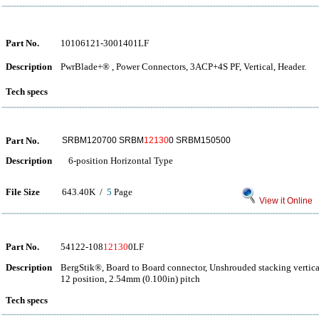
Part No.
10106121-3001401LF
Description
PwrBlade+® , Power Connectors, 3ACP+4S PF, Vertical, Header.
Tech specs
Part No.
SRBM120700 SRBM
12130
0 SRBM150500
Description
6-position Horizontal Type
File Size
643.40K /
5
Page
View it Online
Part No.
54122-108
12130
0LF
Description
BergStik®, Board to Board connector, Unshrouded stacking vertica
12 position, 2.54mm (0.100in) pitch
Tech specs