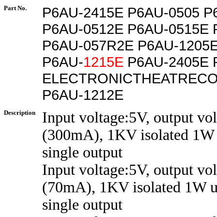
Part No.
P6AU-2415E P6AU-0505 P
P6AU-0512E P6AU-0515E 
P6AU-057R2E P6AU-1205E
P6AU-
1215E
P6AU-2405E 
ELECTRONICTHEATRECO
P6AU-1212E
Description
Input voltage:5V, output vo
(300mA), 1KV isolated 1W 
single output
Input voltage:5V, output vo
(70mA), 1KV isolated 1W u
single output