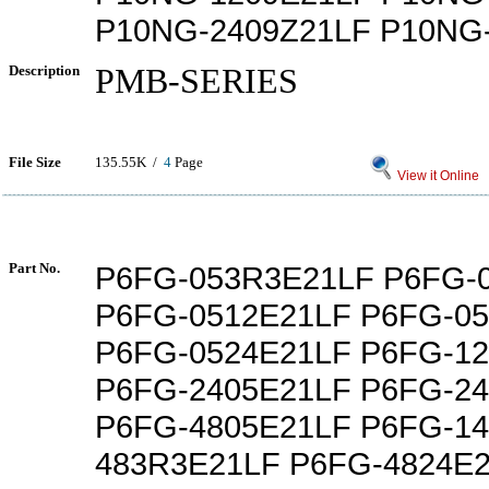
P10NG-2409Z21LF P10NG
Description
PMB-SERIES
File Size
135.55K /
4
Page
View it Online
Part No.
P6FG-053R3E21LF P6FG-
P6FG-0512E21LF P6FG-0
P6FG-0524E21LF P6FG-1
P6FG-2405E21LF P6FG-2
P6FG-4805E21LF P6FG-14
483R3E21LF P6FG-4824E2