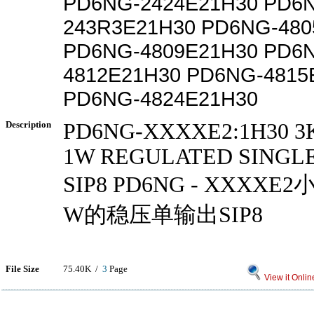
PD6NG-2424E21H30 PD6
243R3E21H30 PD6NG-480
PD6NG-4809E21H30 PD6
4812E21H30 PD6NG-4815
PD6NG-4824E21H30
Description
PD6NG-XXXXE2:1H30 3
1W REGULATED SINGL
SIP8 PD6NG - XXXX
W的稳压单输出SIP8
File Size
75.40K /
3
Page
View it Onlin