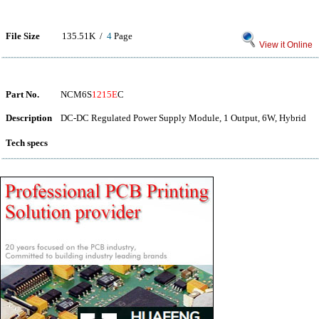
File Size
135.51K /
4
Page
View it Online
Part No.
NCM6S
1215E
C
Description
DC-DC Regulated Power Supply Module, 1 Output, 6W, Hybrid
Tech specs