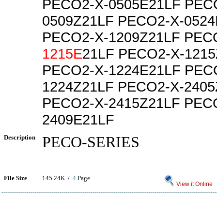
PECO2-X-0505E21LF PEC
0509Z21LF PECO2-X-0524
PECO2-X-1209Z21LF PEC
1215E
21LF PECO2-X-1215
PECO2-X-1224E21LF PEC
1224Z21LF PECO2-X-2405
PECO2-X-2415Z21LF PEC
2409E21LF
Description
PECO-SERIES
File Size
145.24K /
4
Page
View it Online