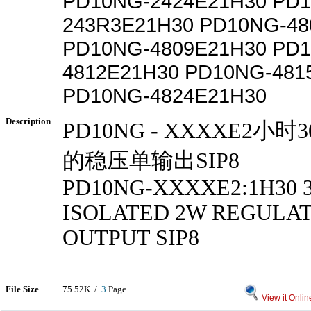
PD10NG-2424E21H30 PD
243R3E21H30 PD10NG-48
PD10NG-4809E21H30 PD
4812E21H30 PD10NG-481
PD10NG-4824E21H30
Description
PD10NG - XXXXE2小
的稳压单输出SIP8
PD10NG-XXXXE2:1H30 
ISOLATED 2W REGULAT
OUTPUT SIP8
File Size
75.52K /
3
Page
View it Onlin