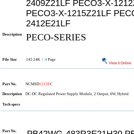
2409Z21LF PECO3-X-1212
PECO3-X-1215Z21LF PEC
2412E21LF
Description
PECO-SERIES
File Size
145.24K /
4
Page
View it Online
Part No.
NCM6D
1215E
C
Description
DC-DC Regulated Power Supply Module, 2 Output, 6W, Hybrid
Tech specs
Part No.
PB42WG-483R3E21H30 P