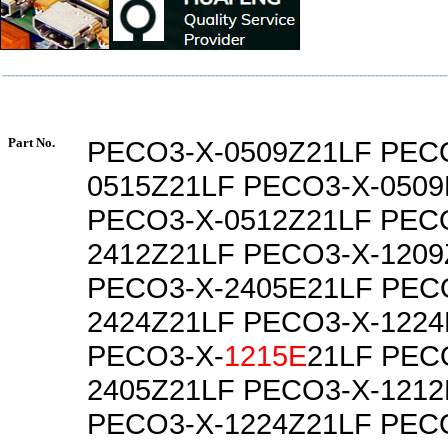
Part No.
PECO3-X-0509Z21LF PEC
0515Z21LF PECO3-X-0509
PECO3-X-0512Z21LF PEC
2412Z21LF PECO3-X-1209
PECO3-X-2405E21LF PEC
2424Z21LF PECO3-X-1224
PECO3-X-
1215E
21LF PEC
2405Z21LF PECO3-X-1212
PECO3-X-1224Z21LF PEC