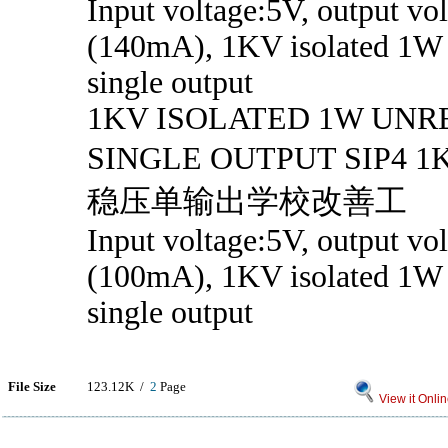
Input voltage:5V, output vo
(140mA), 1KV isolated 1W 
single output
1KV ISOLATED 1W UN
SINGLE OUTPUT SIP
稳压单输出学校改善工
Input voltage:5V, output vo
(100mA), 1KV isolated 1W 
single output
File Size
123.12K /
2
Page
View it Onli