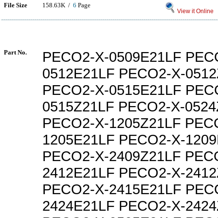
File Size
158.63K /
6
Page
View it Online
Part No.
PECO2-X-0509E21LF PEC
0512E21LF PECO2-X-0512
PECO2-X-0515E21LF PEC
0515Z21LF PECO2-X-0524
PECO2-X-1205Z21LF PEC
1205E21LF PECO2-X-1209
PECO2-X-2409Z21LF PEC
2412E21LF PECO2-X-2412
PECO2-X-2415E21LF PEC
2424E21LF PECO2-X-2424