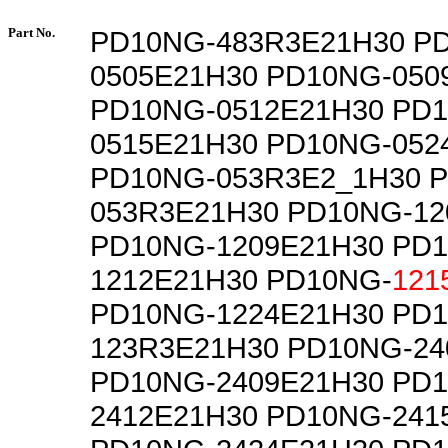
Part No.
PD10NG-483R3E21H30 P
0505E21H30 PD10NG-050
PD10NG-0512E21H30 PD
0515E21H30 PD10NG-052
PD10NG-053R3E2_1H30 
053R3E21H30 PD10NG-12
PD10NG-1209E21H30 PD
1212E21H30 PD10NG-
121
PD10NG-1224E21H30 PD
123R3E21H30 PD10NG-24
PD10NG-2409E21H30 PD
2412E21H30 PD10NG-241