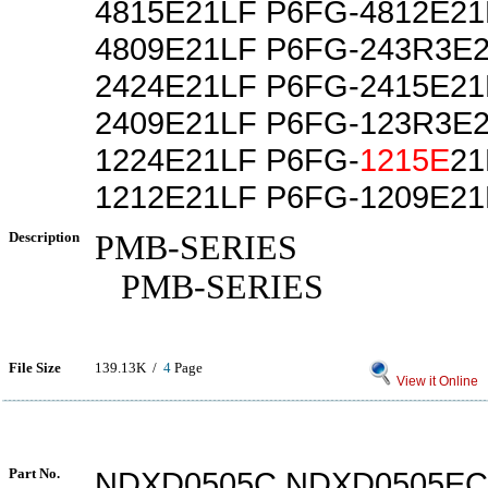
4815E21LF P6FG-4812E21
4809E21LF P6FG-243R3E2
2424E21LF P6FG-2415E21
2409E21LF P6FG-123R3E2
1224E21LF P6FG-
1215E
21
1212E21LF P6FG-1209E21
Description
PMB-SERIES
PMB-SERIES
File Size
139.13K /
4
Page
View it Online
Part No.
NDXD0505C NDXD0505EC