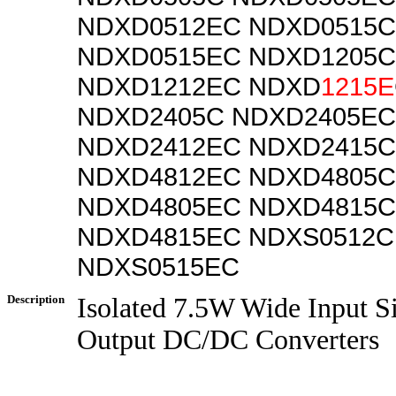
NDXD0512EC NDXD0515C
NDXD0515EC NDXD1205C
NDXD1212EC NDXD
1215E
NDXD2405C NDXD2405EC
NDXD2412EC NDXD2415C
NDXD4812EC NDXD4805C
NDXD4805EC NDXD4815C
NDXD4815EC NDXS0512C
NDXS0515EC
Description
Isolated 7.5W Wide Input S
Output DC/DC Converters