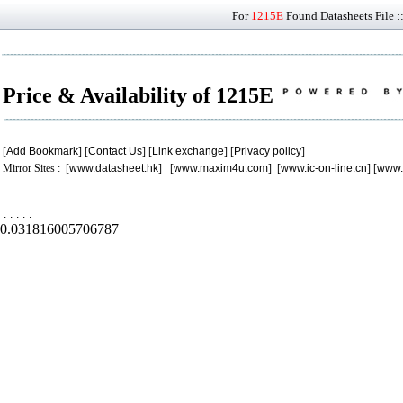
For
1215E
Found Datasheets File :
Price & Availability of 1215E
[
Add Bookmark
] [
Contact Us
] [
Link exchange
] [
Privacy policy
]
Mirror Sites : [
www.datasheet.hk
] [
www.maxim4u.com
] [
www.ic-on-line.cn
] [
www.
.
.
.
.
.
0.031816005706787