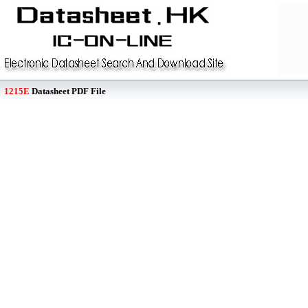
1215E
Datasheet PDF File