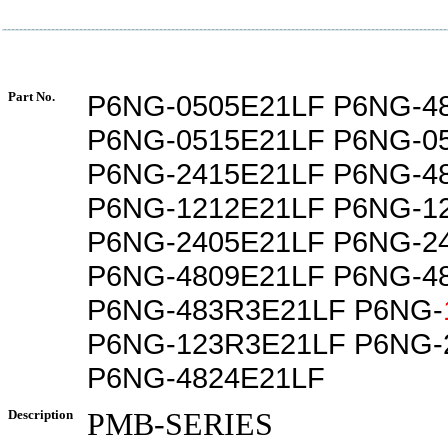
Part No.
P6NG-0505E21LF P6NG-4
P6NG-0515E21LF P6NG-0
P6NG-2415E21LF P6NG-4
P6NG-1212E21LF P6NG-1
P6NG-2405E21LF P6NG-2
P6NG-4809E21LF P6NG-4
P6NG-483R3E21LF P6NG-
P6NG-123R3E21LF P6NG-
P6NG-4824E21LF
Description
PMB-SERIES