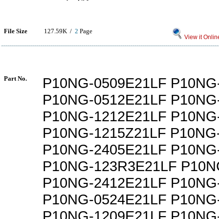
File Size
127.59K /
2
Page
View it Onlin
Part No.
P10NG-0509E21LF P10NG
P10NG-0512E21LF P10NG
P10NG-1212E21LF P10NG
P10NG-1215Z21LF P10NG
P10NG-2405E21LF P10NG
P10NG-123R3E21LF P10N
P10NG-2412E21LF P10NG
P10NG-0524E21LF P10NG
P10NG-1209E21LF P10NG