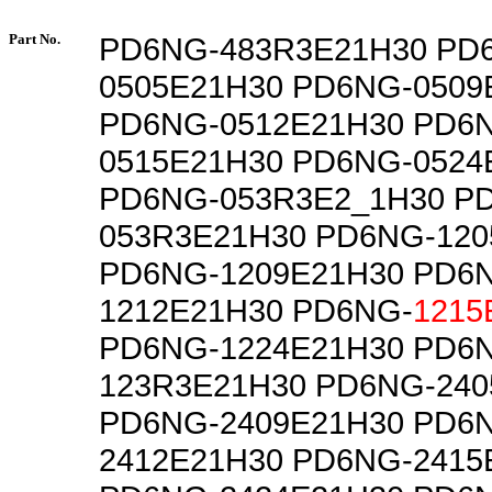
Part No.
PD6NG-483R3E21H30 PD
0505E21H30 PD6NG-0509
PD6NG-0512E21H30 PD6
0515E21H30 PD6NG-0524
PD6NG-053R3E2_1H30 P
053R3E21H30 PD6NG-120
PD6NG-1209E21H30 PD6
1212E21H30 PD6NG-
1215
PD6NG-1224E21H30 PD6
123R3E21H30 PD6NG-240
PD6NG-2409E21H30 PD6
2412E21H30 PD6NG-2415