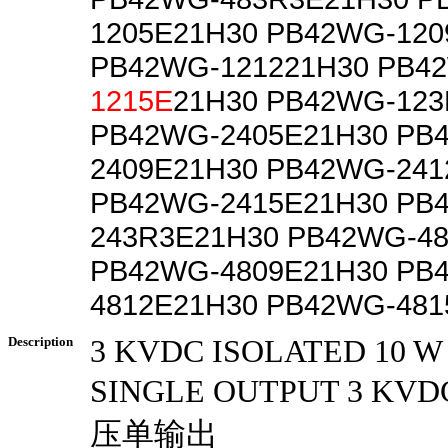
1205E21H30 PB42WG-120
PB42WG-121221H30 PB4
1215E
21H30 PB42WG-123
PB42WG-2405E21H30 PB
2409E21H30 PB42WG-241
PB42WG-2415E21H30 PB
243R3E21H30 PB42WG-4
PB42WG-4809E21H30 PB
4812E21H30 PB42WG-481
Description
3 KVDC ISOLATED 10 
SINGLE OUTPUT 3 K
压单输出