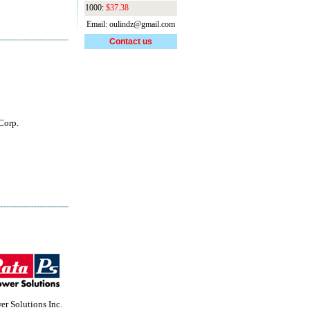
1000:
$37.38
Email: oulindz@gmail.com
Contact us
Corp.
r Solutions Inc.