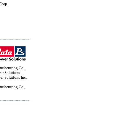
Corp.
ufacturing Co...
r Solutions ...
r Solutions Inc.
ufacturing Co.,