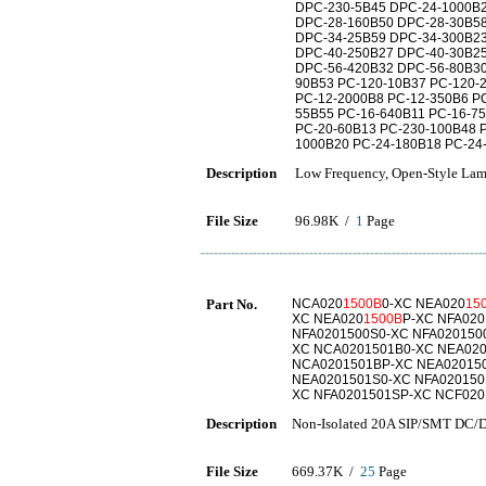
DPC-230-5B45 DPC-24-1000B2
DPC-28-160B50 DPC-28-30B58
DPC-34-25B59 DPC-34-300B23
DPC-40-250B27 DPC-40-30B25
DPC-56-420B32 DPC-56-80B30
90B53 PC-120-10B37 PC-120-
PC-12-2000B8 PC-12-350B6 PC
55B55 PC-16-640B11 PC-16-7
PC-20-60B13 PC-230-100B48 
1000B20 PC-24-180B18 PC-24
Description
Low Frequency, Open-Style Lamin
File Size
96.98K /
1
Page
Part No.
NCA020
1500B
0-XC NEA020
15
XC NEA020
1500B
P-XC NFA020
NFA0201500S0-XC NFA020150
XC NCA0201501B0-XC NEA020
NCA0201501BP-XC NEA02015
NEA0201501S0-XC NFA020150
XC NFA0201501SP-XC NCF020
Description
Non-Isolated 20A SIP/SMT DC/D
File Size
669.37K /
25
Page