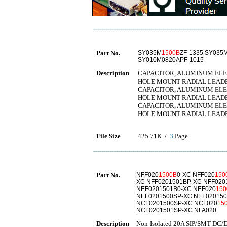
Part No.
SY035M
1500B
ZF-1335 SY035
SY010M0820APF-1015
Description
CAPACITOR, ALUMINUM ELECT
HOLE MOUNT RADIAL LEAD
CAPACITOR, ALUMINUM ELECT
HOLE MOUNT RADIAL LEAD
CAPACITOR, ALUMINUM ELECT
HOLE MOUNT RADIAL LEAD
File Size
425.71K /
3
Page
Part No.
NFF020
1500B
0-XC NFF020
150
XC NFF0201501BP-XC NFF020
NEF0201501B0-XC NEF020
150
NEF0201500SP-XC NEF020150
NCF0201500SP-XC NCF020
15
NCF0201501SP-XC NFA020
Description
Non-Isolated 20A SIP/SMT DC/D