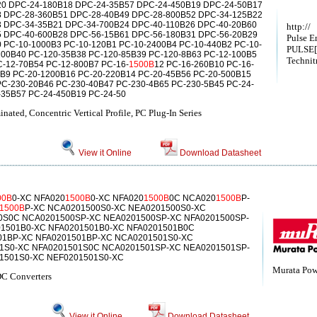
0 DPC-24-180B18 DPC-24-35B57 DPC-24-450B19 DPC-24-50B17
 DPC-28-360B51 DPC-28-40B49 DPC-28-800B52 DPC-34-125B22
 DPC-34-35B21 DPC-34-700B24 DPC-40-110B26 DPC-40-20B60
http://
 DPC-40-600B28 DPC-56-15B61 DPC-56-180B31 DPC-56-20B29
Pulse E
 PC-10-1000B3 PC-10-120B1 PC-10-2400B4 PC-10-440B2 PC-10-
PULSE[
200B40 PC-120-35B38 PC-120-85B39 PC-120-8B63 PC-12-100B5
Technit
-12-70B54 PC-12-800B7 PC-16-
1500B
12 PC-16-260B10 PC-16-
5B9 PC-20-1200B16 PC-20-220B14 PC-20-45B56 PC-20-500B15
PC-230-20B46 PC-230-40B47 PC-230-4B65 PC-230-5B45 PC-24-
-35B57 PC-24-450B19 PC-24-50
ated, Concentric Vertical Profile, PC Plug-In Series
View it Online
Download Datasheet
00B
0-XC NFA020
1500B
0-XC NFA020
1500B
0C NCA020
1500B
P-
1500B
P-XC NCA0201500S0-XC NEA0201500S0-XC
0S0C NCA0201500SP-XC NEA0201500SP-XC NFA0201500SP-
1501B0-XC NFA0201501B0-XC NFA0201501B0C
01BP-XC NFA0201501BP-XC NCA0201501S0-XC
1S0-XC NFA0201501S0C NCA0201501SP-XC NEA0201501SP-
1501S0-XC NEF0201501S0-XC
Murata Powe
C Converters
View it Online
Download Datasheet