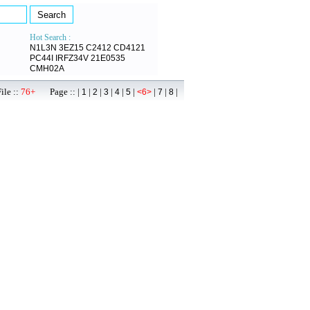
Hot Search :
N1L3N
3EZ15
C2412
CD4121
PC44I
IRFZ34V
21E0535
CMH02A
ile ::
76+
Page :: |
|
|
|
|
|
|
|
|
1
2
3
4
5
<6>
7
8