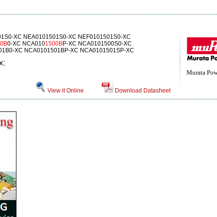
1S0-XC NEA0101501S0-XC NEF0101501S0-XC
00B
0-XC NCA010
1500B
P-XC NCA0101500S0-XC
01B0-XC NCA0101501BP-XC NCA0101501SP-XC
DC
Murata Powe
View it Online
Download Datasheet