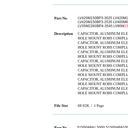
Part No.
LV420M150BP3-3025 LV420M1
LV420M150BP3-2535 LV400M6
LV35M22K0BP4-3545 LV80M
1
Description
CAPACITOR, ALUMINUM ELECT
HOLE MOUNT ROHS COMPLI
CAPACITOR, ALUMINUM ELECT
HOLE MOUNT ROHS COMPLI
CAPACITOR, ALUMINUM ELECT
HOLE MOUNT ROHS COMPLI
CAPACITOR, ALUMINUM ELECT
HOLE MOUNT ROHS COMPLI
CAPACITOR, ALUMINUM ELECT
HOLE MOUNT ROHS COMPLI
CAPACITOR, ALUMINUM ELECT
HOLE MOUNT ROHS COMPLI
CAPACITOR, ALUMINUM ELECT
HOLE MOUNT ROHS COMPLI
File Size
68.92K /
4
Page
Part No.
S1500ABA1.5000 S1500ABA100