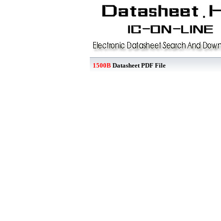
1500B
Datasheet PDF File