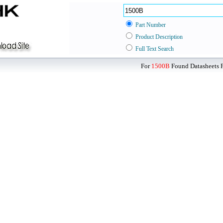
Part Number
Product Description
Full Text Search
For
1500B
Found Datasheets F