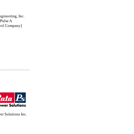
ngineering, Inc.
Pulse A
rol Company]
r Solutions Inc.