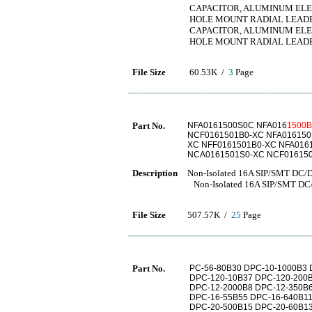
CAPACITOR, ALUMINUM ELECT
HOLE MOUNT RADIAL LEAD
CAPACITOR, ALUMINUM ELECT
HOLE MOUNT RADIAL LEAD
File Size
60.53K /
3
Page
Part No.
NFA0161500S0C NFA016
1500B
NCF0161501B0-XC NFA016150
XC NFF0161501B0-XC NFA016
NCA0161501S0-XC NCF01615
Description
Non-Isolated 16A SIP/SMT DC/D
Non-Isolated 16A SIP/SMT DC/
File Size
507.57K /
25
Page
Part No.
PC-56-80B30 DPC-10-1000B3 
DPC-120-10B37 DPC-120-200B
DPC-12-2000B8 DPC-12-350B6
DPC-16-55B55 DPC-16-640B11
DPC-20-500B15 DPC-20-60B13