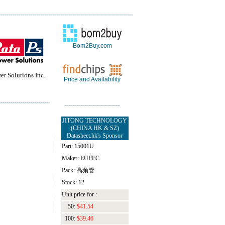
Bom2Buy.com
r Solutions Inc.
Price and Availability
JITONG TECHNOLOGY
(CHINA HK & SZ)
Datasheet.hk's Sponsor
Part: 15001U
Maker: EUPEC
Pack: 高频管
Stock: 12
Unit price for :
50:
$41.54
100:
$39.46