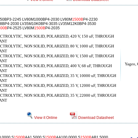
50BP3-2245 LV80M1000BP4-2030 LV80M
1500B
P4-2230
8BP4-2030 LV35M10K0BP4-3035 LV35M12K0BP4-3530
500B
P4-2525 LV80M
1500B
P4-2035
ROLYTIC, NON SOLID, POLARIZED, 420 V, 150 uF, THROUGH
ANT
ROLYTIC, NON SOLID, POLARIZED, 80 V, 1000 uF, THROUGH
ANT
ROLYTIC, NON SOLID, POLARIZED, 80 V, 1500 uF, THROUGH
ANT
Yageo, 
ROLYTIC, NON SOLID, POLARIZED, 400 V, 68 uF, THROUGH
ANT
ROLYTIC, NON SOLID, POLARIZED, 35 V, 10000 uF, THROUGH
ANT
ROLYTIC, NON SOLID, POLARIZED, 35 V, 12000 uF, THROUGH
ANT
ROLYTIC, NON SOLID, POLARIZED, 35 V, 22000 uF, THROUGH
ANT
View it Online
Download Datasheet
.0000 S
1500B
AA1.5000 S
1500B
AA100.0000 S
1500B
AB1.5000