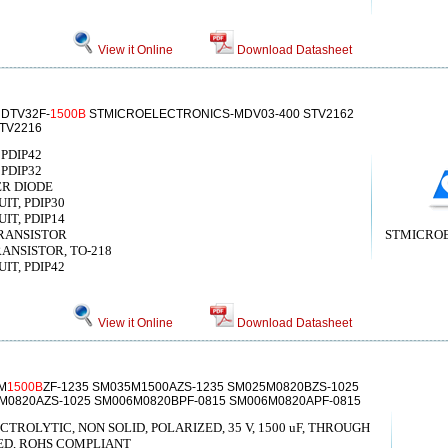
View it Online
Download Datasheet
 DTV32F-
1500B
STMICROELECTRONICS-MDV03-400 STV2162
STV2216
 PDIP42
 PDIP32
IER DIODE
IT, PDIP30
IT, PDIP14
 TRANSISTOR
STMICRO
TRANSISTOR, TO-218
IT, PDIP42
View it Online
Download Datasheet
M
1500B
ZF-1235 SM035M1500AZS-1235 SM025M0820BZS-1025
5M0820AZS-1025 SM006M0820BPF-0815 SM006M0820APF-0815
ROLYTIC, NON SOLID, POLARIZED, 35 V, 1500 uF, THROUGH
ED, ROHS COMPLIANT