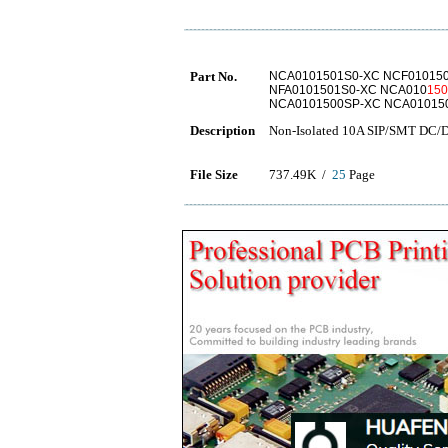
Part No.
NCA0101501S0-XC NCF010150
NFA0101501S0-XC NCA010
15
NCA0101500SP-XC NCA01015
Description
Non-Isolated 10A SIP/SMT DC/
File Size
737.49K /
25
Page