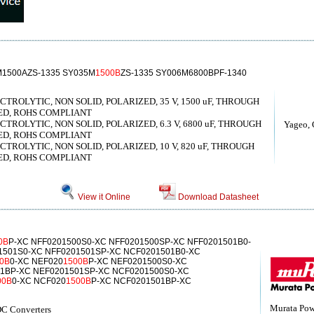
M1500AZS-1335 SY035M
1500B
ZS-1335 SY006M6800BPF-1340
ROLYTIC, NON SOLID, POLARIZED, 35 V, 1500 uF, THROUGH
ED, ROHS COMPLIANT
ROLYTIC, NON SOLID, POLARIZED, 6.3 V, 6800 uF, THROUGH
Yageo, 
ED, ROHS COMPLIANT
ROLYTIC, NON SOLID, POLARIZED, 10 V, 820 uF, THROUGH
ED, ROHS COMPLIANT
View it Online
Download Datasheet
0B
P-XC NFF0201500S0-XC NFF0201500SP-XC NFF0201501B0-
1501S0-XC NFF0201501SP-XC NCF0201501B0-XC
0B
0-XC NEF020
1500B
P-XC NEF0201500S0-XC
1BP-XC NEF0201501SP-XC NCF0201500S0-XC
00B
0-XC NCF020
1500B
P-XC NCF0201501BP-XC
Murata Powe
C Converters