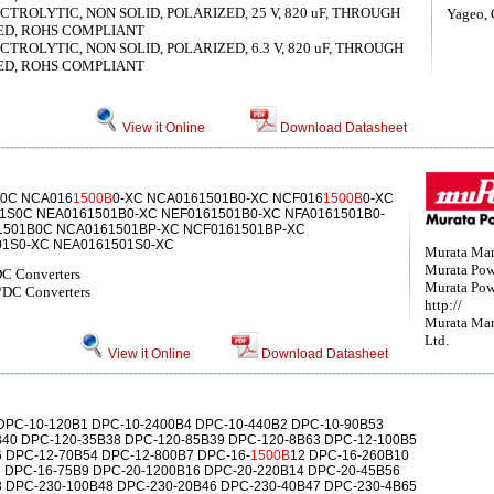
ROLYTIC, NON SOLID, POLARIZED, 25 V, 820 uF, THROUGH
Yageo, 
ED, ROHS COMPLIANT
ROLYTIC, NON SOLID, POLARIZED, 6.3 V, 820 uF, THROUGH
ED, ROHS COMPLIANT
View it Online
Download Datasheet
0C NCA016
1500B
0-XC NCA0161501B0-XC NCF016
1500B
0-XC
1S0C NEA0161501B0-XC NEF0161501B0-XC NFA0161501B0-
1501B0C NCA0161501BP-XC NCF0161501BP-XC
01S0-XC NEA0161501S0-XC
Murata Man
Murata Powe
C Converters
Murata Powe
DC Converters
http://
Murata Man
Ltd.
View it Online
Download Datasheet
DPC-10-120B1 DPC-10-2400B4 DPC-10-440B2 DPC-10-90B53
40 DPC-120-35B38 DPC-120-85B39 DPC-120-8B63 DPC-12-100B5
 DPC-12-70B54 DPC-12-800B7 DPC-16-
1500B
12 DPC-16-260B10
 DPC-16-75B9 DPC-20-1200B16 DPC-20-220B14 DPC-20-45B56
 DPC-230-100B48 DPC-230-20B46 DPC-230-40B47 DPC-230-4B65