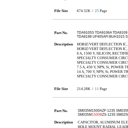
File Size
674.32K /
25
Page
Part No.
TDA9105S TDA9106A TDA9109
TDA8198 UF405AFI BUH1015 
Description
HORIZ/VERT DEFLECTION IC,
HORIZ/VERT DEFLECTION IC,
6 A, 1500 V, SILICON, RECTIF
SPECIALTY CONSUMER CIRCU
SPECIALTY CONSUMER CIRCU
7.5 A, 450 V, NPN, Si, POWER
14 A, 700 V, NPN, Si, POWER 
SPECIALTY CONSUMER CIRCU
File Size
214.28K /
11
Page
Part No.
SM035M1500AZF-1235 SM035
SM035M
1500B
ZS-1235 SM02
Description
CAPACITOR, ALUMINUM ELECT
HOLE MOUNT RADIAL LEAD