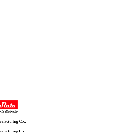
ufacturing Co.,
ufacturing Co...