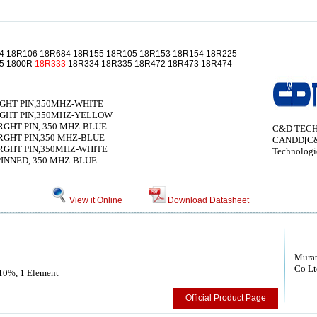
4 18R106 18R684 18R155 18R105 18R153 18R154 18R225
85 1800R
18R333
18R334 18R335 18R472 18R473 18R474
RGHT PIN,350MHZ-WHITE
RGHT PIN,350MHZ-YELLOW
RGHT PIN, 350 MHZ-BLUE
C&D TECH
RGHT PIN,350 MHZ-BLUE
CANDD[C
TRGHT PIN,350MHZ-WHITE
Technologi
PINNED, 350 MHZ-BLUE
View it Online
Download Datasheet
Murat
Co Lt
 10%, 1 Element
Official Product Page