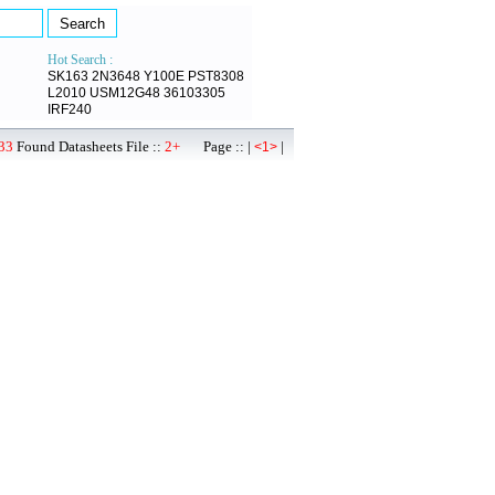
Hot Search :
SK163
2N3648
Y100E
PST8308
L2010
USM12G48
36103305
IRF240
33
Found Datasheets File ::
2+
Page :: |
|
<1>