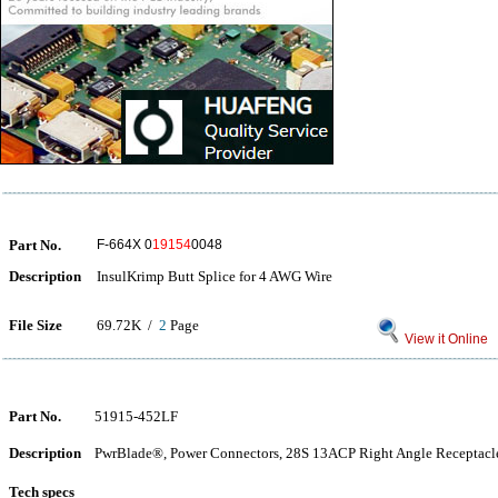
Part No.
F-664X 0
19154
0048
Description
InsulKrimp Butt Splice for 4 AWG Wire
File Size
69.72K /
2
Page
View it Online
Part No.
51915-452LF
Description
PwrBlade®, Power Connectors, 28S 13ACP Right Angle Receptacle
Tech specs