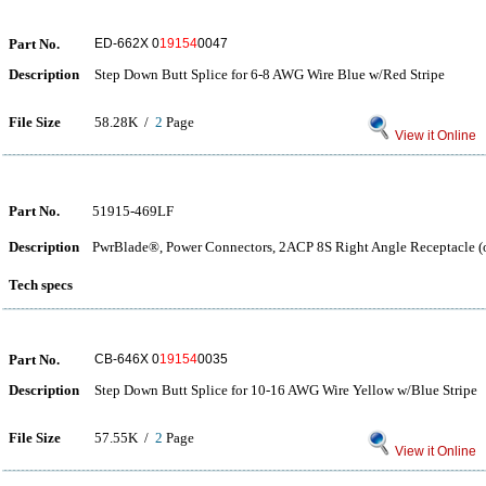
Part No.
ED-662X 0
19154
0047
Description
Step Down Butt Splice for 6-8 AWG Wire Blue w/Red Stripe
File Size
58.28K /
2
Page
View it Online
Part No.
51915-469LF
Description
PwrBlade®, Power Connectors, 2ACP 8S Right Angle Receptacle (on
Tech specs
Part No.
CB-646X 0
19154
0035
Description
Step Down Butt Splice for 10-16 AWG Wire Yellow w/Blue Stripe
File Size
57.55K /
2
Page
View it Online