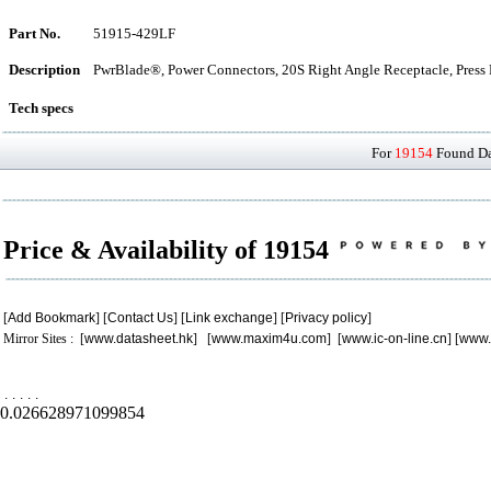
Part No.
51915-429LF
Description
PwrBlade®, Power Connectors, 20S Right Angle Receptacle, Press 
Tech specs
For
19154
Found Dat
Price & Availability of 19154
[
Add Bookmark
] [
Contact Us
] [
Link exchange
] [
Privacy policy
]
Mirror Sites : [
www.datasheet.hk
] [
www.maxim4u.com
] [
www.ic-on-line.cn
] [
www.
.
.
.
.
.
0.026628971099854