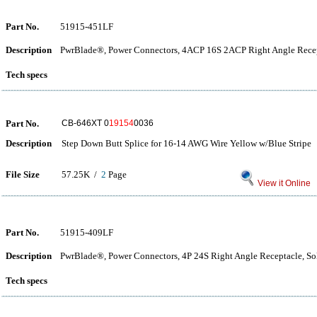
Part No.
51915-451LF
Description
PwrBlade®, Power Connectors, 4ACP 16S 2ACP Right Angle Recep
Tech specs
Part No.
CB-646XT 0
19154
0036
Description
Step Down Butt Splice for 16-14 AWG Wire Yellow w/Blue Stripe
File Size
57.25K /
2
Page
View it Online
Part No.
51915-409LF
Description
PwrBlade®, Power Connectors, 4P 24S Right Angle Receptacle, So
Tech specs