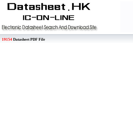
19154
Datasheet PDF File