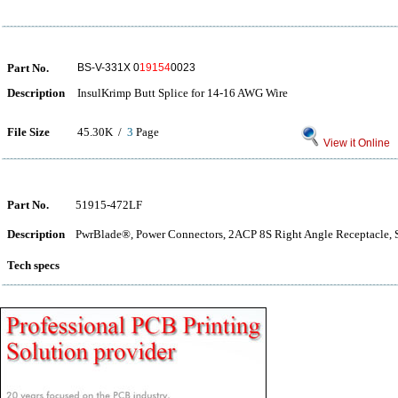
Part No.
BS-V-331X 0
19154
0023
Description
InsulKrimp Butt Splice for 14-16 AWG Wire
File Size
45.30K /
3
Page
View it Online
Part No.
51915-472LF
Description
PwrBlade®, Power Connectors, 2ACP 8S Right Angle Receptacle, 
Tech specs