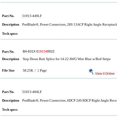
Part No.
51915-449LF
Description
PwrBlade®, Power Connectors, 28S 13ACP Right Angle Receptacle
Tech specs
Part No.
BA-631X 0
19154
0022
Description
Step Down Butt Splice for 14-22 AWG Wire Blue w/Red Stripe
File Size
58.25K /
2
Page
View it Online
Part No.
51915-494LF
Description
PwrBlade®, Power Connectors, 6DCP 24S 8DCP Right Angle Recep
Tech specs