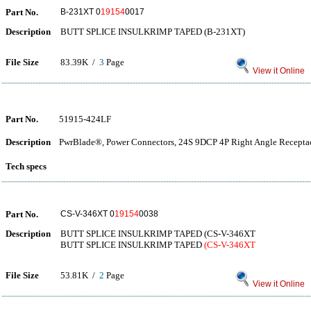
Part No.
B-231XT 0
19154
0017
Description
BUTT SPLICE INSULKRIMP TAPED (B-231XT)
File Size
83.39K /
3
Page
View it Online
Part No.
51915-424LF
Description
PwrBlade®, Power Connectors, 24S 9DCP 4P Right Angle Receptac
Tech specs
Part No.
CS-V-346XT 0
19154
0038
Description
BUTT SPLICE INSULKRIMP TAPED (CS-V-346XT
BUTT SPLICE INSULKRIMP TAPED
(CS-V-346XT
File Size
53.81K /
2
Page
View it Online