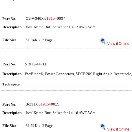
Part No.
CS-V-346X 0
19154
0037
Description
InsulKrimp Butt Splice for 10-12 AWG Wire
File Size
51.94K /
2
Page
View it Online
Part No.
51915-447LF
Description
PwrBlade®, Power Connectors, 5DCP 20S Right Angle Receptacle,
Tech specs
Part No.
B-231X 0
19154
0015
Description
InsulKrimp Butt Splice for 14-16 AWG Wire
File Size
81.61K /
3
Page
View it Online