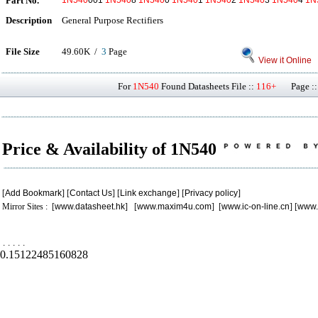
Part No.
1N540
001
1N540
8
1N540
0
1N540
1
1N540
2
1N540
3
1N540
4
1N
Description
General Purpose Rectifiers
File Size
49.60K /
3
Page
View it Online
For
1N540
Found Datasheets File ::
116+
Page ::
Price & Availability of 1N540
[
Add Bookmark
] [
Contact Us
] [
Link exchange
] [
Privacy policy
]
Mirror Sites : [
www.datasheet.hk
] [
www.maxim4u.com
] [
www.ic-on-line.cn
] [
www.
.
.
.
.
.
0.15122485160828