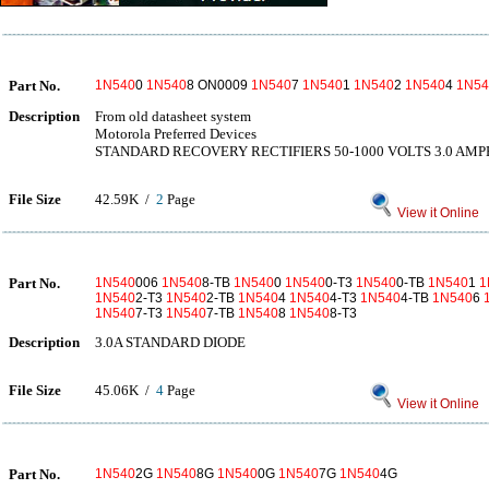
Part No.
1N540
0
1N540
8 ON0009
1N540
7
1N540
1
1N540
2
1N540
4
1N54
Description
From old datasheet system
Motorola Preferred Devices
STANDARD RECOVERY RECTIFIERS 50-1000 VOLTS 3.0 AM
File Size
42.59K /
2
Page
View it Online
Part No.
1N540
006
1N540
8-TB
1N540
0
1N540
0-T3
1N540
0-TB
1N540
1
1
1N540
2-T3
1N540
2-TB
1N540
4
1N540
4-T3
1N540
4-TB
1N540
6
1N540
7-T3
1N540
7-TB
1N540
8
1N540
8-T3
Description
3.0A STANDARD DIODE
File Size
45.06K /
4
Page
View it Online
Part No.
1N540
2G
1N540
8G
1N540
0G
1N540
7G
1N540
4G