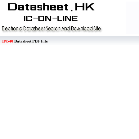
1N540
Datasheet PDF File