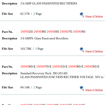
Description
3.0 AMP GLASS PASSIVATED RECTIFIERS
File Size
62.57K /
2
Page
View it Online
Part No.
1N540
2G
1N540
8G
1N540
0G
1N540
7G
1N540
4G
Description
3.0 AMPS. Glass Passivated Rectifiers
File Size
163.78K /
2
Page
View it Online
Part No.
1N540
6G-E
1N540
7G-E
1N540
1G-E
1N540
8G-E
1N540
5G-E
Description
Standard Recovery Pack: DO-201AD
GLASS PASSIVATED JUNCTION RECTIFIER VOLTAGE: 50V to 
File Size
94.14K /
2
Page
View it Online