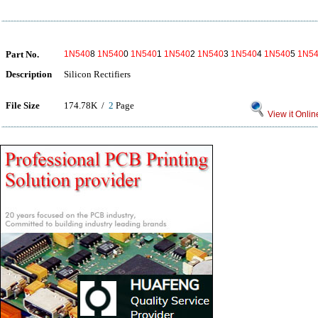
Part No.
1N540
8
1N540
0
1N540
1
1N540
2
1N540
3
1N540
4
1N540
5
1N5
Description
Silicon Rectifiers
File Size
174.78K /
2
Page
View it Onlin