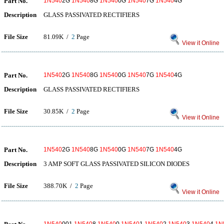
Part No.
1N540
2G
1N540
8G
1N540
0G
1N540
7G
1N540
4G
Description
GLASS PASSIVATED RECTIFIERS
File Size
81.09K /
2
Page
View it Online
Part No.
1N540
2G
1N540
8G
1N540
0G
1N540
7G
1N540
4G
Description
GLASS PASSIVATED RECTIFIERS
File Size
30.85K /
2
Page
View it Online
Part No.
1N540
2G
1N540
8G
1N540
0G
1N540
7G
1N540
4G
Description
3 AMP SOFT GLASS PASSIVATED SILICON DIODES
File Size
388.70K /
2
Page
View it Online