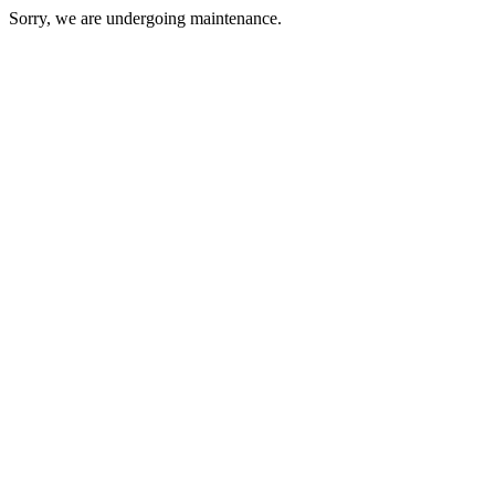
Sorry, we are undergoing maintenance.