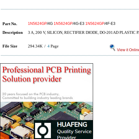
Part No.
1N5624GP
/4G
1N5624GP
/4G-E3
1N5624GP
/4F-E3
Description
3 A, 200 V, SILICON, RECTIFIER DIODE, DO-201AD PLASTIC
File Size
294.34K /
4
Page
View it Onlin