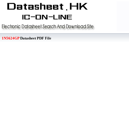
1N5624GP
Datasheet PDF File