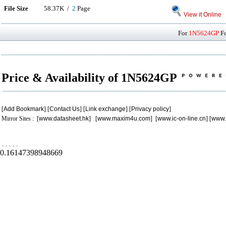
File Size
58.37K /
2
Page
View it Online
For
1N5624GP
Fo
Price & Availability of 1N5624GP
[
Add Bookmark
] [
Contact Us
] [
Link exchange
] [
Privacy policy
]
Mirror Sites : [
www.datasheet.hk
] [
www.maxim4u.com
] [
www.ic-on-line.cn
] [
www.
.
.
.
.
.
0.16147398948669