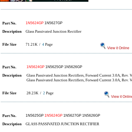
Part No.
1N5624GP
1N5627GP
Description
Glass Passivated Junction Rectifier
File Size
71.21K /
4
Page
View it Online
Part No.
1N5624GP
1N5625GP 1N5626GP
Description
Glass Passivated Junction Rectifiers, Forward Current 3.0A, Rev. 
Glass Passivated Junction Rectifiers, Forward Current 3.0A, Rev. 
File Size
28.23K /
2
Page
View it Onlin
Part No.
1N5625GP
1N5624GP
1N5627GP 1N5626GP
Description
GLASS PASSIVATED JUNCTION RECTIFIER