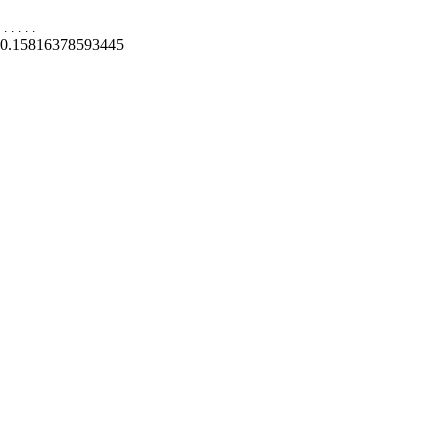
.
.
.
.
.
0.15816378593445