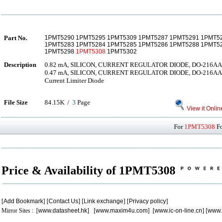
Part No.
1PMT5290 1PMT5295 1PMT5309 1PMT5287 1PMT5291 1PMT5
1PMT5283 1PMT5284 1PMT5285 1PMT5286 1PMT5288 1PMT5
1PMT5298
1PMT5308
1PMT5302
Description
0.82 mA, SILICON, CURRENT REGULATOR DIODE, DO-216AA
0.47 mA, SILICON, CURRENT REGULATOR DIODE, DO-216AA D
Current Limiter Diode
File Size
84.15K /
3
Page
View it Onlin
For
1PMT5308
Fo
Price & Availability of 1PMT5308
[
Add Bookmark
] [
Contact Us
] [
Link exchange
] [
Privacy policy
]
Mirror Sites : [
www.datasheet.hk
] [
www.maxim4u.com
] [
www.ic-on-line.cn
] [
www.