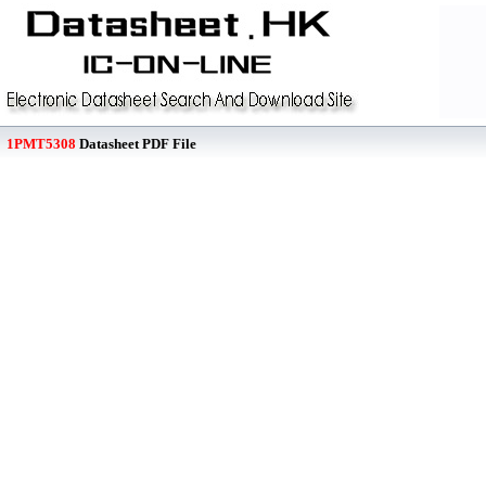
1PMT5308
Datasheet PDF File