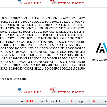
View it Online
Download Datasheet
0L0R2 SD2010S030L0R3 SD2010S030S0R1 SD2010S030S0R2
0S0R1 SD2114T040S0R1 SD2010T040S0R1 SD3200T040S0R2
0S0R2 SD3200T040S0R3 SD2010T040S0R3 SD3200T030L0R1
0S0R1 SD3200T030S0R2 SD3200T030S0R3 SD2114S030L0R2
0S0R2 SD2114S040L0R1 SD2114S040S0R1 SD2114S040S0R3
0L0R2 SD2114S020S0R3 SD2114S030L0R1 SD2114S030S0R1
L0R3 SD2114S030L0R3 SD2114S020L0R3 SD2114S020S0R1
0L0R1 SD2114S020L0R2 SD2114S020S0R2 SD2114S040S3R0
0S1R0 SD1206S040S2R0 SD1206S100S1R0 SD1206S060S2R0
0S0R5 SD1206S020L2R0 SD1206S040S0R5 SD1206S020S1R0
0S2R0 SD1206S020L1R0 SD2010S100S2R0 SD2010S020L0R3
0S3R0 SD2010S030S5R0 SD2010S040L0R1 SD2010S040L0R2
0L3R0 SD2010S040L1R0 SD2010S040S0R2 SD2010S030L3R0
AVX Corpor
0S0R3 SD2010S020L3R0 SD2010S020L0R2 SD2114S060S5R0
0L1R0 SD2010S020S0R2 SD2010S040L2R0 SD2010S040S0R3
0S3R0 SD2010S040S0R1 SD2114S040S5R0 SD2010S150S2R0
 Lead-less Chip Form
View it Online
Download Datasheet
For
20S100
Found Datasheets File ::
17+
Page :: |
|
|
1
<2>
▲