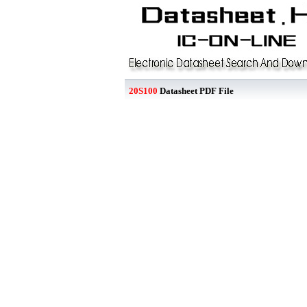
20S100
Datasheet PDF File