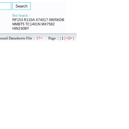
Hot Search :
RF153
R133A
X74017
0805KDB
MMBT5
TC1401N
MX7582
HIN230BY
ound Datasheets File ::
17+
Page :: |
|
|
1
<2>