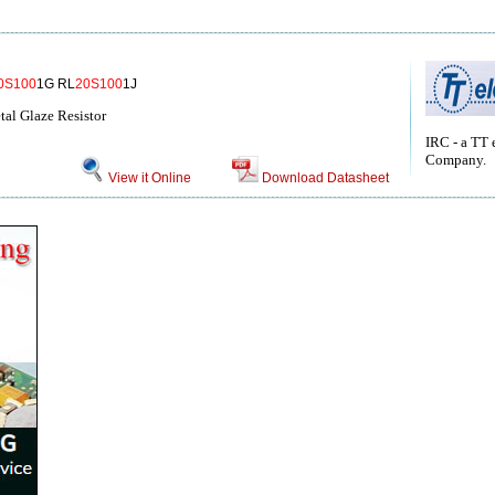
0S100
1G RL
20S100
1J
tal Glaze Resistor
IRC - a TT 
Company.
View it Online
Download Datasheet