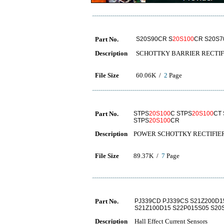
Part No.
S20S90CR S
20S100
CR S20S7
Description
SCHOTTKY BARRIER RECTIF
File Size
60.06K /
2
Page
Part No.
STPS
20S100
C STPS
20S100
CT
STPS
20S100
CR
Description
POWER SCHOTTKY RECTIFIE
File Size
89.37K /
7
Page
Part No.
PJ339CD PJ339CS S21Z200D1
S21Z100D15 S22P015S05 S20S
Description
Hall Effect Current Sensors