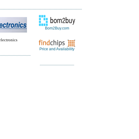
Bom2Buy.com
electronics
Price and Availability