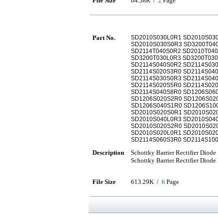
File Size
64.58K /
2
Page
Part No.
SD2010S030L0R1 SD2010S03
SD2010S030S0R3 SD3200T04
SD2114T040S0R2 SD2010T04
SD3200T030L0R3 SD3200T03
SD2114S040S0R2 SD2114S03
SD2114S020S3R0 SD2114S04
SD2114S030S0R3 SD2114S040
SD2114S020S5R0 SD2114S02
SD2114S040S8R0 SD1206S06
SD1206S020S2R0 SD1206S02
SD1206S040S1R0 SD1206S10
SD2010S020S0R1 SD2010S02
SD2010S040L0R3 SD2010S04
SD2010S020S2R0 SD2010S02
SD2010S020L0R1 SD2010S02
SD2114S060S3R0 SD2114S10
Description
Schottky Barrier Rectifier Diode
Schottky Barrier Rectifier Diode
File Size
613.29K /
6
Page