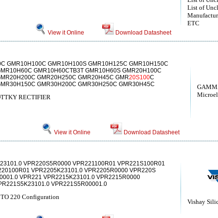
List of Unc
Manufactur
ETC
View it Online
Download Datasheet
0C GMR10H100C GMR10H100S GMR10H125C GMR10H150C
GMR10H60C GMR10H60CTB3T GMR10H60S GMR20H100C
GMR20H200C GMR20H250C GMR20H45C GMR
20S100
C
GMR30H150C GMR30H200C GMR30H250C GMR30H45C
GAMM
Microel
TTKY RECTIFIER
View it Online
Download Datasheet
23101.0 VPR220S5R0000 VPR221100R01 VPR221S100R01
20100R01 VPR2205K23101.0 VPR2205R0000 VPR220S
0001.0 VPR221 VPR2215K23101.0 VPR2215R0000
PR221S5K23101.0 VPR221S5R00001.0
n TO 220 Configuration
Vishay Sili