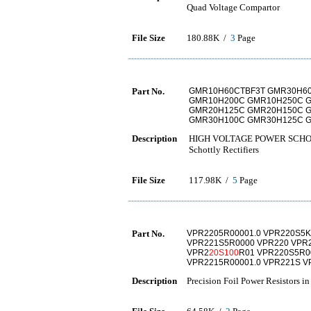
Quad Voltage Compartor
File Size
180.88K /
3
Page
Part No.
GMR10H60CTBF3T GMR30H6
GMR10H200C GMR10H250C 
GMR20H125C GMR20H150C 
GMR30H100C GMR30H125C 
Description
HIGH VOLTAGE POWER SCHO
Schottly Rectifiers
File Size
117.98K /
5
Page
Part No.
VPR2205R00001.0 VPR220S5K
VPR221S5R0000 VPR220 VPR2
VPR2
20S100
R01 VPR220S5R0
VPR2215R00001.0 VPR221S V
Description
Precision Foil Power Resistors i