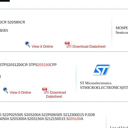
0CR S20S80CR
MOSPE
IERS
Semicon
View it Online
Download Datasheet
 STPS20S1Z00CR STPS
20S100
CFP
R
ST Microelectronics
STMICROELECTRONICS[STMic
View it Online
Download
Datasheet
5 S22P025S05 S20S200A S22P006S05 S21Z300D15 PJ339
050A S20S300A S20S150A S21Z150D15 S
20S100
A
List of Unc