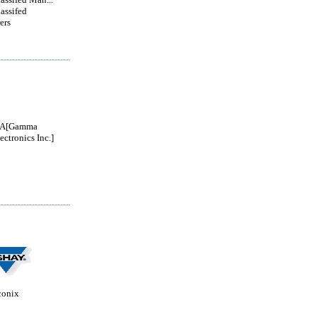
lassifed
ers
A[Gamma
ectronics Inc.]
conix