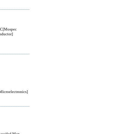
C[Mospec
ductor]
roelectronics]
lassifed Man...