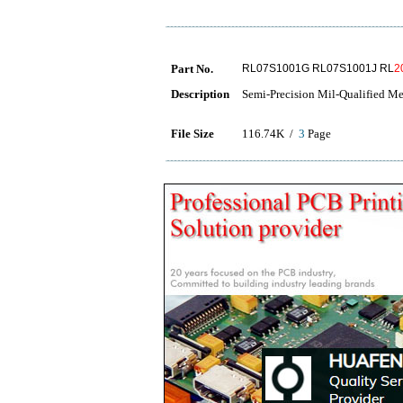
Part No.
RL07S1001G RL07S1001J RL
2
Description
Semi-Precision Mil-Qualified Me
File Size
116.74K /
3
Page