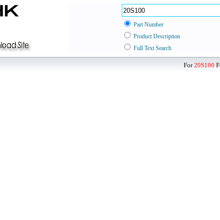
Part Number
Product Description
Full Text Search
For
20S100
F