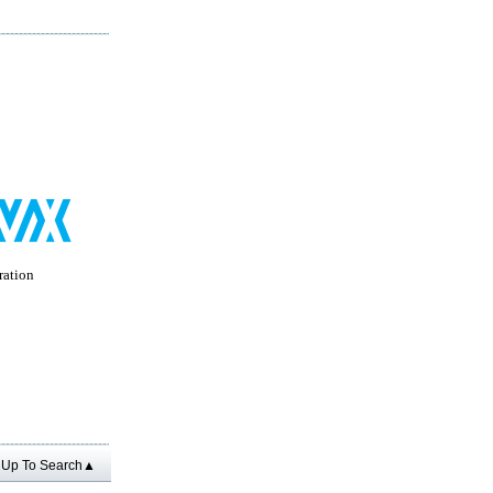
ation
Up To Search▲