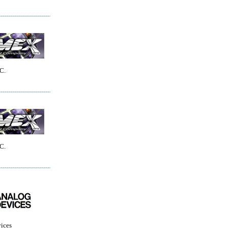
C.
C.
ices