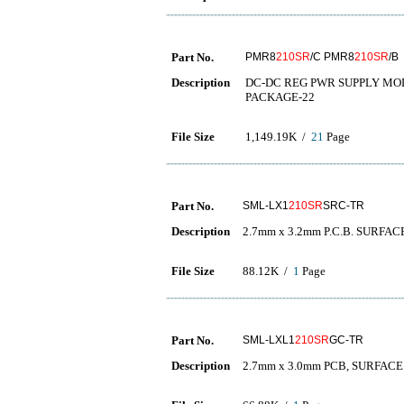
Part No.
PMR8
210SR
/C PMR8
210SR
/B
Description
DC-DC REG PWR SUPPLY MODU
PACKAGE-22
File Size
1,149.19K /
21
Page
Part No.
SML-LX1
210SR
SRC-TR
Description
2.7mm x 3.2mm P.C.B. SURFA
File Size
88.12K /
1
Page
Part No.
SML-LXL1
210SR
GC-TR
Description
2.7mm x 3.0mm PCB, SURFAC