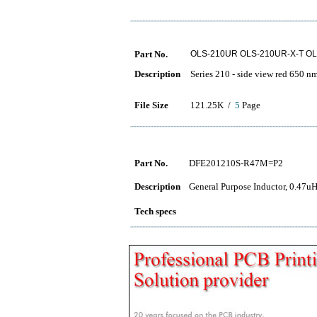
Part No.
OLS-210UR OLS-210UR-X-T OL
Description
Series 210 - side view red 650 n
File Size
121.25K /
5
Page
Part No.
DFE201210S-R47M=P2
Description
General Purpose Inductor, 0.47u
Tech specs