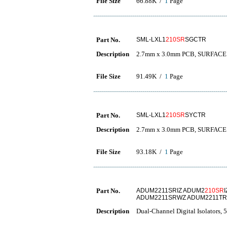
File Size
66.88K /
1
Page
Part No.
SML-LXL1
210SR
SGCTR
Description
2.7mm x 3.0mm PCB, SURFAC
File Size
91.49K /
1
Page
Part No.
SML-LXL1
210SR
SYCTR
Description
2.7mm x 3.0mm PCB, SURFAC
File Size
93.18K /
1
Page
Part No.
ADUM2211SRIZ ADUM2
210SR
ADUM2211SRWZ ADUM2211TR
Description
Dual-Channel Digital Isolators, 