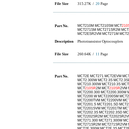
File Size
315.27K /
20
Page
Part No.
MCT210M MCT210SM MCT
210
MCT271SM MCT271SR2M MCT
MCT2ESR2VM MCT271M MCT2
Description
Phototransistor Optocouplers
File Size
260.64K /
11
Page
Part No.
MCT2E MCT271 MCT2EVM MCT
MCT2.300W MCT2.3S MCT2.3S
MCT210.300W MCT210.3S MCT
MCT
210SR
2M MCT
210SR
2VM 
MCT2200.300 MCT2200.300W 
MCT2200.W MCT2200SM MCT
MCT2200TVM MCT2200VM MCT2
MCT2201.S MCT2201.SD MCT
MCT2201SVM MCT2201TM MCT
MCT2202.3S MCT2202.3SD MC
MCT2202SR2M MCT2202SR2V
MCT271.300 MCT271.300W MC
MCT271SR2M MCT271SR2VM 
MCT2E.300W MCT2E.3S MCT2