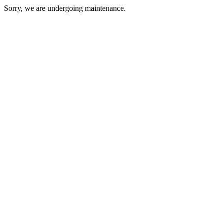
Sorry, we are undergoing maintenance.