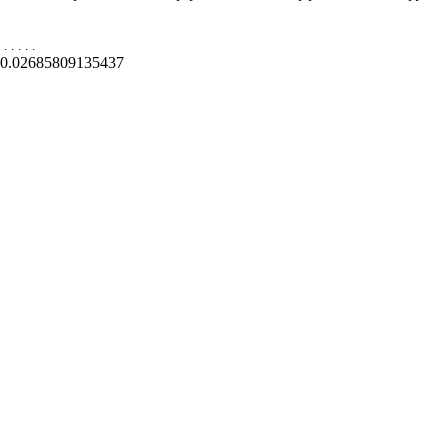
.
.
.
.
.
0.02685809135437