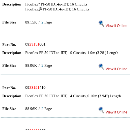
Description
Picoflex? PF-50 IDT-to-IDT, 16 Circuits
Picoflex庐 PF-50 IDT-to-IDT, 16 Circuits
File Size
89.15K /
2
Page
View it Online
Part No.
09
23151
001
Description
Picoflex PF-50 IDT-to-IDT, 10 Circuits, 1.0m (3.28 ) Length
File Size
88.96K /
2
Page
View it Online
Part No.
09
23151
410
Description
Picoflex PF-50 IDT-to-IDT, 14 Circuits, 0.10m (3.94") Length
File Size
88.96K /
2
Page
View it Online