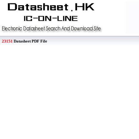
23151
Datasheet PDF File