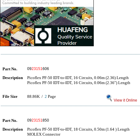
Part No.
09
23151
606
Description
Picoflex PF-50 IDT-to-IDT, 16 Circuits, 0.06m (2.36) Length
Picoflex PF-50 IDT-to-IDT, 16 Circuits, 0.06m (2.36") Length
File Size
88.86K /
2
Page
View it Online
Part No.
09
23151
850
Description
Picoflex PF-50 IDT-to-IDT, 18 Circuits, 0.50m (1.64 ) Length
MOLEX Connector