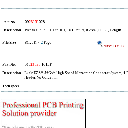
Part No.
09
23151
028
Description
Picoflex PF-50 IDT-to-IDT, 10 Circuits, 0.28m (11.02") Length
File Size
81.25K /
2
Page
View it Online
Part No.
101
23151
-101LF
Description
ExaMEZZ® 56Gb/s High Speed Mezzanine Connector System, 4-Pair
Header, No Guide Pin.
Tech specs