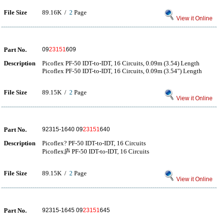
File Size
89.16K /
2
Page
View it Online
Part No.
09
23151
609
Description
Picoflex PF-50 IDT-to-IDT, 16 Circuits, 0.09m (3.54) Length
Picoflex PF-50 IDT-to-IDT, 16 Circuits, 0.09m (3.54") Length
File Size
89.15K /
2
Page
View it Online
Part No.
92315-1640 09
23151
640
Description
Picoflex? PF-50 IDT-to-IDT, 16 Circuits
Picoflex庐 PF-50 IDT-to-IDT, 16 Circuits
File Size
89.15K /
2
Page
View it Online
Part No.
92315-1645 09
23151
645