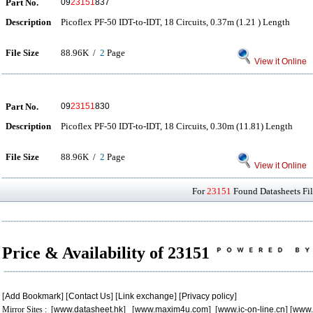
Part No.
09
23151
837
Description
Picoflex PF-50 IDT-to-IDT, 18 Circuits, 0.37m (1.21 ) Length
File Size
88.96K /
2
Page
View it Online
Part No.
09
23151
830
Description
Picoflex PF-50 IDT-to-IDT, 18 Circuits, 0.30m (11.81) Length
File Size
88.96K /
2
Page
View it Online
For
23151
Found Datasheets Fil
Price & Availability of 23151
[
Add Bookmark
] [
Contact Us
] [
Link exchange
] [
Privacy policy
]
Mirror Sites : [
www.datasheet.hk
] [
www.maxim4u.com
] [
www.ic-on-line.cn
] [
www.