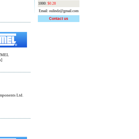
1000:
$0.28
Email: oulindz@gmail.com
Contact us
TMEL
n]
mponents Ltd.