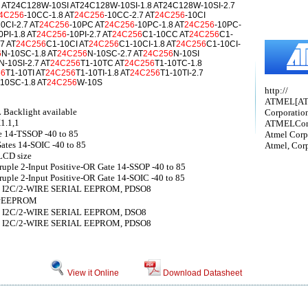
 AT24C128W-10SI AT24C128W-10SI-1.8 AT24C128W-10SI-2.7
4C256
-10CC-1.8 AT
24C256
-10CC-2.7 AT
24C256
-10CI
10CI-2.7 AT
24C256
-10PC AT
24C256
-10PC-1.8 AT
24C256
-10PC-
0PI-1.8 AT
24C256
-10PI-2.7 AT
24C256
C1-10CC AT
24C256
C1-
7 AT
24C256
C1-10CI AT
24C256
C1-10CI-1.8 AT
24C256
C1-10CI-
6
N-10SC-1.8 AT
24C256
N-10SC-2.7 AT
24C256
N-10SI
N-10SI-2.7 AT
24C256
T1-10TC AT
24C256
T1-10TC-1.8
56
T1-10TI AT
24C256
T1-10TI-1.8 AT
24C256
T1-10TI-2.7
10SC-1.8 AT
24C256
W-10S
http://
ATMEL[A
L Backlight available
Corporatio
1.1,1
ATMELCorp
e 14-TSSOP -40 to 85
Atmel Corp
ates 14-SOIC -40 to 85
Atmel, Cor
LCD size
ple 2-Input Positive-OR Gate 14-SSOP -40 to 85
ple 2-Input Positive-OR Gate 14-SOIC -40 to 85
 8 I2C/2-WIRE SERIAL EEPROM, PDSO8
串行EEPROM
 8 I2C/2-WIRE SERIAL EEPROM, DSO8
 8 I2C/2-WIRE SERIAL EEPROM, PDSO8
View it Online
Download Datasheet