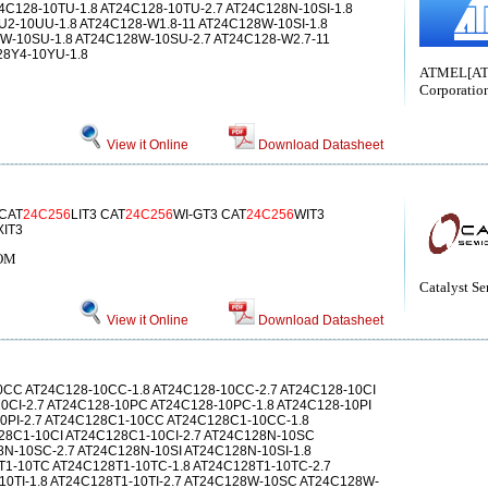
T24C128-10TU-1.8 AT24C128-10TU-2.7 AT24C128N-10SI-1.8
U2-10UU-1.8 AT24C128-W1.8-11 AT24C128W-10SI-1.8
W-10SU-1.8 AT24C128W-10SU-2.7 AT24C128-W2.7-11
28Y4-10YU-1.8
ATMEL[A
Corporatio
View it Online
Download Datasheet
 CAT
24C256
LIT3 CAT
24C256
WI-GT3 CAT
24C256
WIT3
XIT3
ROM
Catalyst S
View it Online
Download Datasheet
0CC AT24C128-10CC-1.8 AT24C128-10CC-2.7 AT24C128-10CI
10CI-2.7 AT24C128-10PC AT24C128-10PC-1.8 AT24C128-10PI
10PI-2.7 AT24C128C1-10CC AT24C128C1-10CC-1.8
28C1-10CI AT24C128C1-10CI-2.7 AT24C128N-10SC
N-10SC-2.7 AT24C128N-10SI AT24C128N-10SI-1.8
T1-10TC AT24C128T1-10TC-1.8 AT24C128T1-10TC-2.7
10TI-1.8 AT24C128T1-10TI-2.7 AT24C128W-10SC AT24C128W-