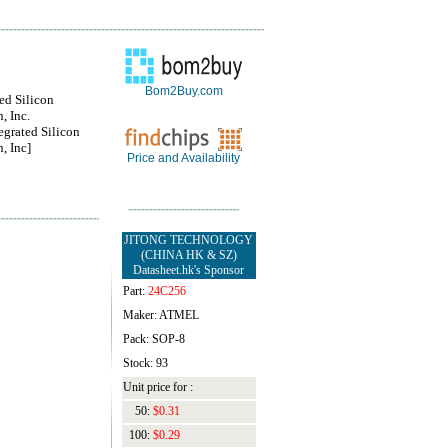
Bom2Buy.com
ted Silicon
, Inc.
egrated Silicon
, Inc]
Price and Availability
JITONG TECHNOLOGY
(CHINA HK & SZ)
Datasheet.hk's Sponsor
Part:
24C256
Maker: ATMEL
Pack: SOP-8
Stock: 93
Unit price for :
50:
$0.31
100:
$0.29