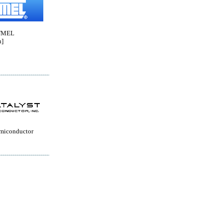
TMEL
n]
emiconductor