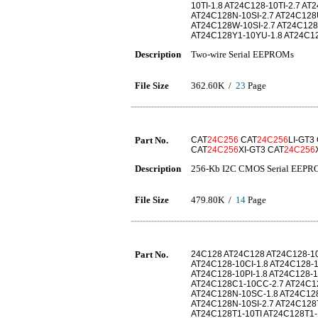
10TI-1.8 AT24C128-10TI-2.7 A
AT24C128N-10SI-2.7 AT24C128
AT24C128W-10SI-2.7 AT24C128
AT24C128Y1-10YU-1.8 AT24C1
Description
Two-wire Serial EEPROMs
File Size
362.60K /
23
Page
Part No.
CAT
24C256
CAT
24C256
LI-GT3
CAT
24C256
XI-GT3 CAT
24C256
Description
256-Kb I2C CMOS Serial EEP
File Size
479.80K /
14
Page
Part No.
24C128 AT24C128 AT24C128-1
AT24C128-10CI-1.8 AT24C128-
AT24C128-10PI-1.8 AT24C128-
AT24C128C1-10CC-2.7 AT24C1
AT24C128N-10SC-1.8 AT24C128
AT24C128N-10SI-2.7 AT24C128
AT24C128T1-10TI AT24C128T1-