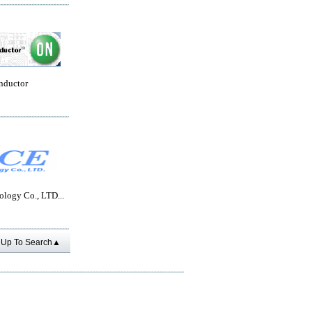
nductor
logy Co., LTD...
Up To Search▲