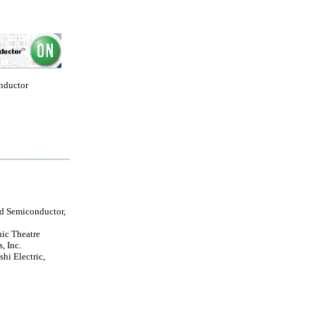
nductor
ld Semiconductor,
nic Theatre
, Inc.
hi Electric,