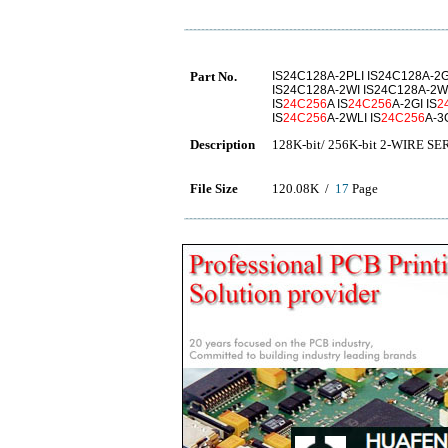
Part No.
IS24C128A-2PLI IS24C128A-2G
IS24C128A-2WI IS24C128A-2W
IS
24C256
A IS
24C256
A-2GI IS
2
IS
24C256
A-2WLI IS
24C256
A-3
Description
128K-bit/ 256K-bit 2-WIRE 
File Size
120.08K /
17
Page