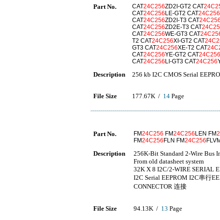
Part No.
CAT
24C256
ZD2I-GT2 CAT
24C2
CAT
24C256
LE-GT2 CAT
24C256
CAT
24C256
ZD2I-T3 CAT
24C25
CAT
24C256
ZD2E-T3 CAT
24C25
CAT
24C256
WE-GT3 CAT
24C25
T2 CAT
24C256
XI-GT2 CAT
24C2
GT3 CAT
24C256
XE-T2 CAT
24C
CAT
24C256
YE-GT2 CAT
24C25
CAT
24C256
LI-GT3 CAT
24C256
Description
256 kb I2C CMOS Serial EEPR
File Size
177.67K /
14
Page
Part No.
FM
24C256
FM
24C256
LEN FM
FM
24C256
FLN FM
24C256
FLV
Description
256K-Bit Standard 2-Wire Bus I
From old datasheet system
32K X 8 I2C/2-WIRE SERIAL E
I2C Serial EEPROM I2C串行E
CONNECTOR 连接
File Size
94.13K /
13
Page