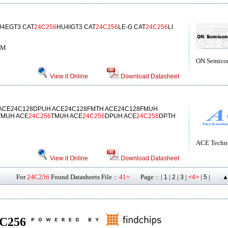
4EGT3 CAT
24C256
HU4IGT3 CAT
24C256
LE-G CAT
24C256
LI
OM
ON Semico
View it Online
Download Datasheet
 ACE24C128DPUH ACE24C128FMTH ACE24C128FMUH
TMUH ACE
24C256
TMUH ACE
24C256
DPUH ACE
24C256
DPTH
ACE Techno
View it Online
Download Datasheet
For
24C256
Found Datasheets File ::
41+
Page :: |
|
|
|
|
|
1
2
3
<4>
5
▲
24C256