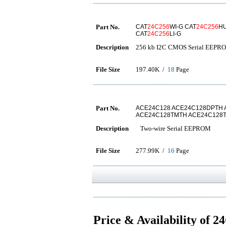
Part No.
CAT
24C256
WI-G CAT
24C256
HU
CAT
24C256
LI-G
Description
256 kb I2C CMOS Serial EEPR
File Size
197.40K /
18
Page
Part No.
ACE24C128 ACE24C128DPTH
ACE24C128TMTH ACE24C128
Description
Two-wire Serial EEPROM
File Size
277.99K /
16
Page
Price & Availability of 