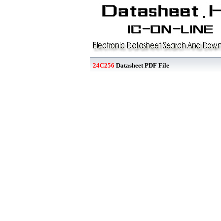
24C256
Datasheet PDF File