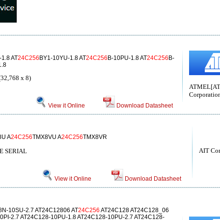
1.8 AT
24C256
BY1-10YU-1.8 AT
24C256
B-10PU-1.8 AT
24C256
B-
.8
32,768 x 8)
ATMEL[A
Corporatio
View it Online
Download Datasheet
8U A
24C256
TMX8VU A
24C256
TMX8VR
AIT Co
 SERIAL
View it Online
Download Datasheet
N-10SU-2.7 AT24C12806 AT
24C256
AT24C128 AT24C128_06
0PI-2.7 AT24C128-10PU-1.8 AT24C128-10PU-2.7 AT24C128-