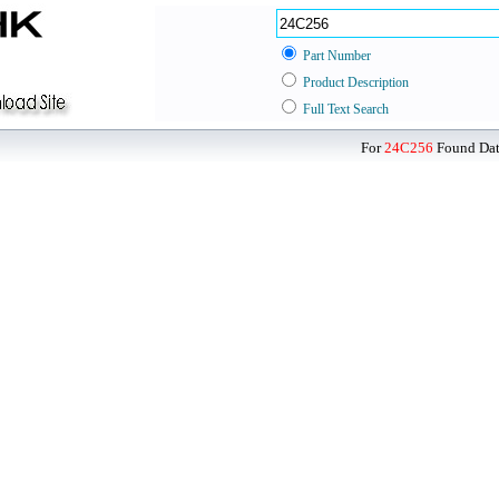
Part Number
Product Description
Full Text Search
For
24C256
Found Data