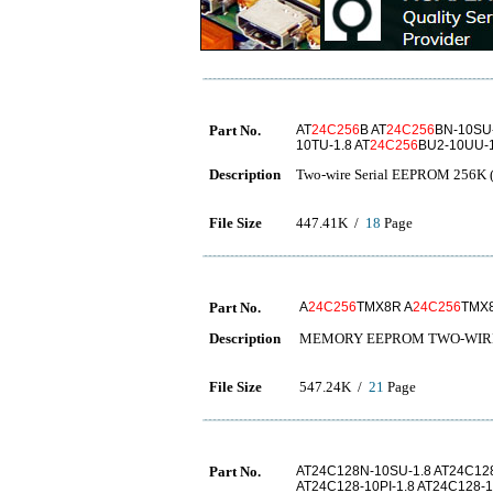
Part No.
AT
24C256
B AT
24C256
BN-10SU-
10TU-1.8 AT
24C256
BU2-10UU-1
Description
Two-wire Serial EEPROM 256K (
File Size
447.41K /
18
Page
Part No.
A
24C256
TMX8R A
24C256
TMX
Description
MEMORY EEPROM TWO-WIRE
File Size
547.24K /
21
Page
Part No.
AT24C128N-10SU-1.8 AT24C128
AT24C128-10PI-1.8 AT24C128-1