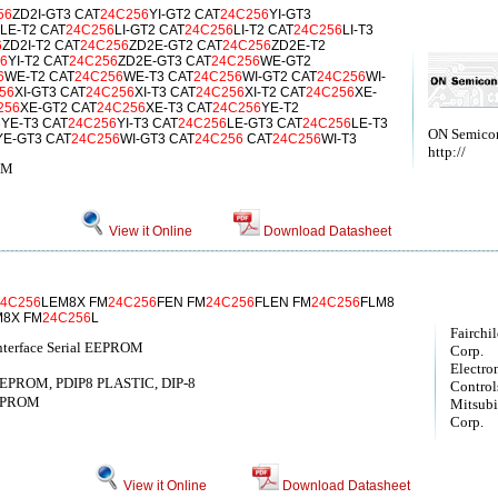
56
ZD2I-GT3 CAT
24C256
YI-GT2 CAT
24C256
YI-GT3
LE-T2 CAT
24C256
LI-GT2 CAT
24C256
LI-T2 CAT
24C256
LI-T3
6
ZD2I-T2 CAT
24C256
ZD2E-GT2 CAT
24C256
ZD2E-T2
6
YI-T2 CAT
24C256
ZD2E-GT3 CAT
24C256
WE-GT2
6
WE-T2 CAT
24C256
WE-T3 CAT
24C256
WI-GT2 CAT
24C256
WI-
56
XI-GT3 CAT
24C256
XI-T3 CAT
24C256
XI-T2 CAT
24C256
XE-
256
XE-GT2 CAT
24C256
XE-T3 CAT
24C256
YE-T2
6
YE-T3 CAT
24C256
YI-T3 CAT
24C256
LE-GT3 CAT
24C256
LE-T3
ON Semico
YE-GT3 CAT
24C256
WI-GT3 CAT
24C256
CAT
24C256
WI-T3
http://
OM
View it Online
Download Datasheet
24C256
LEM8X FM
24C256
FEN FM
24C256
FLEN FM
24C256
FLM8
M8X FM
24C256
L
Fairchi
nterface Serial EEPROM
Corp.
Electro
EPROM, PDIP8 PLASTIC, DIP-8
Controls
EPROM
Mitsubis
Corp.
View it Online
Download Datasheet