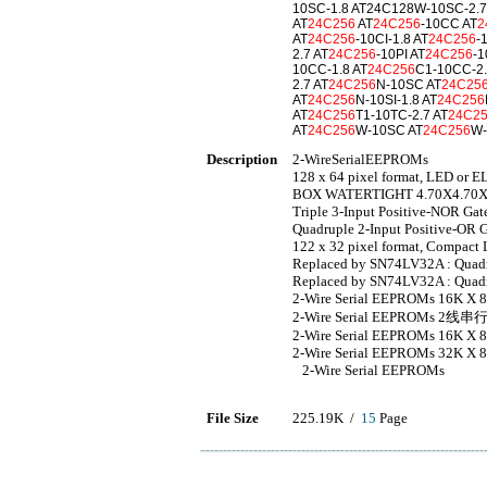
10SC-1.8 AT24C128W-10SC-2.7
AT
24C256
AT
24C256
-10CC AT
2
AT
24C256
-10CI-1.8 AT
24C256
-
2.7 AT
24C256
-10PI AT
24C256
-1
10CC-1.8 AT
24C256
C1-10CC-2.
2.7 AT
24C256
N-10SC AT
24C25
AT
24C256
N-10SI-1.8 AT
24C256
AT
24C256
T1-10TC-2.7 AT
24C2
AT
24C256
W-10SC AT
24C256
W-
Description
2-WireSerialEEPROMs
128 x 64 pixel format, LED or E
BOX WATERTIGHT 4.70X4.70X
Triple 3-Input Positive-NOR Gat
Quadruple 2-Input Positive-OR G
122 x 32 pixel format, Compact 
Replaced by SN74LV32A : Quadru
Replaced by SN74LV32A : Quadru
2-Wire Serial EEPROMs 16K X
2-Wire Serial EEPROMs 2线
2-Wire Serial EEPROMs 16K X
2-Wire Serial EEPROMs 32K X
2-Wire Serial EEPROMs
File Size
225.19K /
15
Page