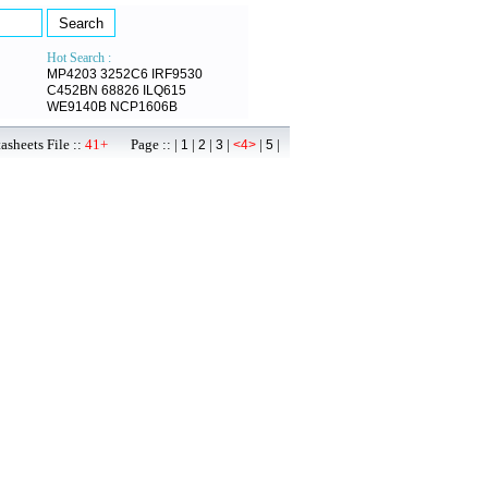
Hot Search :
MP4203
3252C6
IRF9530
C452BN
68826
ILQ615
WE9140B
NCP1606B
sheets File ::
41+
Page :: |
|
|
|
|
|
1
2
3
<4>
5