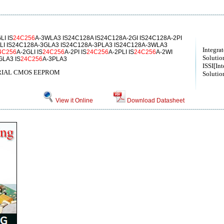
LI IS
24C256
A-3WLA3 IS24C128A IS24C128A-2GI IS24C128A-2PI
LI IS24C128A-3GLA3 IS24C128A-3PLA3 IS24C128A-3WLA3
Integra
4C256
A-2GLI IS
24C256
A-2PI IS
24C256
A-2PLI IS
24C256
A-2WI
Solution
GLA3 IS
24C256
A-3PLA3
ISSI[Int
SERIAL CMOS EEPROM
Solution
View it Online
Download Datasheet