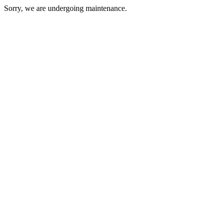
Sorry, we are undergoing maintenance.