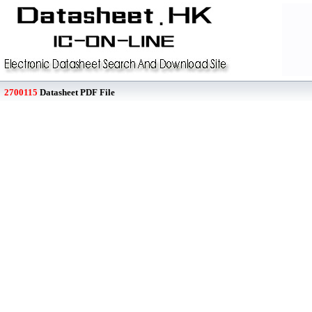
2700115
Datasheet PDF File