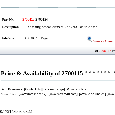
Part No.
2700115
2700124
Description
LED flashing beacon element, 24?V?DC, double flash
File Size
133.63K /
5
Page
View it Online
For
2700115
Fo
Price & Availability of 2700115
[
Add Bookmark
] [
Contact Us
] [
Link exchange
] [
Privacy policy
]
Mirror Sites : [
www.datasheet.hk
] [
www.maxim4u.com
] [
www.ic-on-line.cn
] [
www.
.
.
.
.
.
0.17514896392822