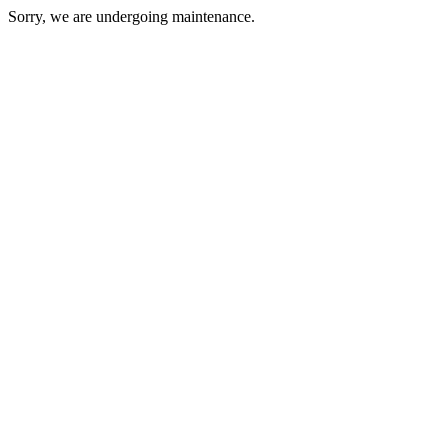
Sorry, we are undergoing maintenance.