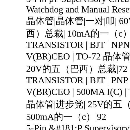
Watchdog and Manual Rese
晶体管|晶体管|一对|叩| 
西）总裁| 10mA的一（c）|
TRANSISTOR | BJT | NPN 
V(BR)CEO | TO-72 晶体
20V的五（巴西）总裁|72
TRANSISTOR | BJT | PNP 
V(BR)CEO | 500MA I(C) 
晶体管|进步党| 25V的五
500mA的一（c）|92
5-Pin &#181;P Supervisory 