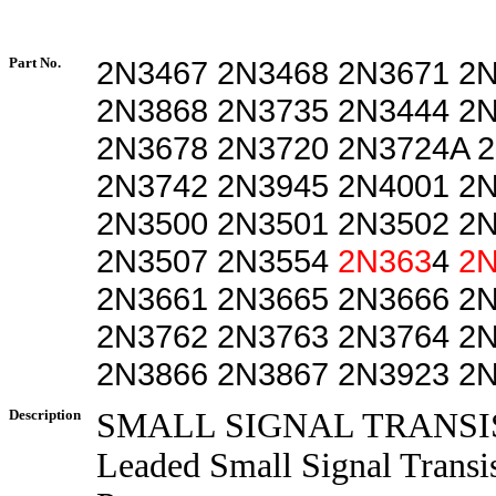
Part No.
2N3467 2N3468 2N3671 2
2N3868 2N3735 2N3444 2
2N3678 2N3720 2N3724A 
2N3742 2N3945 2N4001 2
2N3500 2N3501 2N3502 2
2N3507 2N3554
2N363
4
2N
2N3661 2N3665 2N3666 2
2N3762 2N3763 2N3764 2
2N3866 2N3867 2N3923 2
Description
SMALL SIGNAL TRANSI
Leaded Small Signal Transi