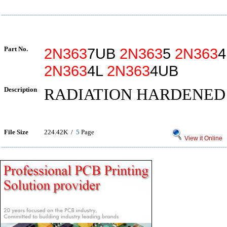
Part No.
2N363
7UB
2N363
5
2N363
2N363
4L
2N363
4UB
Description
RADIATION HARDENED
File Size
224.42K /
5
Page
View it Online