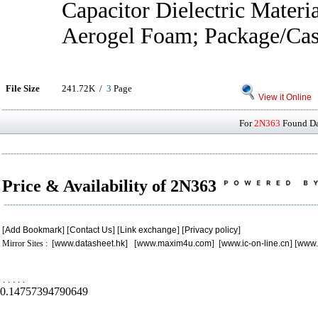
Capacitor Dielectric Materi
Aerogel Foam; Package/Cas
File Size
241.72K /
3
Page
View it Online
For
2N363
Found Dat
Price & Availability of 2N363
[
Add Bookmark
] [
Contact Us
] [
Link exchange
] [
Privacy policy
]
Mirror Sites : [
www.datasheet.hk
] [
www.maxim4u.com
] [
www.ic-on-line.cn
] [
www.
.
.
.
.
.
0.14757394790649