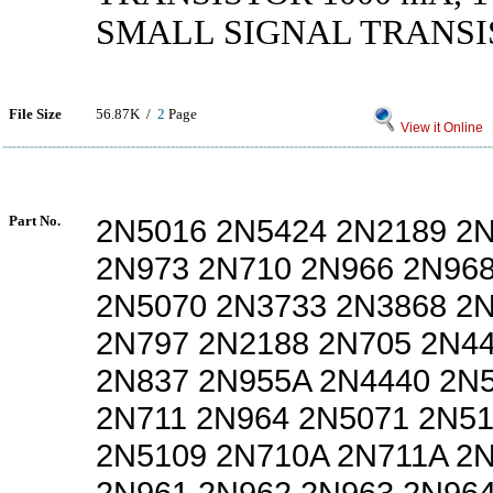
SMALL SIGNAL TRANSIS
File Size
56.87K /
2
Page
View it Online
Part No.
2N5016 2N5424 2N2189 2
2N973 2N710 2N966 2N96
2N5070 2N3733 2N3868 2
2N797 2N2188 2N705 2N4
2N837 2N955A 2N4440 2N
2N711 2N964 2N5071 2N5
2N5109 2N710A 2N711A 2
2N961 2N962 2N963 2N96