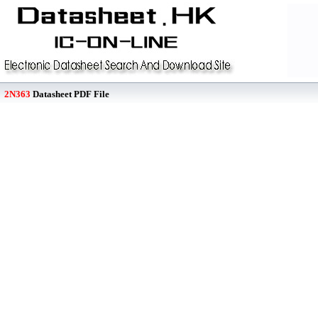
2N363
Datasheet PDF File