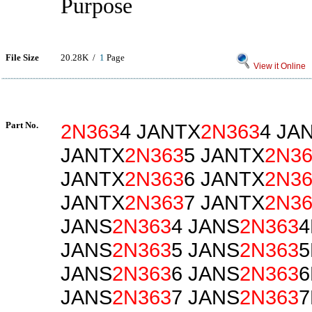
Purpose
File Size
20.28K /
1
Page
View it Online
Part No.
2N363
4 JANTX
2N363
4 JA
JANTX
2N363
5 JANTX
2N36
JANTX
2N363
6 JANTX
2N36
JANTX
2N363
7 JANTX
2N36
JANS
2N363
4 JANS
2N363
4
JANS
2N363
5 JANS
2N363
5
JANS
2N363
6 JANS
2N363
6
JANS
2N363
7 JANS
2N363
7