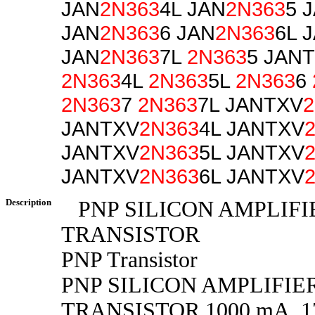
JAN
2N363
4L JAN
2N363
5 
JAN
2N363
6 JAN
2N363
6L 
JAN
2N363
7L
2N363
5 JAN
2N363
4L
2N363
5L
2N363
6
2N363
7
2N363
7L JANTXV
2
JANTXV
2N363
4L JANTXV
JANTXV
2N363
5L JANTXV
JANTXV
2N363
6L JANTXV
Description
PNP SILICON AMPLIFI
TRANSISTOR
PNP Transistor
PNP SILICON AMPLIFIE
TRANSISTOR 1000 mA, 175