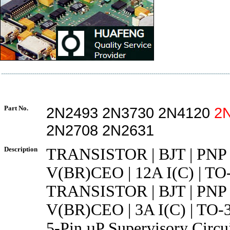
Part No.
2N2493 2N3730 2N4120
2
2N2708 2N2631
Description
TRANSISTOR | BJT | PNP 
V(BR)CEO | 12A I(C) | TO
TRANSISTOR | BJT | PNP 
V(BR)CEO | 3A I(C) | TO-
5-Pin µP Supervisory Circui