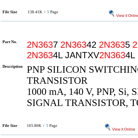
File Size
138.41K /
5
Page
View it Onlin
Part No.
2N363
7
2N363
42
2N363
5
2
2N363
4L JANTXV
2N363
4L
Description
PNP SILICON SWITCHI
TRANSISTOR
1000 mA, 140 V, PNP, Si,
SIGNAL TRANSISTOR, T
File Size
165.86K /
5
Page
View it Online