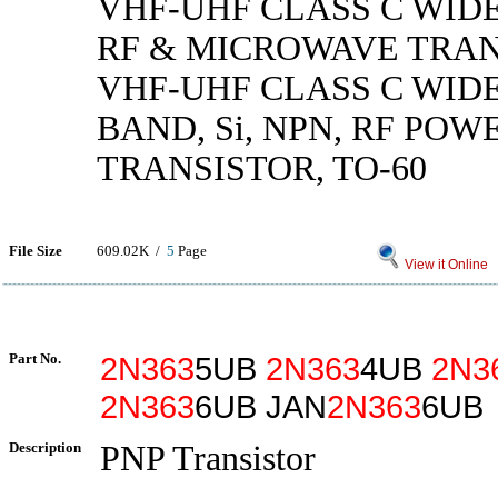
VHF-UHF CLASS C WID
RF & MICROWAVE TRAN
VHF-UHF CLASS C WID
BAND, Si, NPN, RF POW
TRANSISTOR, TO-60
File Size
609.02K /
5
Page
View it Online
Part No.
2N363
5UB
2N363
4UB
2N3
2N363
6UB JAN
2N363
6UB
Description
PNP Transistor