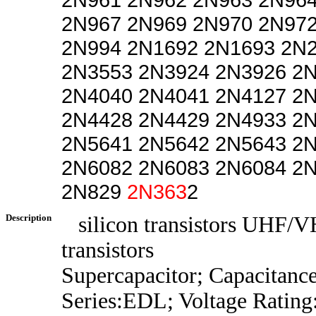
2N967 2N969 2N970 2N97
2N994 2N1692 2N1693 2N
2N3553 2N3924 2N3926 2
2N4040 2N4041 2N4127 2
2N4428 2N4429 2N4933 2
2N5641 2N5642 2N5643 2
2N6082 2N6083 2N6084 2
2N829
2N363
2
Description
silicon transistors UHF/
transistors
Supercapacitor; Capacitanc
Series:EDL; Voltage Ratin