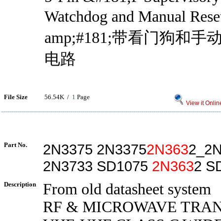
Watchdog and Manual Re
amp;#181;带看门狗和
电路
File Size
56.54K /
1
Page
View it Onlin
Part No.
2N3375 2N3375
2N363
2_2N
2N3733 SD1075
2N363
2 S
Description
From old datasheet system
RF & MICROWAVE TRAN