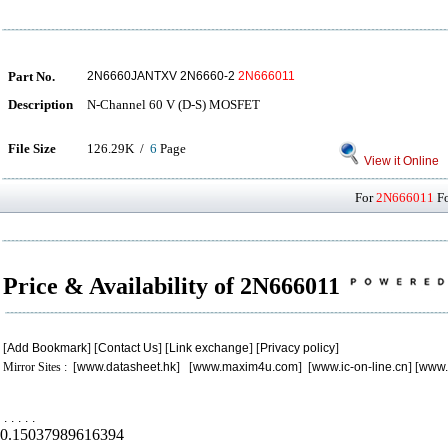
Part No.
2N6660JANTXV 2N6660-2
2N666011
Description
N-Channel 60 V (D-S) MOSFET
File Size
126.29K /
6
Page
View it Online
For
2N666011
Fo
Price & Availability of 2N666011
[
Add Bookmark
] [
Contact Us
] [
Link exchange
] [
Privacy policy
]
Mirror Sites : [
www.datasheet.hk
] [
www.maxim4u.com
] [
www.ic-on-line.cn
] [
www.
.
.
.
.
.
0.15037989616394