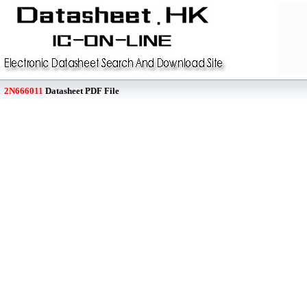
2N666011
Datasheet PDF File