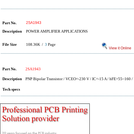
Part No.
2SA1943
Description
POWER AMPLIFIER APPLICATIONS
File Size
108.36K /
3
Page
View it Online
Part No.
2SA1943
Description
PNP Bipolar Transistor / VCEO=-230 V / IC=-15 A / hFE=55~160 / 
Tech specs