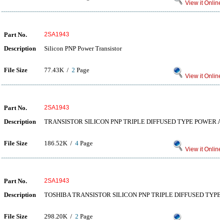
View it Onlin
Part No.
2SA1943
Description
Silicon PNP Power Transistor
File Size
77.43K /
2
Page
View it Onlin
Part No.
2SA1943
Description
TRANSISTOR SILICON PNP TRIPLE DIFFUSED TYPE POWER 
File Size
186.52K /
4
Page
View it Onlin
Part No.
2SA1943
Description
TOSHIBA TRANSISTOR SILICON PNP TRIPLE DIFFUSED TYP
File Size
298.20K /
2
Page