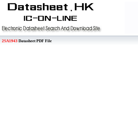
2SA1943
Datasheet PDF File