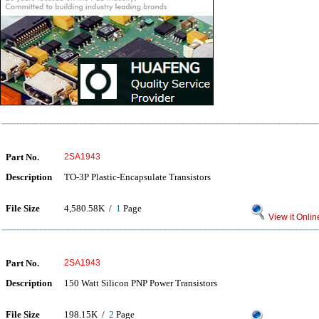
Part No.
2SA1943
Description
TO-3P Plastic-Encapsulate Transistors
File Size
4,580.58K /
1
Page
View it Onlin
Part No.
2SA1943
Description
150 Watt Silicon PNP Power Transistors
File Size
198.15K /
2
Page