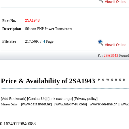
View it Online
Part No.
2SA1943
Description
Silicon PNP Power Transistors
File Size
217.56K /
4
Page
View it Online
For
2SA1943
Found 
Price & Availability of 2SA1943
[
Add Bookmark
] [
Contact Us
] [
Link exchange
] [
Privacy policy
]
Mirror Sites : [
www.datasheet.hk
] [
www.maxim4u.com
] [
www.ic-on-line.cn
] [
www.
.
.
.
.
.
0.16249179840088