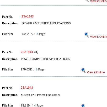
View it Onlin
Part No.
2SA1943
Description
POWER AMPLIFIER APPLICATIONS
File Size
134.29K /
3
Page
View it Onlin
Part No.
2SA1943
-OQ
Description
POWER AMPLIFIER APPLICATIONS
File Size
170.03K /
3
Page
View it Online
Part No.
2SA1943
Description
Silicon PNP Power Transistors
File Size
83.11K /
4
Page