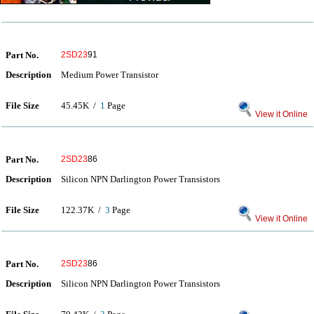
Part No.
2SD23
91
Description
Medium Power Transistor
File Size
45.45K /
1
Page
View it Online
Part No.
2SD23
86
Description
Silicon NPN Darlington Power Transistors
File Size
122.37K /
3
Page
View it Online
Part No.
2SD23
86
Description
Silicon NPN Darlington Power Transistors