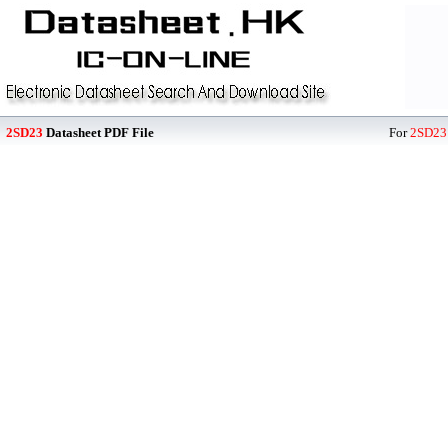
2SD23
Datasheet PDF File
For
2SD23