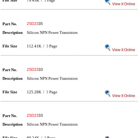
File Size
79.43K /
3
Page
View it Online
Part No.
2SD23
35
Description
Silicon NPN Power Transistors
File Size
112.41K /
3
Page
View it Online
Part No.
2SD23
33
Description
Silicon NPN Power Transistors
File Size
125.28K /
3
Page
View it Online
Part No.
2SD23
33
Description
Silicon NPN Power Transistors
File Size
89.24K /
3
Page