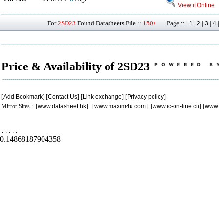
View it Online
For
2SD23
Found Datasheets File ::
150+
Page :: |
|
|
|
1
2
3
4
Price & Availability of 2SD23
[
Add Bookmark
] [
Contact Us
] [
Link exchange
] [
Privacy policy
]
Mirror Sites : [
www.datasheet.hk
] [
www.maxim4u.com
] [
www.ic-on-line.cn
] [
www.
.
.
.
.
.
0.14868187904358