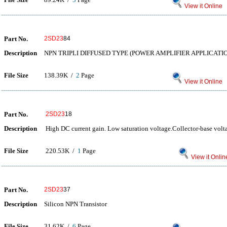
View it Online
Part No.
2SD23
84
Description
NPN TRIPLI DIFFUSED TYPE (POWER AMPLIFIER APPLICATI
File Size
138.39K /
2
Page
View it Online
Part No.
2SD23
18
Description
High DC current gain. Low saturation voltage.Collector-base vo
File Size
220.53K /
1
Page
View it Onlin
Part No.
2SD23
37
Description
Silicon NPN Transistor
File Size
31.62K /
6
Page