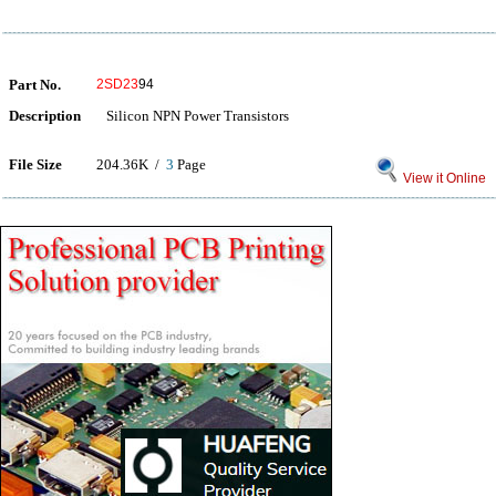
Part No.
2SD23
94
Description
Silicon NPN Power Transistors
File Size
204.36K /
3
Page
View it Online