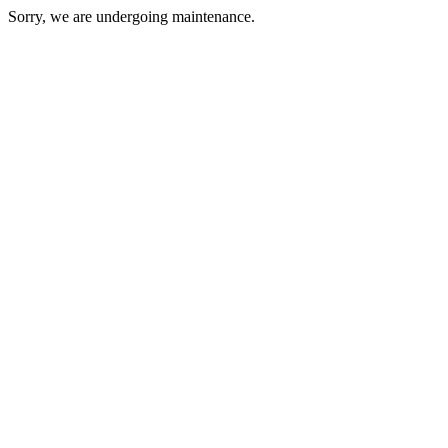
Sorry, we are undergoing maintenance.