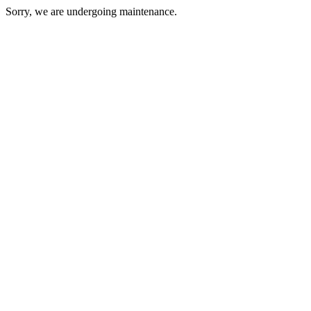
Sorry, we are undergoing maintenance.