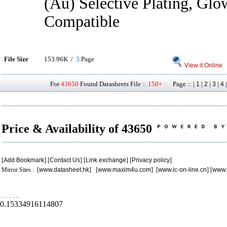
(Au) Selective Plating, Gl
Compatible
File Size
153.96K /
3
Page
View it Online
For
43650
Found Datasheets File ::
150+
Page :: |
|
|
|
1
2
3
4
Price & Availability of 43650
[
Add Bookmark
] [
Contact Us
] [
Link exchange
] [
Privacy policy
]
Mirror Sites : [
www.datasheet.hk
] [
www.maxim4u.com
] [
www.ic-on-line.cn
] [
www.
.
.
.
.
.
0.15334916114807