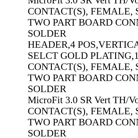
MicroFit 3.0 SR Vert TH/Vo
CONTACT(S), FEMALE,
TWO PART BOARD CON
SOLDER
HEADER,4 POS,VERTICAL
SELCT GOLD PLATING,1
CONTACT(S), FEMALE,
TWO PART BOARD CON
SOLDER
MicroFit 3.0 SR Vert TH/Vo
CONTACT(S), FEMALE,
TWO PART BOARD CON
SOLDER