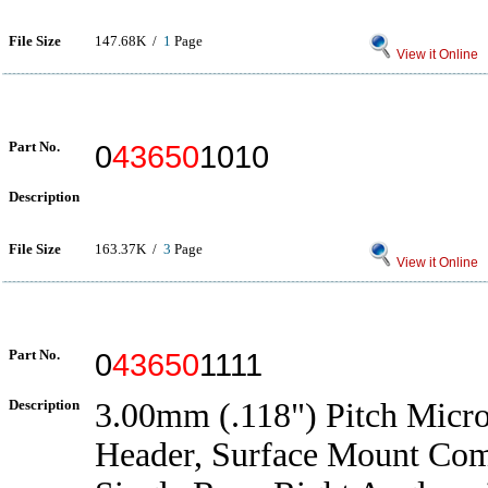
File Size
147.68K /
1
Page
View it Online
Part No.
0
43650
1010
Description
File Size
163.37K /
3
Page
View it Online
Part No.
0
43650
1111
Description
3.00mm (.118") Pitch Micro
Header, Surface Mount Com