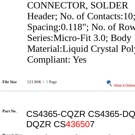
CONNECTOR, SOLDER
Header; No. of Contacts:10;
Spacing:0.118"; No. of Row
Series:Micro-Fit 3.0; Body
Material:Liquid Crystal P
Compliant: Yes
File Size
121.86K /
1
Page
View it Onlin
Part No.
CS4365-CQZR CS4365-DQ
DQZR CS
43650
7