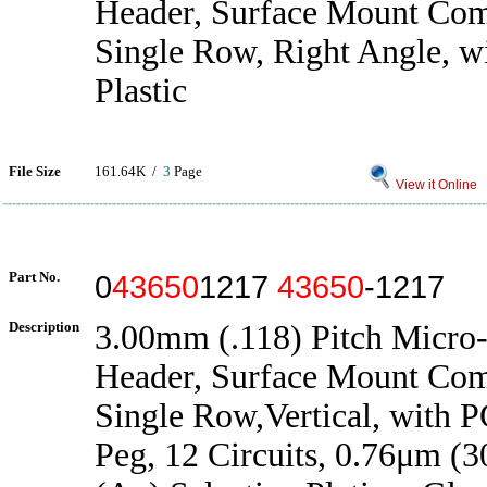
Header, Surface Mount Com
Single Row, Right Angle, w
Plastic
File Size
161.64K /
3
Page
View it Online
Part No.
0
43650
1217
43650
-1217
Description
3.00mm (.118) Pitch Micro-
Header, Surface Mount Com
Single Row,Vertical, with 
Peg, 12 Circuits, 0.76μm (