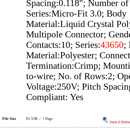
Spacing:0.118"; Number of
Series:Micro-Fit 3.0; Body
Material:Liquid Crystal Po
Multipole Connector; Gend
Contacts:10; Series:
43650
;
Material:Polyester; Connec
Termination:Crimp; Mount
to-wire; No. of Rows:2; Op
Voltage:250V; Pitch Spac
Compliant: Yes
File Size
81.53K /
1
Page
View it Onlin