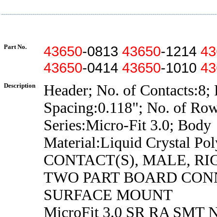
Part No.
43650
-0813
43650
-1214
43
43650
-0414
43650
-1010
43
Description
Header; No. of Contacts:8; 
Spacing:0.118"; No. of Row
Series:Micro-Fit 3.0; Body
Material:Liquid Crystal Po
CONTACT(S), MALE, R
TWO PART BOARD CON
SURFACE MOUNT
MicroFit 3.0 SR RA SMT N