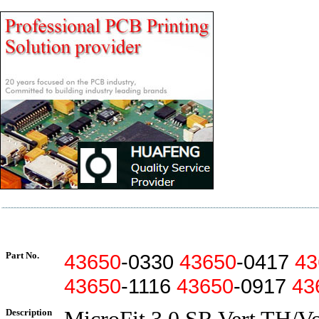
Part No.
43650
-0330
43650
-0417
43
43650
-1116
43650
-0917
43
Description