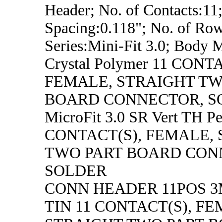
Header; No. of Contacts:11;
Spacing:0.118"; No. of Row
Series:Mini-Fit 3.0; Body M
Crystal Polymer 11 CONT
FEMALE, STRAIGHT TW
BOARD CONNECTOR, S
MicroFit 3.0 SR Vert TH P
CONTACT(S), FEMALE,
TWO PART BOARD CON
SOLDER
CONN HEADER 11POS 
TIN 11 CONTACT(S), FE