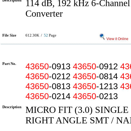
Description
114 dB, 192 kHz 6-Channe
Converter
File Size
612.30K /
52
Page
View it Online
Part No.
43650
-0913
43650
-0912
43
43650
-0212
43650
-0814
43
43650
-0813
43650
-1213
43
43650
-0214
43650
-0213
Description
MICRO FIT (3.0) SINGLE
RIGHT ANGLE SMT / NAI