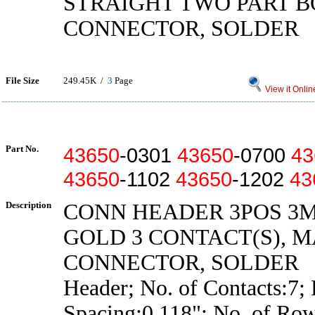
STRAIGHT TWO PART 
CONNECTOR, SOLDER
File Size
249.45K /
3
Page
View it Onlin
Part No.
43650
-0301
43650
-0700
43
43650
-1102
43650
-1202
43
Description
CONN HEADER 3POS 3
GOLD 3 CONTACT(S), 
CONNECTOR, SOLDER
Header; No. of Contacts:7; 
Spacing:0.118"; No. of Row