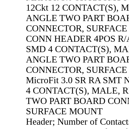
12Ckt 12 CONTACT(S), 
ANGLE TWO PART BOA
CONNECTOR, SURFACE
CONN HEADER 4POS R/
SMD 4 CONTACT(S), MA
ANGLE TWO PART BOA
CONNECTOR, SURFACE
MicroFit 3.0 SR RA SMT N
4 CONTACT(S), MALE, 
TWO PART BOARD CON
SURFACE MOUNT
Header; Number of Contacts