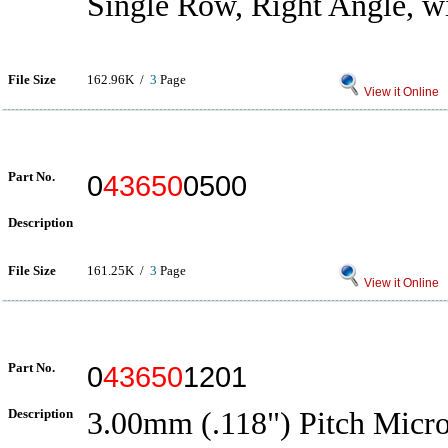
Single Row, Right Angle, 
File Size
162.96K /
3
Page
View it Online
Part No.
0
43650
0500
Description
File Size
161.25K /
3
Page
View it Online
Part No.
0
43650
1201
Description
3.00mm (.118") Pitch Micro