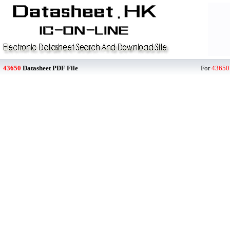
43650
Datasheet PDF File
For
43650