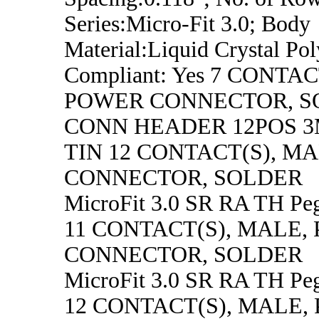
Series:Micro-Fit 3.0; Body
Material:Liquid Crystal P
Compliant: Yes 7 CONTA
POWER CONNECTOR, S
CONN HEADER 12POS 
TIN 12 CONTACT(S), M
CONNECTOR, SOLDER
MicroFit 3.0 SR RA TH Pe
11 CONTACT(S), MALE,
CONNECTOR, SOLDER
MicroFit 3.0 SR RA TH Pe
12 CONTACT(S), MALE,