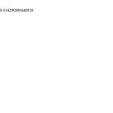
.
.
.
.
.
0.034296989440918