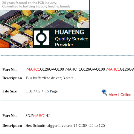
Part No.
7
4AHC1
G126GV-Q100 74AHCT1G126GV-Q100 7
4AHC1
G126GW
Description
Bus buffer/line driver; 3-state
File Size
116.77K /
15
Page
View it Online
Part No.
SNJ5
4AHC1
4J
Description
Hex Schmitt-trigger Inverters 14-CDIP -55 to 125