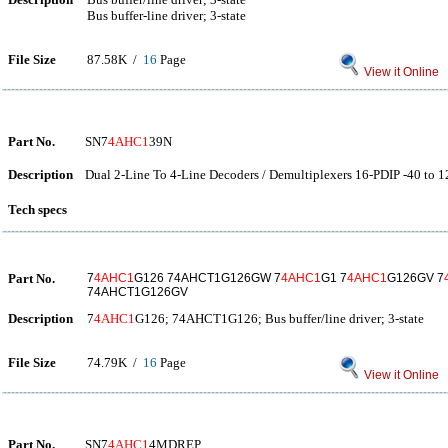
Bus buffer-line driver; 3-state
File Size
87.58K /
16
Page
View it Online
Part No.
SN7
4AHC1
39N
Description
Dual 2-Line To 4-Line Decoders / Demultiplexers 16-PDIP -40 to 1
Tech specs
Part No.
7
4AHC1
G126 74AHCT1G126GW 7
4AHC1
G1 7
4AHC1
G126GV 7
74AHCT1G126GV
Description
7
4AHC1
G126; 74AHCT1G126; Bus buffer/line driver; 3-state
File Size
74.79K /
16
Page
View it Online
Part No.
SN7
4AHC1
4MDREP