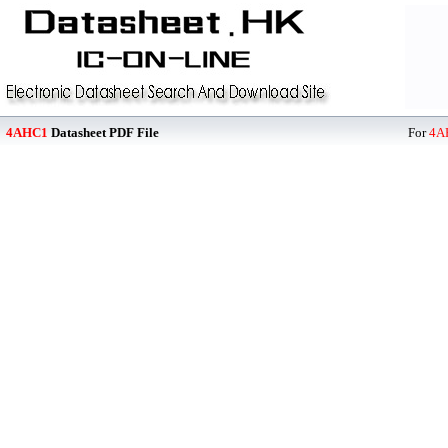
4AHC1
Datasheet PDF File
For
4A