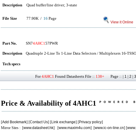
Description
Quad buffer/line driver; 3-state
File Size
77.90K /
16
Page
View it Online
Part No.
SN7
4AHC1
57PWR
Description
Quadruple 2-Line To 1-Line Data Selectors / Multiplexers 16-TSSO
Tech specs
For
4AHC1
Found Datasheets File ::
138+
Page :: |
|
|
1
2
Price & Availability of 4AHC1
[
Add Bookmark
] [
Contact Us
] [
Link exchange
] [
Privacy policy
]
Mirror Sites : [
www.datasheet.hk
] [
www.maxim4u.com
] [
www.ic-on-line.cn
] [
www.