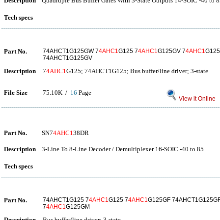
Description
Quadruple Bus Buffer Gates With 3-State Outputs 14-SOIC -40 to 
Tech specs
Part No.
74AHCT1G125GW 7
4AHC1
G125 7
4AHC1
G125GV 7
4AHC1
G12
74AHCT1G125GV
Description
7
4AHC1
G125; 74AHCT1G125; Bus buffer/line driver; 3-state
File Size
75.10K /
16
Page
View it Online
Part No.
SN7
4AHC1
38DR
Description
3-Line To 8-Line Decoder / Demultiplexer 16-SOIC -40 to 85
Tech specs
Part No.
74AHCT1G125 7
4AHC1
G125 7
4AHC1
G125GF 74AHCT1G125G
7
4AHC1
G125GM
Description
Bus buffer/line driver; 3-state