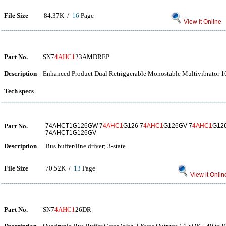
File Size
84.37K /
16
Page
View it Online
Part No.
SN7
4AHC1
23AMDREP
Description
Enhanced Product Dual Retriggerable Monostable Multivibrator 1
Tech specs
Part No.
74AHCT1G126GW 7
4AHC1
G126 7
4AHC1
G126GV 7
4AHC1
G12
74AHCT1G126GV
Description
Bus buffer/line driver; 3-state
File Size
70.52K /
13
Page
View it Onlin
Part No.
SN7
4AHC1
26DR