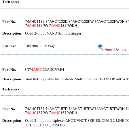
Tech specs
Part No.
74AHCT132 74AHCT132D 74AHCT132PW 74AHCT132PWDH 7
7
4AHC1
32PW 7
4AHC1
32PWDH
Description
Quad 2-input NAND Schmitt trigger
File Size
105.98K /
16
Page
View it Online
Part No.
SN7
4AHC1
23ADGVRE4
Description
Dual Retriggerable Monostable Multivibrators 16-TVSOP -40 to 8
Tech specs
Part No.
74AHCT157 74AHCT157D 74AHCT157PW 74AHCT157PWDH 7
7
4AHC1
57PW 7
4AHC1
57PWDH
Description
Quad 2-input multiplexer AHCT/VHCT SERIES, QUAD 2 LINE 
TRUE OUTPUT, PDSO16