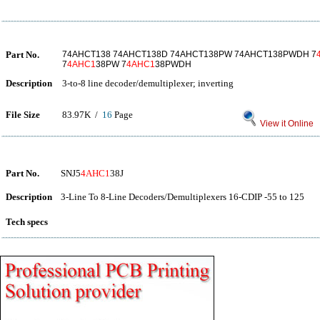
Part No.
74AHCT138 74AHCT138D 74AHCT138PW 74AHCT138PWDH 7
7
4AHC1
38PW 7
4AHC1
38PWDH
Description
3-to-8 line decoder/demultiplexer; inverting
File Size
83.97K /
16
Page
View it Online
Part No.
SNJ5
4AHC1
38J
Description
3-Line To 8-Line Decoders/Demultiplexers 16-CDIP -55 to 125
Tech specs