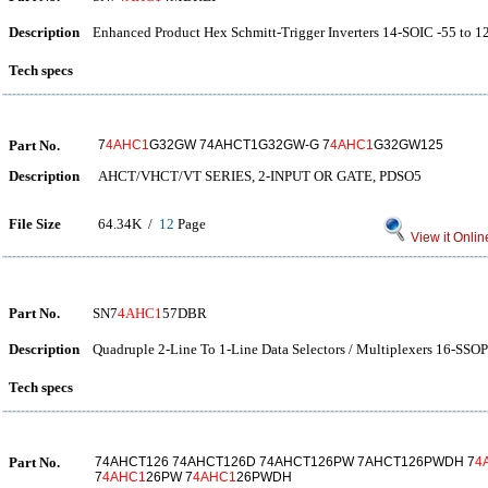
Description
Enhanced Product Hex Schmitt-Trigger Inverters 14-SOIC -55 to 1
Tech specs
Part No.
7
4AHC1
G32GW 74AHCT1G32GW-G 7
4AHC1
G32GW125
Description
AHCT/VHCT/VT SERIES, 2-INPUT OR GATE, PDSO5
File Size
64.34K /
12
Page
View it Onlin
Part No.
SN7
4AHC1
57DBR
Description
Quadruple 2-Line To 1-Line Data Selectors / Multiplexers 16-SSOP
Tech specs
Part No.
74AHCT126 74AHCT126D 74AHCT126PW 7AHCT126PWDH 7
4
7
4AHC1
26PW 7
4AHC1
26PWDH