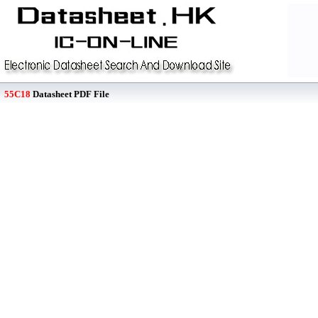
55C18
Datasheet PDF File