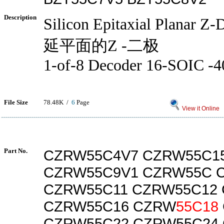
Description
Silicon Epitaxial Planar 
延平面的Z -二极
1-of-8 Decoder 16-SOIC -4
File Size
78.48K /
6
Page
View it Online
Part No.
CZRW55C4V7 CZRW55C1
CZRW55C9V1 CZRW55C 
CZRW55C11 CZRW55C12
CZRW55C16 CZRW
55C18
CZRW55C22 CZRW55C24