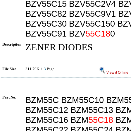
BZV55C15 BZV55C2V4 BZ
BZV55C82 BZV55C9V1 BZ
BZV55C30 BZV55C150 BZ
BZV55C91 BZV
55C18
0
Description
ZENER DIODES
File Size
311.79K /
3
Page
View it Online
Part No.
BZM55C BZM55C10 BZM5
BZM55C12 BZM55C13 BZ
BZM55C16 BZM
55C18
BZM
BZM55C22 BZM55C24 BZ