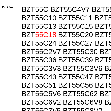
Part No.
BZT55C BZT55C4V7 BZT5
BZT55C10 BZT55C11 BZT
BZT55C13 BZT55C15 BZT
BZT
55C18
BZT55C20 BZT
BZT55C24 BZT55C27 BZT
BZT55C2V7 BZT55C30 BZ
BZT55C36 BZT55C39 BZT
BZT55C3V3 BZT55C3V6 B
BZT55C43 BZT55C47 BZT
BZT55C51 BZT55C56 BZT
BZT55C5V6 BZT55C62 BZ
BZT55C6V2 BZT55C6V8 B
BZT55C7V5 BZT55C8V2