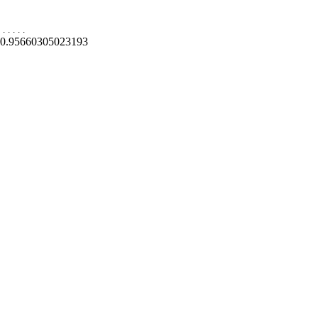
.
.
.
.
.
0.95660305023193