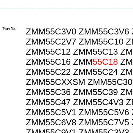
Part No.
ZMM55C3V0 ZMM55C3V6
ZMM55C2V7 ZMM55C10 Z
ZMM55C12 ZMM55C13 ZM
ZMM55C16 ZMM
55C18
ZM
ZMM55C22 ZMM55C24 ZM
ZMM55CXXSM ZMM55C30
ZMM55C36 ZMM55C39 ZM
ZMM55C47 ZMM55C4V3 
ZMM55C5V1 ZMM55C5V6
ZMM55C6V8 ZMM55C7V5
ZMM55C9V1 ZMM55C3V3