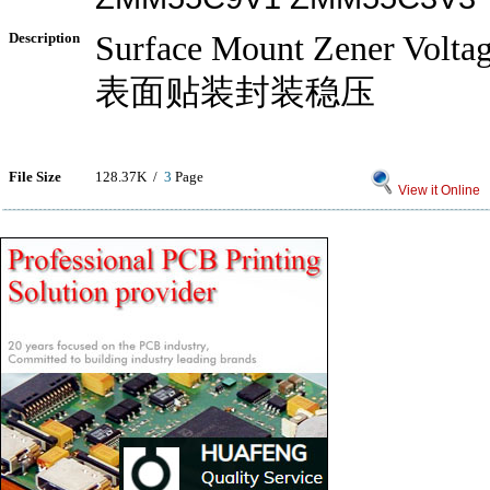
Description
Surface Mount Zener Voltag
表面贴装封装稳压
File Size
128.37K /
3
Page
View it Online