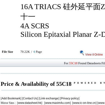
16A TRIACS 硅外延平面ZvD
十一
4A SCRS
Silicon Epitaxial Planar Z-
File Size
70.22K /
6
Page
View it Online
For
55C18
Found Datasheets Fil
Price & Availability of 55C18
[
Add Bookmark
] [
Contact Us
] [
Link exchange
] [
Privacy policy
]
Mirror Sites : [
www.datasheet.hk
] [
www.maxim4u.com
] [
www.ic-on-line.cn
] [
www.