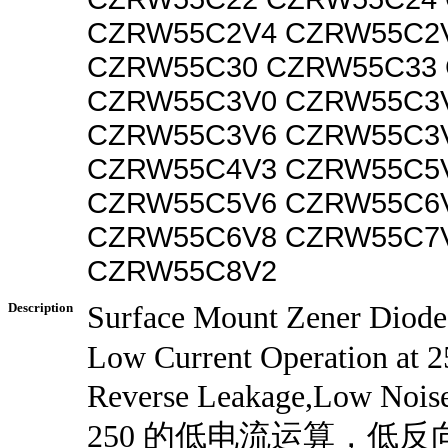
CZRW55C2V4 CZRW55C2
CZRW55C30 CZRW55C33
CZRW55C3V0 CZRW55C3
CZRW55C3V6 CZRW55C3
CZRW55C4V3 CZRW55C5
CZRW55C5V6 CZRW55C6
CZRW55C6V8 CZRW55C7
CZRW55C8V2
Description
Surface Mount Zener Diode
Low Current Operation at
Reverse Leakage,Low Nois
250 的低电流运算，低