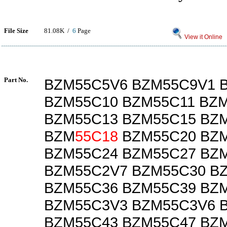
File Size
81.08K /
6
Page
View it Online
Part No.
BZM55C5V6 BZM55C9V1 
BZM55C10 BZM55C11 BZ
BZM55C13 BZM55C15 BZ
BZM
55C18
BZM55C20 BZ
BZM55C24 BZM55C27 BZ
BZM55C2V7 BZM55C30 B
BZM55C36 BZM55C39 BZ
BZM55C3V3 BZM55C3V6 
BZM55C43 BZM55C47 BZ