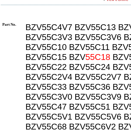
Part No.
BZV55C4V7 BZV55C13 BZ
BZV55C3V3 BZV55C3V6 B
BZV55C10 BZV55C11 BZV
BZV55C15 BZV
55C18
BZV
BZV55C22 BZV55C24 BZV
BZV55C2V4 BZV55C2V7 B
BZV55C33 BZV55C36 BZV
BZV55C3V0 BZV55C3V9 B
BZV55C47 BZV55C51 BZV
BZV55C5V1 BZV55C5V6 B
BZV55C68 BZV55C6V2 BZ