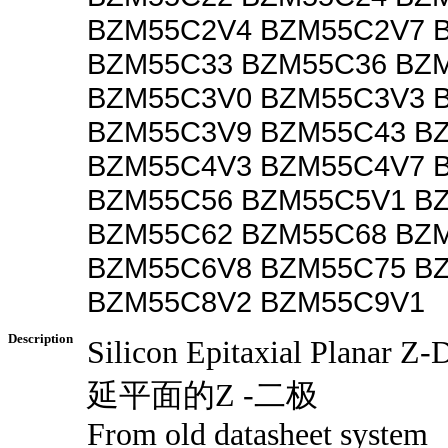
BZM55C2V4 BZM55C2V7 
BZM55C33 BZM55C36 BZ
BZM55C3V0 BZM55C3V3 
BZM55C3V9 BZM55C43 B
BZM55C4V3 BZM55C4V7 
BZM55C56 BZM55C5V1 B
BZM55C62 BZM55C68 BZ
BZM55C6V8 BZM55C75 B
BZM55C8V2 BZM55C9V1
Description
Silicon Epitaxial Planar 
延平面的Z -二极
From old datasheet system