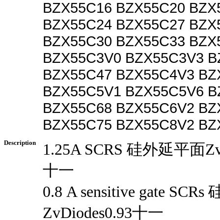
BZX55C16 BZX55C20 BZX
BZX55C24 BZX55C27 BZX
BZX55C30 BZX55C33 BZX
BZX55C3V0 BZX55C3V3 B
BZX55C47 BZX55C4V3 BZ
BZX55C5V1 BZX55C5V6 B
BZX55C68 BZX55C6V2 BZ
BZX55C75 BZX55C8V2 BZ
Description
1.25A SCRS 硅外延平面ZvD
十一
0.8 A sensitive gate S
ZvDiodes0.93十一