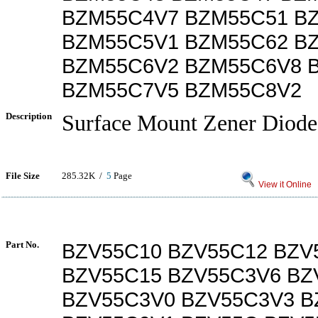
BZM55C4V7 BZM55C51 B
BZM55C5V1 BZM55C62 B
BZM55C6V2 BZM55C6V8 
BZM55C7V5 BZM55C8V2
Description
Surface Mount Zener Diode
File Size
285.32K /
5
Page
View it Online
Part No.
BZV55C10 BZV55C12 BZV
BZV55C15 BZV55C3V6 BZ
BZV55C3V0 BZV55C3V3 B