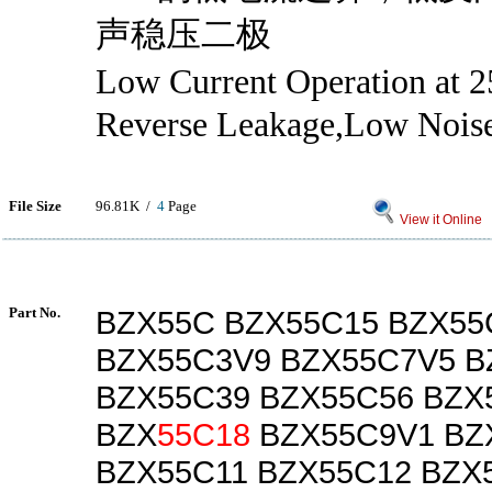
声稳压二极
Low Current Operation at
Reverse Leakage,Low Nois
File Size
96.81K /
4
Page
View it Online
Part No.
BZX55C BZX55C15 BZX55
BZX55C3V9 BZX55C7V5 B
BZX55C39 BZX55C56 BZX
BZX
55C18
BZX55C9V1 BZ
BZX55C11 BZX55C12 BZX