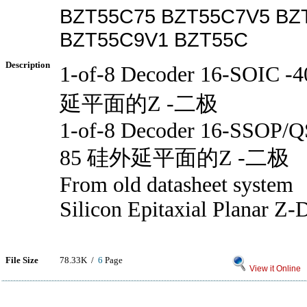
BZT55C75 BZT55C7V5 BZ
BZT55C9V1 BZT55C
Description
1-of-8 Decoder 16-SOIC -
延平面的Z -二极
1-of-8 Decoder 16-SSOP/Q
85 硅外延平面的Z -二极
From old datasheet system
Silicon Epitaxial Planar Z-
File Size
78.33K /
6
Page
View it Online