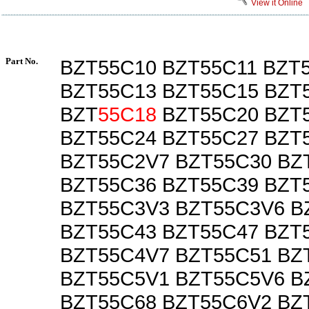
View it Online
Part No.
BZT55C10 BZT55C11 BZT
BZT55C13 BZT55C15 BZT
BZT
55C18
BZT55C20 BZT
BZT55C24 BZT55C27 BZT
BZT55C2V7 BZT55C30 BZ
BZT55C36 BZT55C39 BZT
BZT55C3V3 BZT55C3V6 B
BZT55C43 BZT55C47 BZT
BZT55C4V7 BZT55C51 BZ
BZT55C5V1 BZT55C5V6 B
BZT55C68 BZT55C6V2 BZ