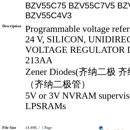
BZV55C75 BZV55C7V5 BZ
BZV55C4V3
Description
Programmable voltage refe
24 V, SILICON, UNIDIR
VOLTAGE REGULATOR D
213AA
Zener Diodes(齐纳二极
（齐纳二极管）
5V or 3V NVRAM supervisor
LPSRAMs
File Size
14.49K /
1
Page