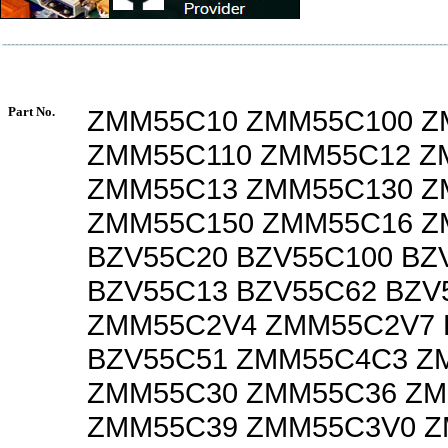
Part No.
ZMM55C10 ZMM55C100 Z
ZMM55C110 ZMM55C12 Z
ZMM55C13 ZMM55C130 Z
ZMM55C150 ZMM55C16 Z
BZV55C20 BZV55C100 BZ
BZV55C13 BZV55C62 BZV
ZMM55C2V4 ZMM55C2V7 
BZV55C51 ZMM55C4C3 Z
ZMM55C30 ZMM55C36 ZM
ZMM55C39 ZMM55C3V0 