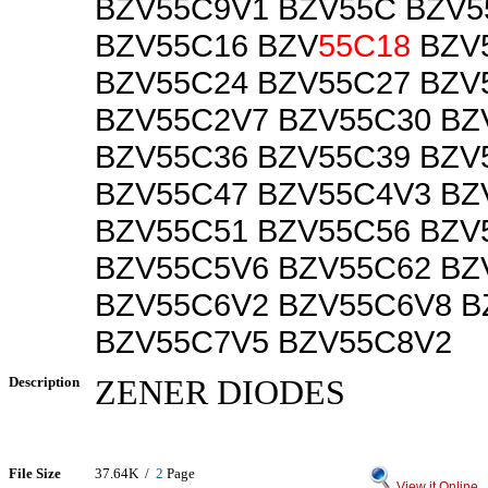
BZV55C9V1 BZV55C BZV5
BZV55C16 BZV
55C18
BZV
BZV55C24 BZV55C27 BZV
BZV55C2V7 BZV55C30 BZ
BZV55C36 BZV55C39 BZV
BZV55C47 BZV55C4V3 BZ
BZV55C51 BZV55C56 BZV
BZV55C5V6 BZV55C62 BZ
BZV55C6V2 BZV55C6V8 B
BZV55C7V5 BZV55C8V2
Description
ZENER DIODES
File Size
37.64K /
2
Page
View it Online