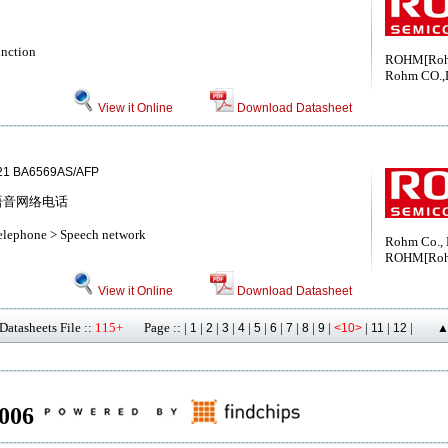
unction
ROHM[Ro
Rohm CO.,
View it Online
Download Datasheet
21 BA6569AS/AFP
nes 语音网络电话
telephone > Speech network
Rohm Co., 
ROHM[Ro
View it Online
Download Datasheet
atasheets File ::
115+
Page :: |
|
|
|
|
|
|
|
|
|
|
|
|
1
2
3
4
5
6
7
8
9
<10>
11
12
▲
8006