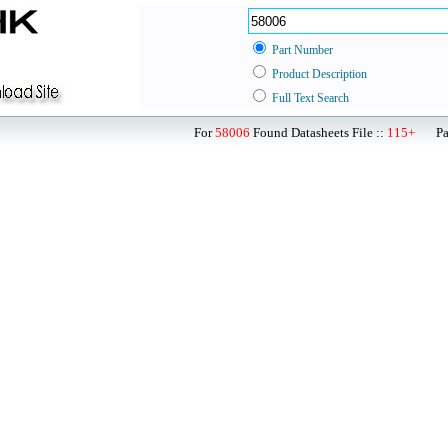
Part Number
Product Description
Full Text Search
For
58006
Found Datasheets File ::
115+
Page