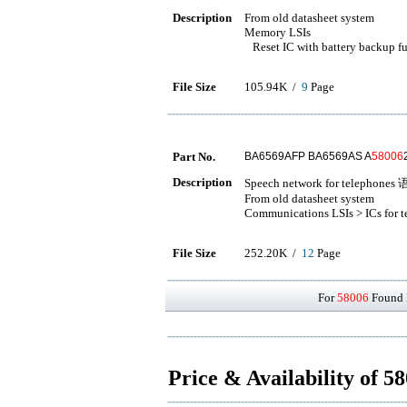
Description
From old datasheet system
Memory LSIs
Reset IC with battery backup f
File Size
105.94K /
9
Page
Part No.
BA6569AFP BA6569AS A
58006
Description
Speech network for telepho
From old datasheet system
Communications LSIs > ICs for 
File Size
252.20K /
12
Page
For
58006
Found D
Price & Availability of 5