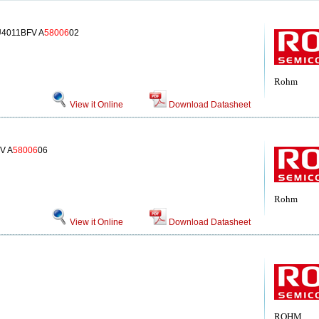
U4011BFV A
58006
02
Rohm
View it Online
Download Datasheet
V A
58006
06
Rohm
View it Online
Download Datasheet
ROHM