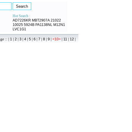
Hot Search :
AD7226KR
MBT2907A
21022
10025
5924B
PA1138NL
M12N1
LVC1G1
 :: |
|
|
|
|
|
|
|
|
|
|
|
|
1
2
3
4
5
6
7
8
9
<10>
11
12