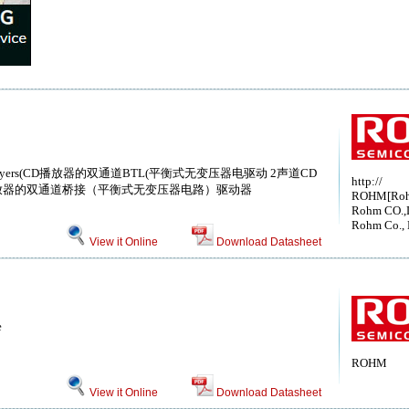
or CD Players(CD播放器的双通道BTL(平衡式无变压器电驱动 2声道CD
http://
放器的双通道桥接（平衡式无变压器电路）驱动器
ROHM[Ro
Rohm CO.,
Rohm Co., 
View it Online
Download Datasheet
e
ROHM
View it Online
Download Datasheet