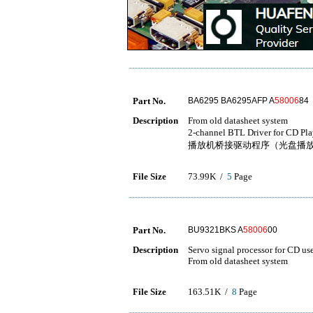
Part No.
BA6295 BA6295AFP A
58006
84
Description
From old datasheet system
2-channel BTL Driver f
播放机桥接驱动程序（光盘播
File Size
73.99K /
5
Page
Part No.
BU9321BKS A
58006
00
Description
Servo signal processor for CD us
From old datasheet system
File Size
163.51K /
8
Page