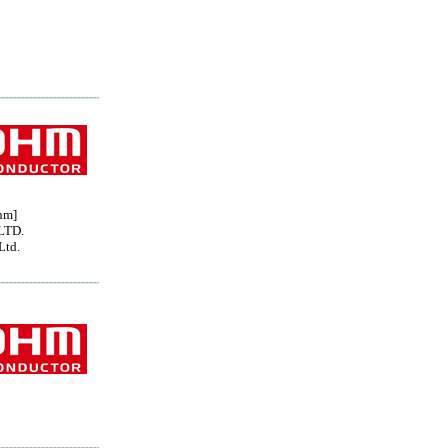
hm]
LTD.
Ltd.