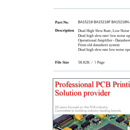
Part No.
BA15218 BA15218F BA15218N 
Description
Dual High Slew Rate, Low N
Dual high slew rate/ low noise op
Operational Amplifier - Datashee
From old datasheet system
Dual high slew rate low noise ope
File Size
58.82K /
5
Page