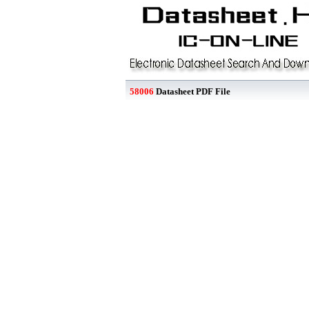
58006
Datasheet PDF File