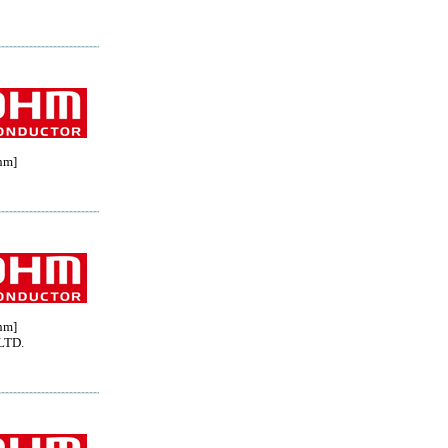
hm]
hm]
LTD.