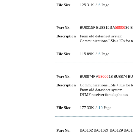
File Size
125.31K /
6
Page
Part No.
BU8315F BU8315S A
58006
36 
Description
From old datasheet system
Communications LSIs > ICs for t
File Size
115.89K /
6
Page
Part No.
BU8874F A
58006
18 BU8874 BU
Description
Communications LSIs > ICs for 
From old datasheet system
DTMF receiver for telephones
File Size
177.33K /
10
Page
Part No.
BA6162 BA6162F BA6129 BA61