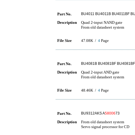
Part No.
BU4011 BU4011B BU4011BF B
Description
Quad 2-input NAND gate
From old datasheet system
File Size
47.08K /
4
Page
Part No.
BU4081B BU4081BF BU4081BF
Description
Quad 2-input AND gate
From old datasheet system
File Size
48.46K /
4
Page
Part No.
BU9312AKS A
58006
73
Description
From old datasheet system
Servo signal processor for CD