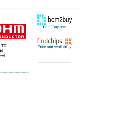
Bom2Buy.com
LTD.
Price and Availability
td
hm]