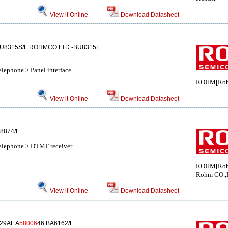
View it Online
Download Datasheet
BU8315S/F ROHMCO.LTD.-BU8315F
elephone > Panel interface
ROHM[Ro
View it Online
Download Datasheet
8874/F
telephone > DTMF receiver
ROHM[Ro
Rohm CO.,
View it Online
Download Datasheet
29AF A
58006
46 BA6162/F