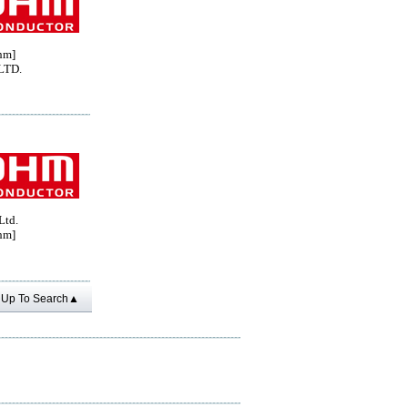
hm]
LTD.
Ltd.
hm]
Up To Search▲