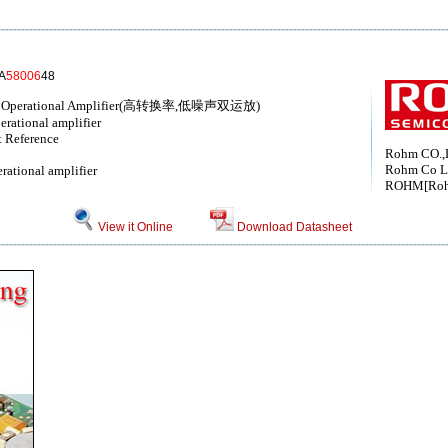
A
58006
48
oise Operational Amplifier(高转换率,低噪声双运放)
erational amplifier
t Reference
Rohm CO.,
Rohm Co L
rational amplifier
ROHM[Ro
View it Online
Download Datasheet