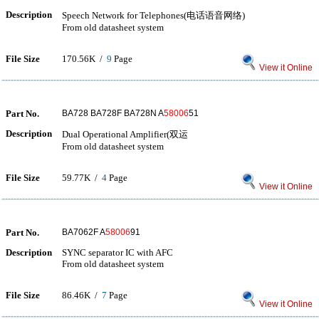
Description
Speech Network for Telephones(电话语音网络)
From old datasheet system
File Size
170.56K /
9
Page
View it Online
Part No.
BA728 BA728F BA728N A
58006
51
Description
Dual Operational Amplifier(双运
From old datasheet system
File Size
59.77K /
4
Page
View it Online
Part No.
BA7062F A
58006
91
Description
SYNC separator IC with AFC
From old datasheet system
File Size
86.46K /
7
Page
View it Online