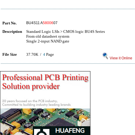
Part No.
BU4S11 A
58006
07
Description
Standard Logic LSIs > CMOS logic BU4S Series
From old datasheet system
Single 2-input NAND gate
File Size
37.70K /
4
Page
View it Online