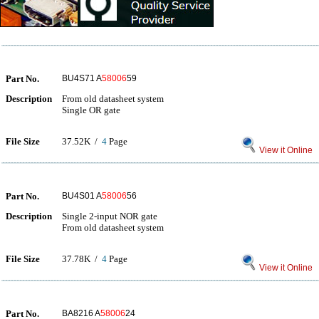
Part No.
BU4S71 A
58006
59
Description
From old datasheet system
Single OR gate
File Size
37.52K /
4
Page
View it Online
Part No.
BU4S01 A
58006
56
Description
Single 2-input NOR gate
From old datasheet system
File Size
37.78K /
4
Page
View it Online
Part No.
BA8216 A
58006
24