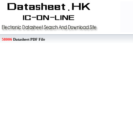
58006
Datasheet PDF File