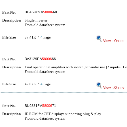
Part No.
BU4SU69 A
58006
60
Description
Single inverter
From old datasheet system
File Size
37.41K /
4
Page
View it Online
Part No.
BA3129F A
58006
66
Description
Dual operational amplifier with switch, for audio use (2 inputs / 1 
From old datasheet system
File Size
49.02K /
4
Page
View it Online
Part No.
BU9881F A
58006
71
Description
ID ROM for CRT displays supporting plug & play
From old datasheet system