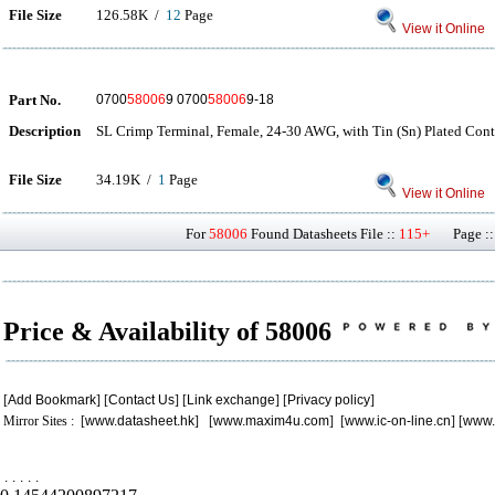
File Size
126.58K /
12
Page
View it Online
Part No.
0700
58006
9 0700
58006
9-18
Description
SL Crimp Terminal, Female, 24-30 AWG, with Tin (Sn) Plated Cont
File Size
34.19K /
1
Page
View it Online
For
58006
Found Datasheets File ::
115+
Page ::
Price & Availability of 58006
[
Add Bookmark
] [
Contact Us
] [
Link exchange
] [
Privacy policy
]
Mirror Sites : [
www.datasheet.hk
] [
www.maxim4u.com
] [
www.ic-on-line.cn
] [
www.
.
.
.
.
.