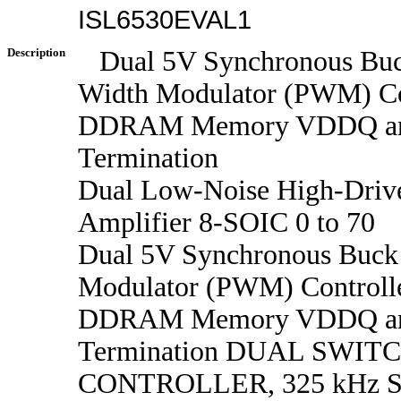
ISL6530EVAL1
Description
Dual 5V Synchronous Buc
Width Modulator (PWM) Con
DDRAM Memory VDDQ a
Termination
Dual Low-Noise High-Drive
Amplifier 8-SOIC 0 to 70
Dual 5V Synchronous Buck
Modulator (PWM) Controlle
DDRAM Memory VDDQ a
Termination DUAL SWIT
CONTROLLER, 325 kHz