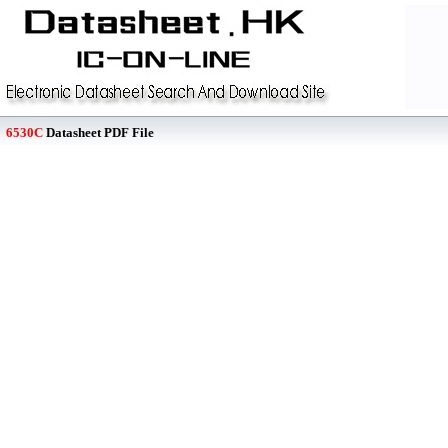
6530C
Datasheet PDF File