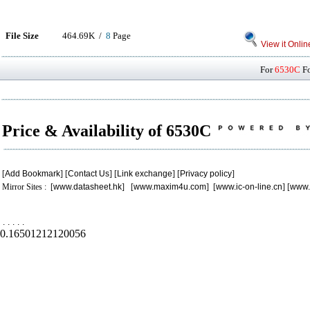
File Size
464.69K /
8
Page
View it Onlin
For
6530C
Fo
Price & Availability of 6530C
[
Add Bookmark
] [
Contact Us
] [
Link exchange
] [
Privacy policy
]
Mirror Sites : [
www.datasheet.hk
] [
www.maxim4u.com
] [
www.ic-on-line.cn
] [
www.
.
.
.
.
.
0.16501212120056