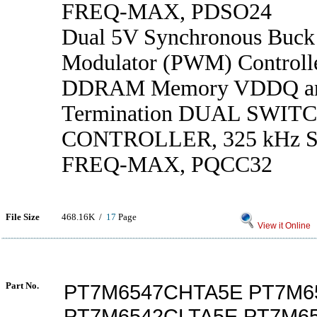
FREQ-MAX, PDSO24
Dual 5V Synchronous Buck
Modulator (PWM) Controlle
DDRAM Memory VDDQ a
Termination DUAL SWIT
CONTROLLER, 325 kHz
FREQ-MAX, PQCC32
File Size
468.16K /
17
Page
View it Online
Part No.
PT7M6547CHTA5E PT7M6
PT7M6542CLTA5E PT7M6