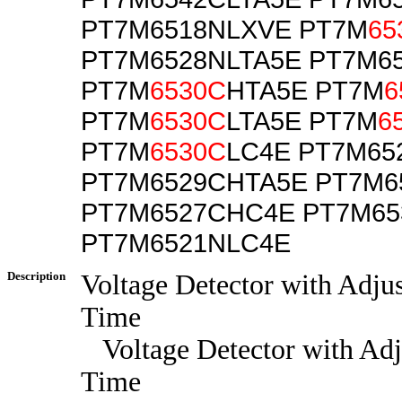
PT7M6518NLXVE PT7M
65
PT7M6528NLTA5E PT7M6
PT7M
6530C
HTA5E PT7M
6
PT7M
6530C
LTA5E PT7M
6
PT7M
6530C
LC4E PT7M65
PT7M6529CHTA5E PT7M6
PT7M6527CHC4E PT7M6
PT7M6521NLC4E
Description
Voltage Detector with Adju
Time
Voltage Detector with Adj
Time