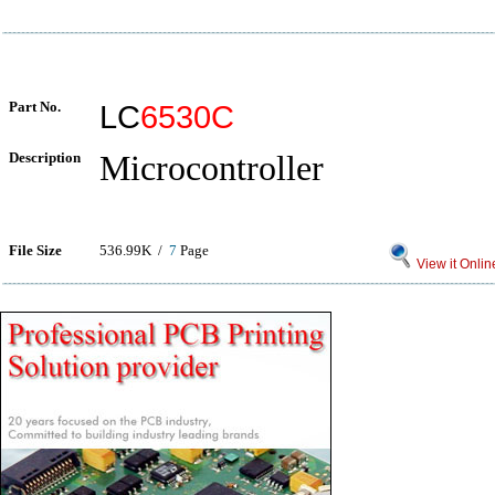
Part No.
LC
6530C
Description
Microcontroller
File Size
536.99K /
7
Page
View it Onlin