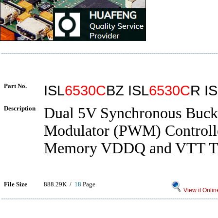
Part No.
ISL
6530C
BZ ISL
6530C
R I
Description
Dual 5V Synchronous Buck
Modulator (PWM) Control
Memory VDDQ and VTT Te
File Size
888.29K /
18
Page
View it Onlin