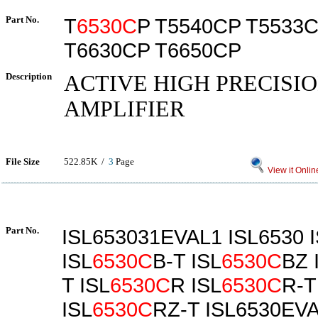
Part No.
T
6530C
P T5540CP T5533
T6630CP T6650CP
Description
ACTIVE HIGH PRECISI
AMPLIFIER
File Size
522.85K /
3
Page
View it Onlin
Part No.
ISL653031EVAL1 ISL6530 
ISL
6530C
B-T ISL
6530C
BZ 
T ISL
6530C
R ISL
6530C
R-T
ISL
6530C
RZ-T ISL6530EV