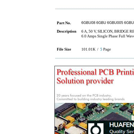
Part No.
6GBU08 6GBU 6GBU005 6GBU
Description
6 A, 50 V, SILICON, BRIDGE 
6.0 Amps Single Phase Full Wav
File Size
101.01K /
5
Page