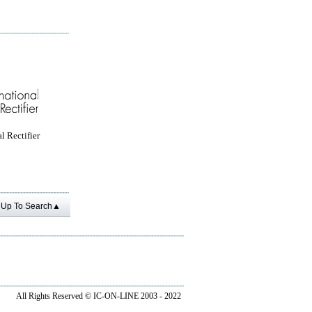
l Rectifier
Up To Search▲
All Rights Reserved ©
IC-ON-LINE 2003 - 2022