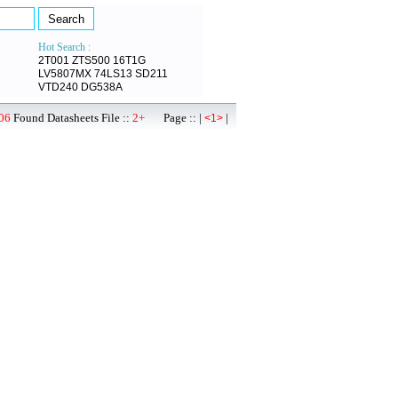
Hot Search :
2T001
ZTS500
16T1G
LV5807MX
74LS13
SD211
VTD240
DG538A
06
Found Datasheets File ::
2+
Page :: |
|
<1>