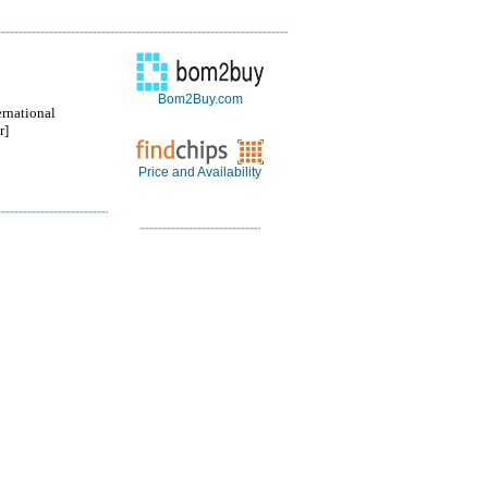
Bom2Buy.com
ernational
r]
Price and Availability