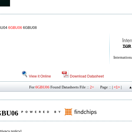
BU04
6GBU06
6GBU08
Internationa
View it Online
Download Datasheet
For
6GBU06
Found Datasheets File ::
2+
Page :: |
|
<1>
▲
 6GBU06
rivacy policy
]