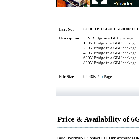
Part No.
6GBU005 6GBU01 6GBU02 6G
Description
50V Bridge in a GBU package
100V Bridge in a GBU package
200V Bridge in a GBU package
400V Bridge in a GBU package
600V Bridge in a GBU package
800V Bridge in a GBU package
File Size
99.48K /
5
Page
Price & Availability of
[
Add Bookmark
] [
Contact Us
] [
Link exchange
] [
P