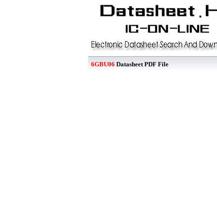
6GBU06
Datasheet PDF File