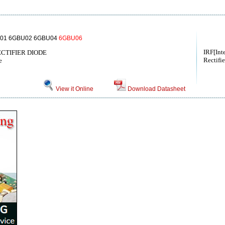
01 6GBU02 6GBU04
6GBU06
IRF[Int
RECTIFIER DIODE
Rectifie
e
View it Online
Download Datasheet