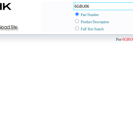
Part Number
Product Description
Full Text Search
For
6GBU