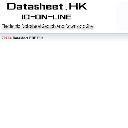
70104
Datasheet PDF File