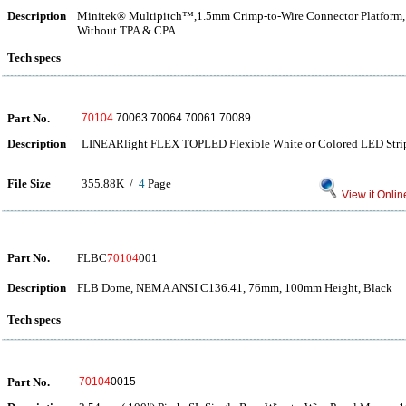
Description
Minitek® Multipitch™,1.5mm Crimp-to-Wire Connector Platform, C
Without TPA & CPA
Tech specs
Part No.
70104
70063 70064 70061 70089
Description
LINEARlight FLEX TOPLED Flexible White or Colored LED Stri
File Size
355.88K /
4
Page
View it Onlin
Part No.
FLBC
70104
001
Description
FLB Dome, NEMA ANSI C136.41, 76mm, 100mm Height, Black
Tech specs
Part No.
70104
0015