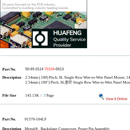
Part No.
50-65-0114
70104
-0013
Description
2.54mm (.100) Pitch, SL Single Row Wire-to-Wire Panel Mount, 14
2.54mm (.100") Pitch, SL垄芒 Single Row Wire-to-Wire Panel Moun
File Size
145.13K /
3
Page
View it Online
Part No.
91570-104LF
Description
Metral® , Backplane Connectors, Power Pin Assembly.