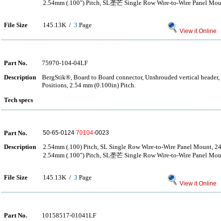
2.54mm (.100") Pitch, SL垄芒 Single Row Wire-to-Wire Panel Moun
File Size
145.13K /
3
Page
View it Online
Part No.
75970-104-04LF
Description
BergStik®, Board to Board connector, Unshrouded vertical header
Positions, 2.54 mm (0.100in) Pitch.
Tech specs
Part No.
50-65-0124
70104
-0023
Description
2.54mm (.100) Pitch, SL Single Row Wire-to-Wire Panel Mount, 24
2.54mm (.100") Pitch, SL垄芒 Single Row Wire-to-Wire Panel Moun
File Size
145.13K /
3
Page
View it Online
Part No.
10158517-01041LF