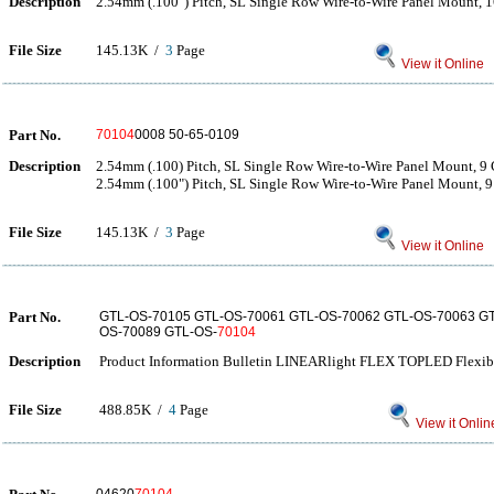
Description
2.54mm (.100") Pitch, SL Single Row Wire-to-Wire Panel Mount, 1
File Size
145.13K /
3
Page
View it Online
Part No.
70104
0008 50-65-0109
Description
2.54mm (.100) Pitch, SL Single Row Wire-to-Wire Panel Mount, 9 
2.54mm (.100") Pitch, SL Single Row Wire-to-Wire Panel Mount, 9 
File Size
145.13K /
3
Page
View it Online
Part No.
GTL-OS-70105 GTL-OS-70061 GTL-OS-70062 GTL-OS-70063 GT
OS-70089 GTL-OS-
70104
Description
Product Information Bulletin LINEARlight FLEX TOPLED Flexib
File Size
488.85K /
4
Page
View it Onlin