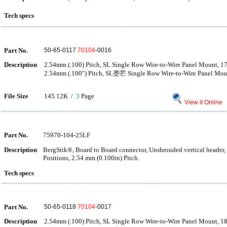
Tech specs
Part No.
50-65-0117
70104
-0016
Description
2.54mm (.100) Pitch, SL Single Row Wire-to-Wire Panel Mount, 17
2.54mm (.100") Pitch, SL垄芒 Single Row Wire-to-Wire Panel Moun
File Size
145.12K /
3
Page
View it Online
Part No.
75970-104-25LF
Description
BergStik®, Board to Board connector, Unshrouded vertical header
Positions, 2.54 mm (0.100in) Pitch.
Tech specs
Part No.
50-65-0118
70104
-0017
Description
2.54mm (.100) Pitch, SL Single Row Wire-to-Wire Panel Mount, 18