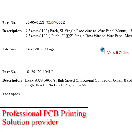
Part No.
50-65-0113
70104
-0012
Description
2.54mm (.100) Pitch, SL Single Row Wire-to-Wire Panel Mount, 13
2.54mm (.100") Pitch, SL垄芒 Single Row Wire-to-Wire Panel Moun
File Size
145.12K /
3
Page
View it Online
Part No.
10129470-104LF
Description
ExaMAX® 56Gb/s High Speed Orthogonal Connector, 6-Pair, 8 col
Angle Header, No Guide Pin, Screw Mount.
Tech specs