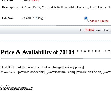
Part No.
04620
70104
Description
4.20mm Pitch, Mini-Fit Jr. Reflow Solder Capable, Tray Header, Du
File Size
23.43K /
2
Page
View it Online
For
70104
Found Datash
Price & Availability of 70104
[
Add Bookmark
] [
Contact Us
] [
Link exchange
] [
Privacy policy
]
Mirror Sites : [
www.datasheet.hk
] [
www.maxim4u.com
] [
www.ic-on-line.cn
] [
www.
.
.
.
.
.
0.028360843658447