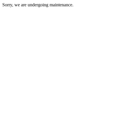
Sorry, we are undergoing maintenance.