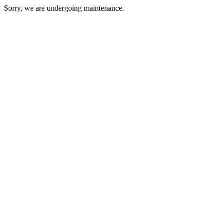
Sorry, we are undergoing maintenance.