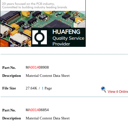
Part No.
M
A0014
08908
Description
Material Content Data Sheet
File Size
27.64K /
1
Page
View it Onlin
Part No.
M
A0014
06854
Description
Material Content Data Sheet