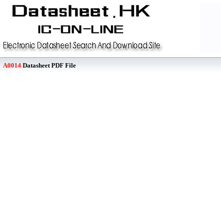
A0014
Datasheet PDF File