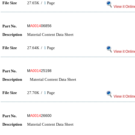
File Size
27.65K /
1
Page
View it Onlin
Part No.
M
A0014
06856
Description
Material Content Data Sheet
File Size
27.64K /
1
Page
View it Onlin
Part No.
M
A0014
25198
Description
Material Content Data Sheet
File Size
27.70K /
1
Page
View it Onlin
Part No.
M
A0014
26600
Description
Material Content Data Sheet