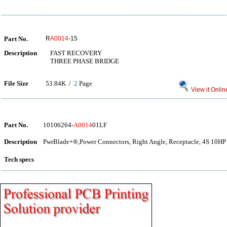
Part No.
R
A0014
-15
Description
FAST RECOVERY
THREE PHASE BRIDGE
File Size
53.84K /
2
Page
View it Onlin
Part No.
10106264-
A0014
01LF
Description
PwrBlade+®,Power Connectors, Right Angle, Receptacle, 4S 10HP
Tech specs