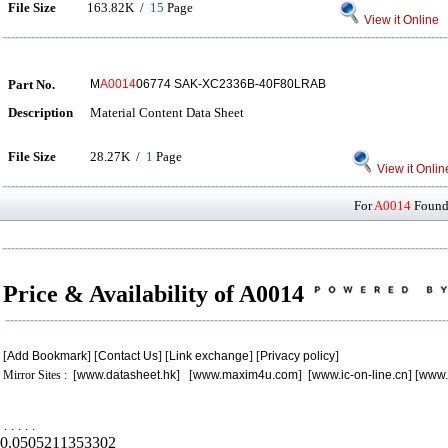
File Size
163.82K /
15
Page
View it Online
Part No.
M
A0014
06774 SAK-XC2336B-40F80LRAB
Description
Material Content Data Sheet
File Size
28.27K /
1
Page
View it Onlin
For
A0014
Found 
Price & Availability of A0014
[
Add Bookmark
] [
Contact Us
] [
Link exchange
] [
Privacy policy
]
Mirror Sites : [
www.datasheet.hk
] [
www.maxim4u.com
] [
www.ic-on-line.cn
] [
www.
.
.
.
.
.
0.0505211353302