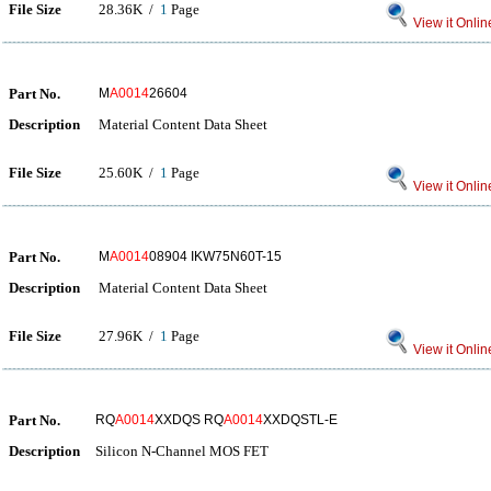
File Size
28.36K /
1
Page
View it Onlin
Part No.
M
A0014
26604
Description
Material Content Data Sheet
File Size
25.60K /
1
Page
View it Onlin
Part No.
M
A0014
08904 IKW75N60T-15
Description
Material Content Data Sheet
File Size
27.96K /
1
Page
View it Onlin
Part No.
RQ
A0014
XXDQS RQ
A0014
XXDQSTL-E
Description
Silicon N-Channel MOS FET