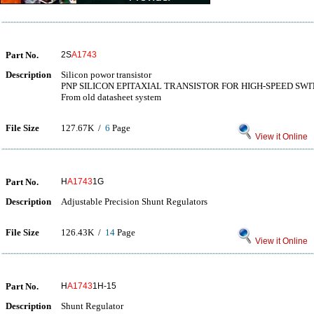
Part No.
2S
A1743
Description
Silicon powor transistor
PNP SILICON EPITAXIAL TRANSISTOR FOR HIGH-SPEED SW
From old datasheet system
File Size
127.67K /
6
Page
View it Online
Part No.
H
A1743
1G
Description
Adjustable Precision Shunt Regulators
File Size
126.43K /
14
Page
View it Online
Part No.
H
A1743
1H-15
Description
Shunt Regulator