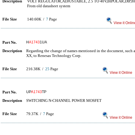
Description
VOLT REGULATOR,ADJUSTABLE, 2.5 TO 40V,BIPOLAR,DIP,8
From old datasheet system
File Size
140.60K /
7
Page
View it Onlin
Part No.
H
A1743
1UA
Description
Regarding the change of names mentioned in the document, such as
XX, to Renesas Technology Corp.
File Size
216.38K /
25
Page
View it Online
Part No.
UP
A1743
TP
Description
SWITCHING N-CHANNEL POWER MOSFET
File Size
79.37K /
7
Page
View it Online