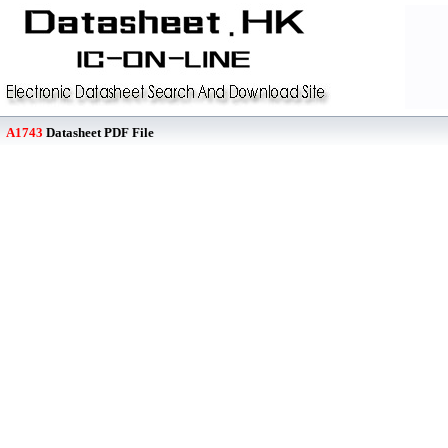
A1743
Datasheet PDF File