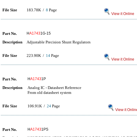
File Size
183.78K /
8
Page
View it Online
Part No.
H
A1743
1G-15
Description
Adjustable Precision Shunt Regulators
File Size
223.90K /
14
Page
View it Online
Part No.
H
A1743
1P
Description
Analog IC - Datasheet Reference
From old datasheet system
File Size
106.91K /
24
Page
View it Onlin
Part No.
H
A1743
1PS