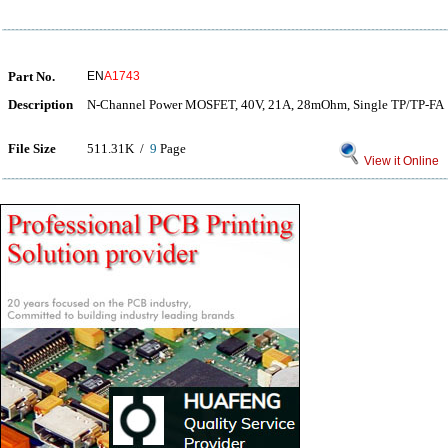
Part No.
EN
A1743
Description
N-Channel Power MOSFET, 40V, 21A, 28mOhm, Single TP/TP-FA
File Size
511.31K /
9
Page
View it Online