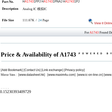
Part No.
H
A1743
1FPJ H
A1743
1PNAJ H
A1743
1PJ
Description
Analog IC 模拟IC
File Size
111.67K /
24
Page
View it Onlin
For
A1743
Found Dat
Price & Availability of A1743
[
Add Bookmark
] [
Contact Us
] [
Link exchange
] [
Privacy policy
]
Mirror Sites : [
www.datasheet.hk
] [
www.maxim4u.com
] [
www.ic-on-line.cn
] [
www.
.
.
.
.
.
0.15230393409729